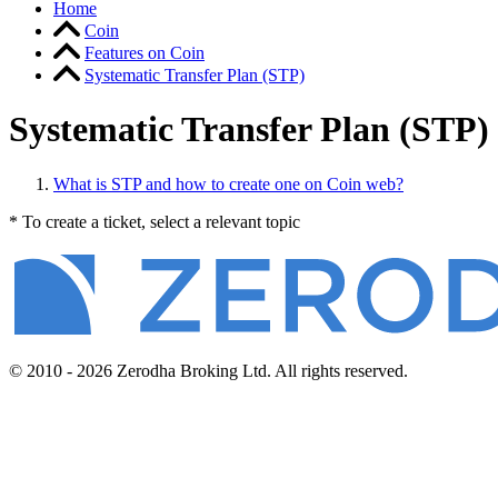
Home
Coin
Features on Coin
Systematic Transfer Plan (STP)
Systematic Transfer Plan (STP)
What is STP and how to create one on Coin web?
* To create a ticket, select a relevant topic
© 2010 - 2026 Zerodha Broking Ltd. All rights reserved.