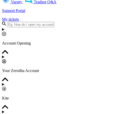
Varsity
Trading Q&A
Support Portal
My tickets
Account Opening
Your Zerodha Account
Kite