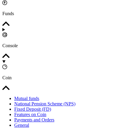
Funds
Console
Coin
Mutual funds
National Pension Scheme (NPS)
Fixed Deposit (FD)
Features on Coin
Payments and Orders
General