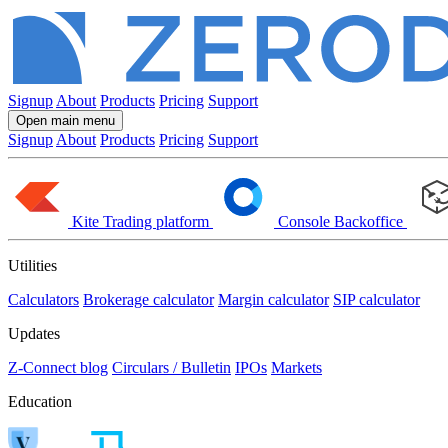
Signup
About
Products
Pricing
Support
Open main menu
Signup
About
Products
Pricing
Support
Kite
Trading platform
Console
Backoffice
Utilities
Calculators
Brokerage calculator
Margin calculator
SIP calculator
Updates
Z-Connect blog
Circulars / Bulletin
IPOs
Markets
Education