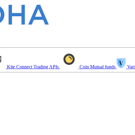
Kite Connect
Trading APIs
Coin
Mutual funds
Vars