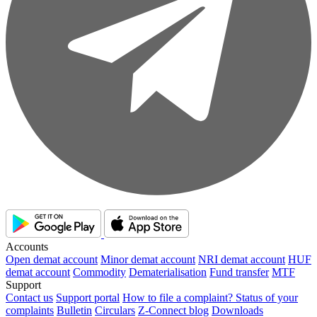
Accounts
Open demat account
Minor demat account
NRI demat account
HUF
demat account
Commodity
Dematerialisation
Fund transfer
MTF
Support
Contact us
Support portal
How to file a complaint?
Status of your
complaints
Bulletin
Circulars
Z-Connect blog
Downloads