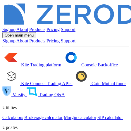
Signup
About
Products
Pricing
Support
Open main menu
Signup
About
Products
Pricing
Support
Kite
Trading platform
Console
Backoffice
Kite Connect
Trading APIs
Coin
Mutual funds
Varsity
Trading Q&A
Utilities
Calculators
Brokerage calculator
Margin calculator
SIP calculator
Updates