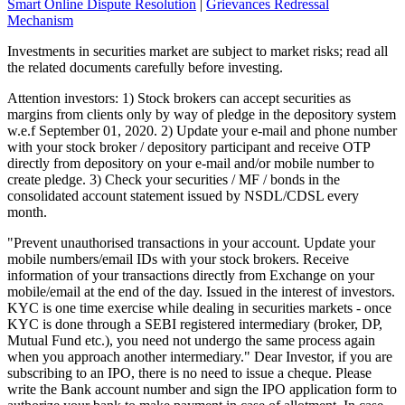
Smart Online Dispute Resolution
|
Grievances Redressal
Mechanism
Investments in securities market are subject to market risks; read all
the related documents carefully before investing.
Attention investors: 1) Stock brokers can accept securities as
margins from clients only by way of pledge in the depository system
w.e.f September 01, 2020. 2) Update your e-mail and phone number
with your stock broker / depository participant and receive OTP
directly from depository on your e-mail and/or mobile number to
create pledge. 3) Check your securities / MF / bonds in the
consolidated account statement issued by NSDL/CDSL every
month.
"Prevent unauthorised transactions in your account. Update your
mobile numbers/email IDs with your stock brokers. Receive
information of your transactions directly from Exchange on your
mobile/email at the end of the day. Issued in the interest of investors.
KYC is one time exercise while dealing in securities markets - once
KYC is done through a SEBI registered intermediary (broker, DP,
Mutual Fund etc.), you need not undergo the same process again
when you approach another intermediary." Dear Investor, if you are
subscribing to an IPO, there is no need to issue a cheque. Please
write the Bank account number and sign the IPO application form to