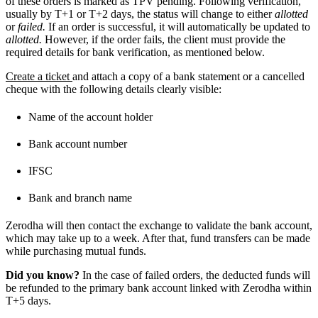
of these orders is marked as TPV pending. Following verification,
usually by T+1 or T+2 days, the status will change to either
allotted
or
failed.
If an order is successful, it will automatically be updated to
allotted.
However, if the order fails, the client must provide the
required details for bank verification, as mentioned below.
Create a ticket
and attach a copy of a bank statement or a cancelled
cheque with the following details clearly visible:
Name of the account holder
Bank account number
IFSC
Bank and branch name
Zerodha will then contact the exchange to validate the bank account,
which may take up to a week. After that, fund transfers can be made
while purchasing mutual funds.
Did you know?
In the case of failed orders, the deducted funds will
be refunded to the primary bank account linked with Zerodha within
T+5 days.