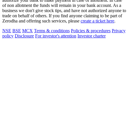
authorize your bank to make payment in case of allotment. In case
of non allotment the funds will remain in your bank account. As a
business we don't give stock tips, and have not authorized anyone to
trade on behalf of others. If you find anyone claiming to be part of
Zerodha and offering such services, please
create a ticket here
.
NSE
BSE
MCX
Terms & conditions
Policies & procedures
Privacy
policy
Disclosure
For investor's attention
Investor charter