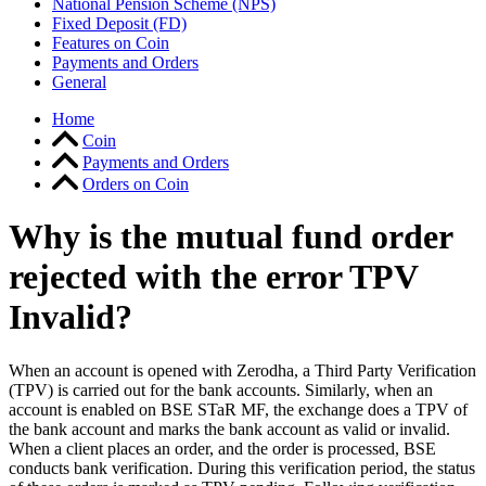
National Pension Scheme (NPS)
Fixed Deposit (FD)
Features on Coin
Payments and Orders
General
Home
Coin
Payments and Orders
Orders on Coin
Why is the mutual fund order
rejected with the error TPV
Invalid?
When an account is opened with Zerodha, a Third Party Verification
(TPV) is carried out for the bank accounts. Similarly, when an
account is enabled on BSE STaR MF, the exchange does a TPV of
the bank account and marks the bank account as valid or invalid.
When a client places an order, and the
order is processed, BSE
conducts bank verification. During this verification period, the status