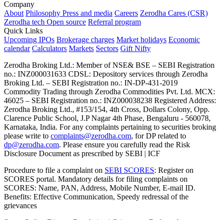
Company
About
Philosophy
Press and media
Careers
Zerodha Cares (CSR)
Zerodha tech
Open source
Referral program
Quick Links
Upcoming IPOs
Brokerage charges
Market holidays
Economic
calendar
Calculators
Markets
Sectors
Gift Nifty
Zerodha Broking Ltd.: Member of NSE​ &​ BSE – SEBI Registration
no.: INZ000031633 CDSL: Depository services through Zerodha
Broking Ltd. – SEBI Registration no.: IN-DP-431-2019
Commodity Trading through Zerodha Commodities Pvt. Ltd. MCX:
46025 – SEBI Registration no.: INZ000038238 Registered Address:
Zerodha Broking Ltd., #153/154, 4th Cross, Dollars Colony, Opp.
Clarence Public School, J.P Nagar 4th Phase, Bengaluru - 560078,
Karnataka, India. For any complaints pertaining to securities broking
please write to
complaints@zerodha.com
, for DP related to
dp@zerodha.com
. Please ensure you carefully read the Risk
Disclosure Document as prescribed by SEBI | ICF
Procedure to file a complaint on
SEBI SCORES
: Register on
SCORES portal. Mandatory details for filing complaints on
SCORES: Name, PAN, Address, Mobile Number, E-mail ID.
Benefits: Effective Communication, Speedy redressal of the
grievances