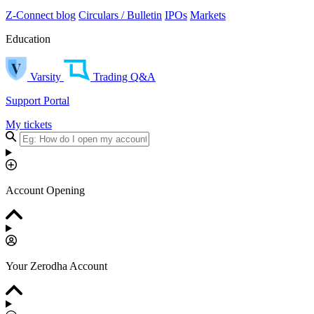
Z-Connect blog
Circulars / Bulletin
IPOs
Markets
Education
Varsity
Trading Q&A
Support Portal
My tickets
Account Opening
Your Zerodha Account