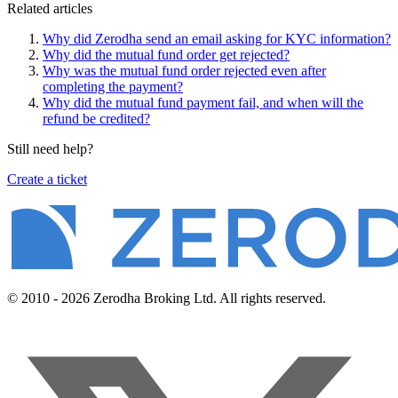
Related articles
Why did Zerodha send an email asking for KYC information?
Why did the mutual fund order get rejected?
Why was the mutual fund order rejected even after
completing the payment?
Why did the mutual fund payment fail, and when will the
refund be credited?
Still need help?
Create a ticket
© 2010 - 2026 Zerodha Broking Ltd. All rights reserved.