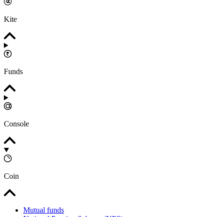
Kite
Funds
Console
Coin
Mutual funds