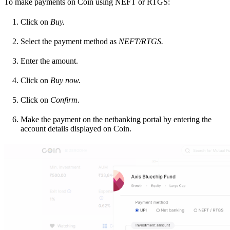
To make payments on Coin using NEFT or RTGS:
Click on
Buy.
Select the payment method as
NEFT/RTGS.
Enter the amount.
Click on
Buy now.
Click on
Confirm.
Make the payment on the netbanking portal by entering the
account details displayed on Coin.