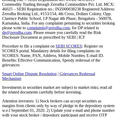
Commodity Trading through Zerodha Commodities Pvt. Ltd. MCX:
46025 – SEBI Registration no.: INZ000038238 Registered Address:
Zerodha Broking Ltd., #153/154, 4th Cross, Dollars Colony, Opp.
Clarence Public School, J.P Nagar 4th Phase, Bengaluru - 560078,
Karnataka, India. For any complaints pertaining to securities broking
please write to
complaints@zerodha.com
, for DP related to
dp@zerodha.com
. Please ensure you carefully read the Risk
Disclosure Document as prescribed by SEBI | ICF
Procedure to file a complaint on
SEBI SCORES
: Register on
SCORES portal. Mandatory details for filing complaints on
SCORES: Name, PAN, Address, Mobile Number, E-mail ID.
Benefits: Effective Communication, Speedy redressal of the
grievances
Smart Online Dispute Resolution
|
Grievances Redressal
Mechanism
Investments in securities market are subject to market risks; read all
the related documents carefully before investing.
Attention investors: 1) Stock brokers can accept securities as
margins from clients only by way of pledge in the depository system
w.e.f September 01, 2020. 2) Update your e-mail and phone number
with your stock broker / depository participant and receive OTP