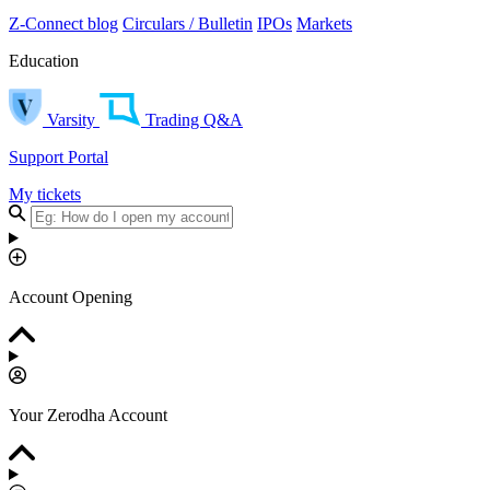
Z-Connect blog
Circulars / Bulletin
IPOs
Markets
Education
Varsity
Trading Q&A
Support Portal
My tickets
Account Opening
Your Zerodha Account