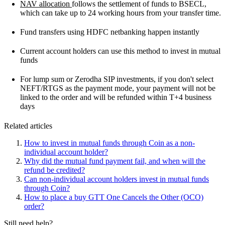
NAV allocation
follows the settlement of funds to BSECL,
which can take up to 24 working hours from your transfer time.
Fund transfers using HDFC netbanking happen instantly
Current account holders can use this method to invest in mutual
funds
For lump sum or Zerodha SIP investments, if you don't select
NEFT/RTGS as the payment mode, your payment will not be
linked to the order and will be refunded within T+4 business
days
Related articles
How to invest in mutual funds through Coin as a non-
individual account holder?
Why did the mutual fund payment fail, and when will the
refund be credited?
Can non-individual account holders invest in mutual funds
through Coin?
How to place a buy GTT One Cancels the Other (OCO)
order?
Still need help?