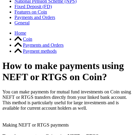
National Pension Scheme (NPS)
Fixed Deposit (FD)
Features on Coin
Payments and Orders
General
Home
Coin
Payments and Orders
Payment methods
How to make payments using
NEFT or RTGS on Coin?
You can make payments for mutual fund investments on Coin using
NEFT or RTGS transfers directly from your linked bank account.
This method is particularly useful for large investments and is
available for current account holders as well.
Making NEFT or RTGS payments