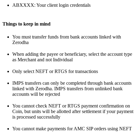
ABXXXX: Your client login credentials
Things to keep in mind
You must transfer funds from bank accounts linked with
Zerodha
When adding the payee or beneficiary, select the account type
as Merchant and not Individual
Only select NEFT or RTGS for transactions
IMPS transfers can only be completed through bank accounts
linked with Zerodha. IMPS transfers from unlinked bank
accounts will be rejected
You cannot check NEFT or RTGS payment confirmation on
Coin, but units will be allotted after settlement if your payment
is processed successfully
You cannot make payments for AMC SIP orders using NEFT