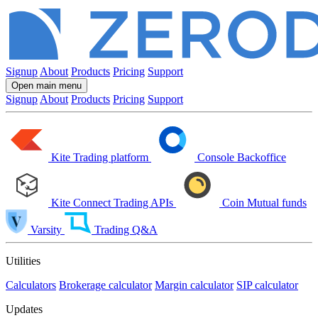
Signup
About
Products
Pricing
Support
Open main menu
Signup
About
Products
Pricing
Support
Kite
Trading platform
Console
Backoffice
Kite Connect
Trading APIs
Coin
Mutual funds
Varsity
Trading Q&A
Utilities
Calculators
Brokerage calculator
Margin calculator
SIP calculator
Updates