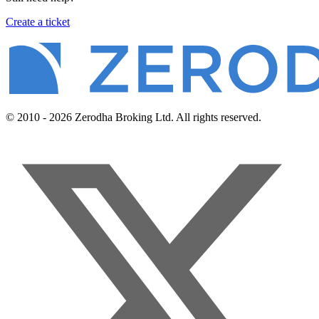
Create a ticket
© 2010 - 2026 Zerodha Broking Ltd. All rights reserved.