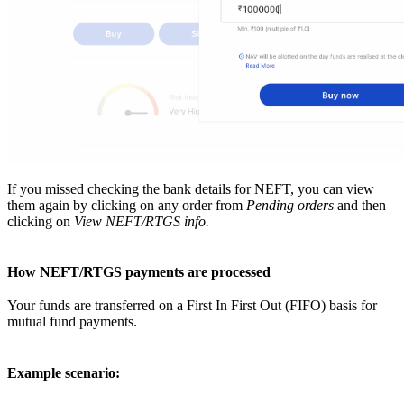
If you missed checking the bank details for NEFT, you can view
them again by clicking on any order from
Pending orders
and then
clicking on
View NEFT/RTGS info.
How NEFT/RTGS payments are processed
Your funds are transferred on a First In First Out (FIFO) basis for
mutual fund payments.
Example scenario: