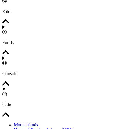
Kite
Funds
Console
Coin
Mutual funds