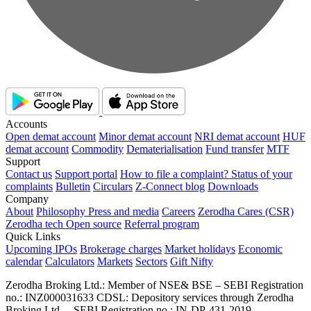
Accounts
Open demat account
Minor demat account
NRI demat account
HUF
demat account
Commodity
Dematerialisation
Fund transfer
MTF
Support
Contact us
Support portal
How to file a complaint?
Status of your
complaints
Bulletin
Circulars
Z-Connect blog
Downloads
Company
About
Philosophy
Press and media
Careers
Zerodha Cares (CSR)
Zerodha tech
Open source
Referral program
Quick Links
Upcoming IPOs
Brokerage charges
Market holidays
Economic
calendar
Calculators
Markets
Sectors
Gift Nifty
Zerodha Broking Ltd.: Member of NSE​ &​ BSE – SEBI Registration
no.: INZ000031633 CDSL: Depository services through Zerodha
Broking Ltd. – SEBI Registration no.: IN-DP-431-2019