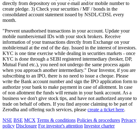
directly from depository on your e-mail and/or mobile number to
create pledge. 3) Check your securities / MF / bonds in the
consolidated account statement issued by NSDL/CDSL every
month.
"Prevent unauthorised transactions in your account. Update your
mobile numbers/email IDs with your stock brokers. Receive
information of your transactions directly from Exchange on your
mobile/email at the end of the day. Issued in the interest of investors.
KYC is one time exercise while dealing in securities markets - once
KYC is done through a SEBI registered intermediary (broker, DP,
Mutual Fund etc.), you need not undergo the same process again
when you approach another intermediary." Dear Investor, if you are
subscribing to an IPO, there is no need to issue a cheque. Please
write the Bank account number and sign the IPO application form to
authorize your bank to make payment in case of allotment. In case
of non allotment the funds will remain in your bank account. As a
business we don't give stock tips, and have not authorized anyone to
trade on behalf of others. If you find anyone claiming to be part of
Zerodha and offering such services, please
create a ticket here
.
NSE
BSE
MCX
Terms & conditions
Policies & procedures
Privacy
policy
Disclosure
For investor's attention
Investor charter