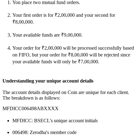
You place two mutual fund orders.
Your first order is for ₹2,00,000 and your second for
₹8,00,000.
Your available funds are ₹9,00,000.
Your order for ₹2,00,000 will be processed successfully based
on FIFO, but your order for ₹8,00,000 will be rejected since
your available funds will only be ₹7,00,000.
Understanding your unique account details
The account details displayed on Coin are unique for each client.
The breakdown is as follows:
MFDICC006498ABXXXX
MFDICC: BSECL's unique account initials
006498: Zerodha's member code