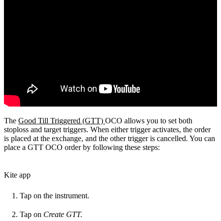
The
Good Till Triggered (GTT)
OCO allows you to set both
stoploss and target triggers. When either trigger activates, the order
is placed at the exchange, and the other trigger is cancelled. You can
place a GTT OCO order by following these steps:
Kite app
Tap on the instrument.
Tap on
Create GTT.