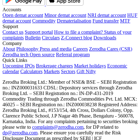
Accounts
Open demat account
Minor demat account
NRI demat account
HUF
demat account
Commodity
Dematerialisation
Fund transfer
MTF
Support
Contact us
Support portal
How to file a complaint?
Status of your
complaints
Bulletin
Circulars
Z-Connect blog
Downloads
Company
About
Philosophy
Press and media
Careers
Zerodha Cares (CSR)
Zerodha tech
Open source
Referral program
Quick Links
Upcoming IPOs
Brokerage charges
Market holidays
Economic
calendar
Calculators
Markets
Sectors
Gift Nifty
Zerodha Broking Ltd.: Member of NSE​ &​ BSE – SEBI Registration
no.: INZ000031633 CDSL: Depository services through Zerodha
Broking Ltd. – SEBI Registration no.: IN-DP-431-2019
Commodity Trading through Zerodha Commodities Pvt. Ltd. MCX:
46025 – SEBI Registration no.: INZ000038238 Registered Address:
Zerodha Broking Ltd., #153/154, 4th Cross, Dollars Colony, Opp.
Clarence Public School, J.P Nagar 4th Phase, Bengaluru - 560078,
Karnataka, India. For any complaints pertaining to securities broking
please write to
complaints@zerodha.com
, for DP related to
dp@zerodha.com
. Please ensure you carefully read the Risk
Disclosure Document as prescribed by SEBI | ICF