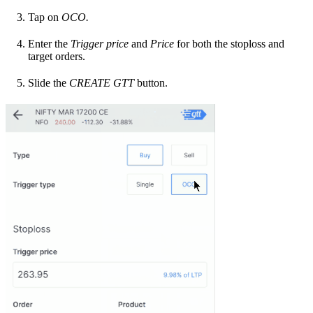
Tap on
OCO.
Enter the
Trigger price
and
Price
for both the stoploss and
target orders.
Slide the
CREATE GTT
button.