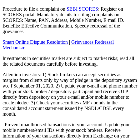
Procedure to file a complaint on
SEBI SCORES
: Register on
SCORES portal. Mandatory details for filing complaints on
SCORES: Name, PAN, Address, Mobile Number, E-mail ID.
Benefits: Effective Communication, Speedy redressal of the
grievances
Smart Online Dispute Resolution
|
Grievances Redressal
Mechanism
Investments in securities market are subject to market risks; read all
the related documents carefully before investing.
Attention investors: 1) Stock brokers can accept securities as
margins from clients only by way of pledge in the depository system
w.e.f September 01, 2020. 2) Update your e-mail and phone number
with your stock broker / depository participant and receive OTP
directly from depository on your e-mail and/or mobile number to
create pledge. 3) Check your securities / MF / bonds in the
consolidated account statement issued by NSDL/CDSL every
month.
"Prevent unauthorised transactions in your account. Update your
mobile numbers/email IDs with your stock brokers. Receive
information of your transactions directly from Exchange on your