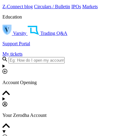
Z-Connect blog
Circulars / Bulletin
IPOs
Markets
Education
Varsity
Trading Q&A
Support Portal
My tickets
Account Opening
Your Zerodha Account