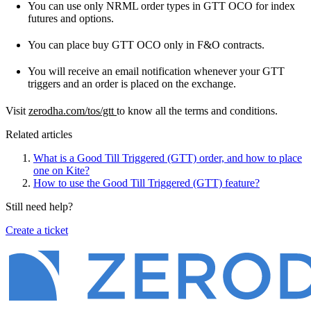
You can use only NRML order types in GTT OCO for index
futures and options.
You can place buy GTT OCO only in F&O contracts.
You will receive an email notification whenever your GTT
triggers and an order is placed on the exchange.
Visit
zerodha.com/tos/gtt
to know all the terms and conditions.
Related articles
What is a Good Till Triggered (GTT) order, and how to place
one on Kite?
How to use the Good Till Triggered (GTT) feature?
Still need help?
Create a ticket