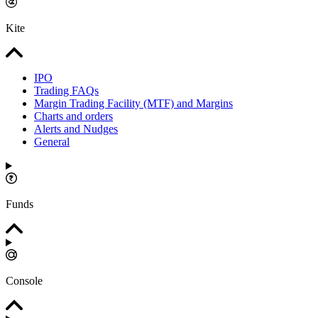
Kite
IPO
Trading FAQs
Margin Trading Facility (MTF) and Margins
Charts and orders
Alerts and Nudges
General
Funds
Console