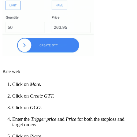
Kite web
Click on
More.
Click on
Create
GTT.
Click on
OCO.
Enter the
Trigger price
and
Price
for both the stoploss and
target orders.
Click on
Place.