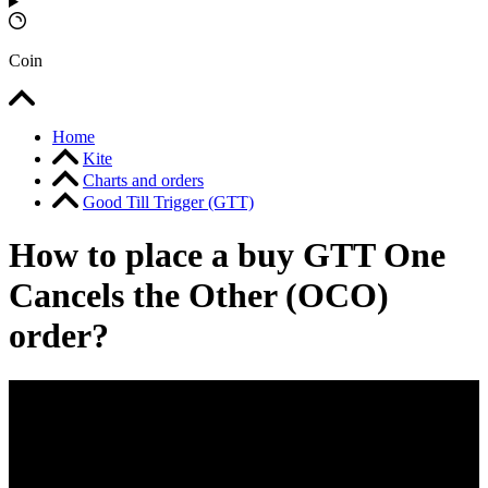
Coin
Home
Kite
Charts and orders
Good Till Trigger (GTT)
How to place a buy GTT One
Cancels the Other (OCO)
order?