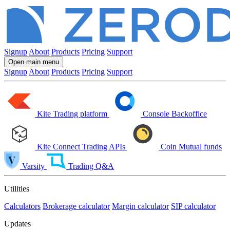
Signup
About
Products
Pricing
Support
Open main menu
Signup
About
Products
Pricing
Support
Kite
Trading platform
Console
Backoffice
Kite Connect
Trading APIs
Coin
Mutual funds
Varsity
Trading Q&A
Utilities
Calculators
Brokerage calculator
Margin calculator
SIP calculator
Updates