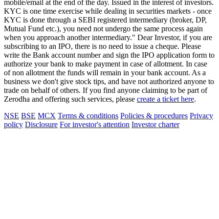
mobile/email at the end of the day. Issued in the interest of investors.
KYC is one time exercise while dealing in securities markets - once
KYC is done through a SEBI registered intermediary (broker, DP,
Mutual Fund etc.), you need not undergo the same process again
when you approach another intermediary." Dear Investor, if you are
subscribing to an IPO, there is no need to issue a cheque. Please
write the Bank account number and sign the IPO application form to
authorize your bank to make payment in case of allotment. In case
of non allotment the funds will remain in your bank account. As a
business we don't give stock tips, and have not authorized anyone to
trade on behalf of others. If you find anyone claiming to be part of
Zerodha and offering such services, please
create a ticket here
.
NSE
BSE
MCX
Terms & conditions
Policies & procedures
Privacy
policy
Disclosure
For investor's attention
Investor charter