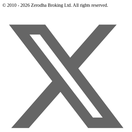
© 2010 - 2026 Zerodha Broking Ltd. All rights reserved.