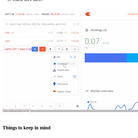
Things to keep in mind