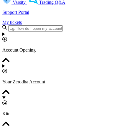
Varsity
Trading Q&A
Support Portal
My tickets
Account Opening
Your Zerodha Account
Kite