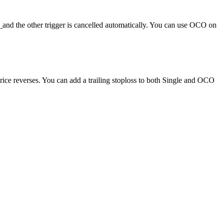
,
and the other trigger is cancelled automatically. You can use OCO on
price reverses. You can add a trailing stoploss to both Single and OCO