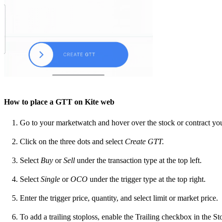
How to place a GTT on Kite web
Go to your marketwatch and hover over the stock or contract yo
Click on the three dots and select
Create GTT.
Select
Buy
or
Sell
under the transaction type at the top left.
Select
Single
or
OCO
under the trigger type at the top right.
Enter the trigger price, quantity, and select limit or market price.
To add a trailing stoploss, enable the Trailing checkbox in the Sto