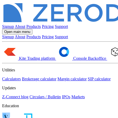
Signup
About
Products
Pricing
Support
Open main menu
Signup
About
Products
Pricing
Support
Kite
Trading platform
Console
Backoffice
Utilities
Calculators
Brokerage calculator
Margin calculator
SIP calculator
Updates
Z-Connect blog
Circulars / Bulletin
IPOs
Markets
Education