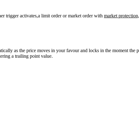
er trigger activates,a limit order or market order with
market protection
atically as the price moves in your favour and locks in the moment the 
ering a trailing point value.