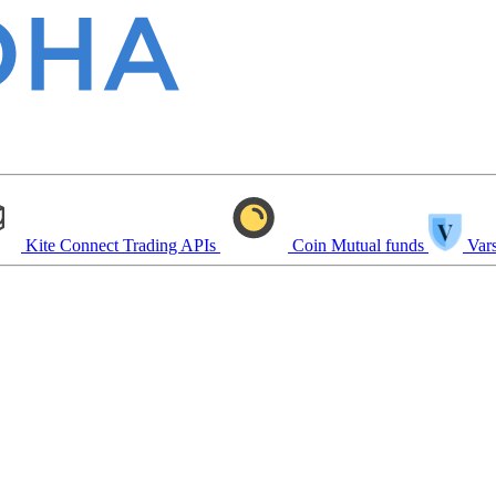
Kite Connect
Trading APIs
Coin
Mutual funds
Vars