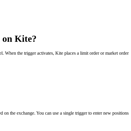
 on Kite?
. When the trigger activates, Kite places a limit order or market order
ed on the exchange. You can use a single trigger to enter new positions