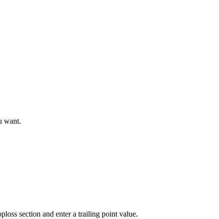
u want.
ploss section and enter a trailing point value.