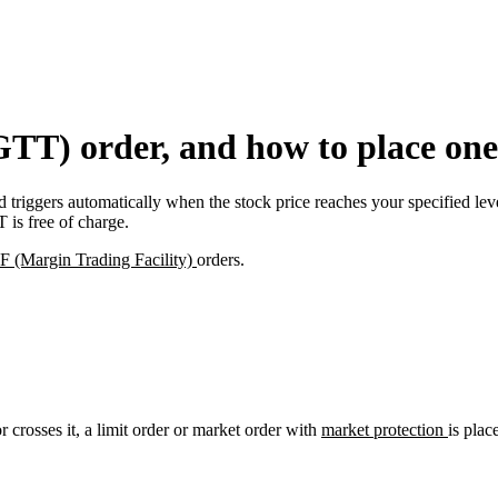
GTT) order, and how to place one
triggers automatically when the stock price reaches your specified level
 is free of charge.
 (Margin Trading Facility)
orders.
 crosses it, a limit order or market order with
market protection
is plac