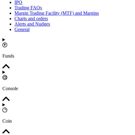
IPO
Trading FAQs
Margin Trading Facility (MTF) and Margins
Charts and orders
Alerts and Nudges
General
Funds
Console
Coin