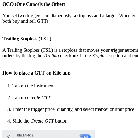
OCO (One Cancels the Other)
You set two triggers simultaneously: a stoploss and a target. When eith
both buy and sell GTTs.
Trailing Stoploss (TSL)
A
Trailing Stoploss (TSL)
is a stoploss that moves your trigger autom
orders by ticking the
Trailing
checkbox in the
Stoploss
section and ent
How to place a GTT on Kite app
Tap on the instrument.
Tap on
Create GTT.
Enter the trigger price, quantity, and select market or limit price.
Slide the
Create GTT
button.