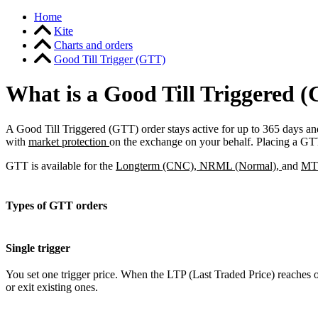
Home
Kite
Charts and orders
Good Till Trigger (GTT)
What is a Good Till Triggered (
A Good Till Triggered (GTT) order stays active for up to 365 days and 
with
market protection
on the exchange on your behalf. Placing a GTT
GTT is available for the
Longterm (CNC), NRML (Normal),
and
MTF
Types of GTT orders
Single trigger
You set one trigger price. When the LTP (Last Traded Price) reaches or
or exit existing ones.