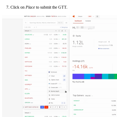
Click on
Place
to submit the GTT.