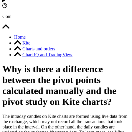
Coin
Home
Kite
Charts and orders
Chart IQ and TradingView
Why is there a difference
between the pivot points
calculated manually and the
pivot study on Kite charts?
The intraday candles on Kite charts are formed using live data from
the exchange, which may not record all the transactions that took
place in the interval. On the other hand, the daily candles are