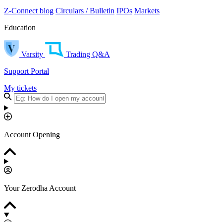
Z-Connect blog
Circulars / Bulletin
IPOs
Markets
Education
Varsity
Trading Q&A
Support Portal
My tickets
Account Opening
Your Zerodha Account