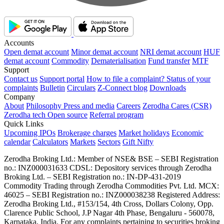
Accounts
Open demat account
Minor demat account
NRI demat account
HUF
demat account
Commodity
Dematerialisation
Fund transfer
MTF
Support
Contact us
Support portal
How to file a complaint?
Status of your
complaints
Bulletin
Circulars
Z-Connect blog
Downloads
Company
About
Philosophy
Press and media
Careers
Zerodha Cares (CSR)
Zerodha tech
Open source
Referral program
Quick Links
Upcoming IPOs
Brokerage charges
Market holidays
Economic
calendar
Calculators
Markets
Sectors
Gift Nifty
Zerodha Broking Ltd.: Member of NSE​ &​ BSE – SEBI Registration
no.: INZ000031633 CDSL: Depository services through Zerodha
Broking Ltd. – SEBI Registration no.: IN-DP-431-2019
Commodity Trading through Zerodha Commodities Pvt. Ltd. MCX:
46025 – SEBI Registration no.: INZ000038238 Registered Address:
Zerodha Broking Ltd., #153/154, 4th Cross, Dollars Colony, Opp.
Clarence Public School, J.P Nagar 4th Phase, Bengaluru - 560078,
Karnataka, India. For any complaints pertaining to securities broking