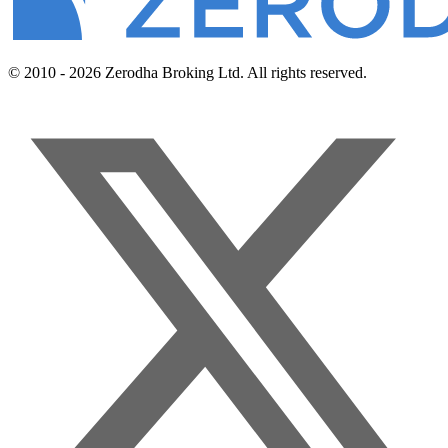
© 2010 - 2026 Zerodha Broking Ltd. All rights reserved.