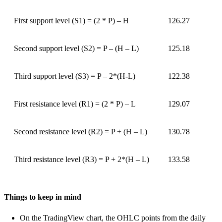
First support level (S1) = (2 * P) – H
126.27
Second support level (S2) = P – (H – L)
125.18
Third support level (S3) = P – 2*(H-L)
122.38
First resistance level (R1) = (2 * P) – L
129.07
Second resistance level (R2) = P + (H – L)
130.78
Third resistance level (R3) = P + 2*(H – L)
133.58
Things to keep in mind
On the TradingView chart, the OHLC points from the daily