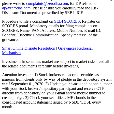
please write to
complaints@zerodha.com
, for DP related to
dp@zerodha.com
. Please ensure you carefully read the Risk
Disclosure Document as prescribed by SEBI | ICF
Procedure to file a complaint on
SEBI SCORES
: Register on
SCORES portal. Mandatory details for filing complaints on
SCORES: Name, PAN, Address, Mobile Number, E-mail ID.
Benefits: Effective Communication, Speedy redressal of the
grievances
Smart Online Dispute Resolution
|
Grievances Redressal
Mechanism
Investments in securities market are subject to market risks; read all
the related documents carefully before investing.
Attention investors: 1) Stock brokers can accept securities as
margins from clients only by way of pledge in the depository system
w.e.f September 01, 2020. 2) Update your e-mail and phone number
with your stock broker / depository participant and receive OTP
directly from depository on your e-mail and/or mobile number to
create pledge. 3) Check your securities / MF / bonds in the
consolidated account statement issued by NSDL/CDSL every
month.