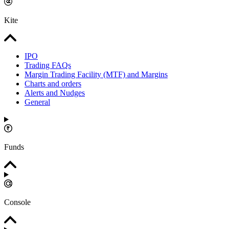
Kite
IPO
Trading FAQs
Margin Trading Facility (MTF) and Margins
Charts and orders
Alerts and Nudges
General
Funds
Console