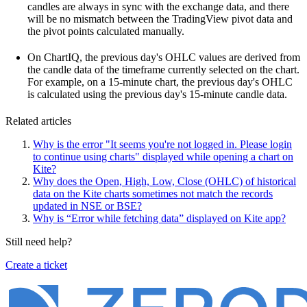
candles are always in sync with the exchange data, and there
will be no mismatch between the TradingView pivot data and
the pivot points calculated manually.
On ChartIQ, the previous day's OHLC values are derived from
the candle data of the timeframe currently selected on the chart.
For example, on a 15-minute chart, the previous day's OHLC
is calculated using the previous day's 15-minute candle data.
Related articles
Why is the error "It seems you're not logged in. Please login
to continue using charts" displayed while opening a chart on
Kite?
Why does the Open, High, Low, Close (OHLC) of historical
data on the Kite charts sometimes not match the records
updated in NSE or BSE?
Why is “Error while fetching data” displayed on Kite app?
Still need help?
Create a ticket