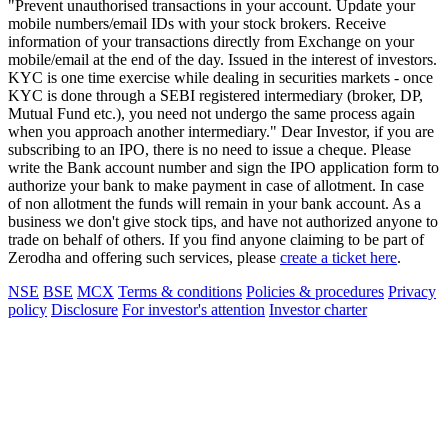
"Prevent unauthorised transactions in your account. Update your
mobile numbers/email IDs with your stock brokers. Receive
information of your transactions directly from Exchange on your
mobile/email at the end of the day. Issued in the interest of investors.
KYC is one time exercise while dealing in securities markets - once
KYC is done through a SEBI registered intermediary (broker, DP,
Mutual Fund etc.), you need not undergo the same process again
when you approach another intermediary." Dear Investor, if you are
subscribing to an IPO, there is no need to issue a cheque. Please
write the Bank account number and sign the IPO application form to
authorize your bank to make payment in case of allotment. In case
of non allotment the funds will remain in your bank account. As a
business we don't give stock tips, and have not authorized anyone to
trade on behalf of others. If you find anyone claiming to be part of
Zerodha and offering such services, please
create a ticket here
.
NSE
BSE
MCX
Terms & conditions
Policies & procedures
Privacy
policy
Disclosure
For investor's attention
Investor charter