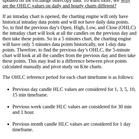
updated on the exchange bhavcopy data. To learn more, see
Why
are the OHLC values on daily and hourly charts different?
If an intraday chart is opened, the charting engine will only have
historical intraday data points and will not have daily data points.
So, to find the previous day's Open, High, Low, and Close (OHLC)
the intraday chart will look at all the candles on the previous day and
then take these points.
So in a 5 minutes chart, the charting engine
will have only 5 minutes data points historically, not 1-day data
points. Therefore, to find the previous day’s OHLC, the 5-minute
chart will look at all the candles from the previous day and then take
these points. This may lead to a difference between pivot points
calculated manually and pivot study on Kite charts.
The OHLC reference period for each chart timeframe is as follows:
Previous day candle HLC values are considered for 1, 3, 5, 10,
15 min timeframe.
Previous week candle HLC values are considered for 30 min
and 1 hour.
Previous month candle HLC values are considered for 1 day
timeframe.