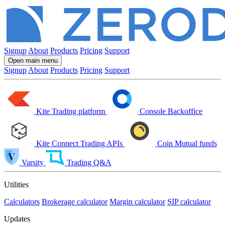
Signup
About
Products
Pricing
Support
Open main menu
Signup
About
Products
Pricing
Support
Kite
Trading platform
Console
Backoffice
Kite Connect
Trading APIs
Coin
Mutual funds
Varsity
Trading Q&A
Utilities
Calculators
Brokerage calculator
Margin calculator
SIP calculator
Updates