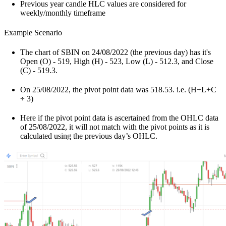
Previous year candle HLC values are considered for
weekly/monthly timeframe
Example Scenario
The chart of SBIN on 24/08/2022 (the previous day) has it's
Open (O) - 519, High (H) - 523, Low (L) - 512.3, and Close
(C) - 519.3.
On 25/08/2022, the pivot point data was 518.53. i.e. (H+L+C
÷ 3)
Here if the pivot point data is ascertained from the OHLC data
of 25/08/2022, it will not match with the pivot points as it is
calculated using the previous day’s OHLC.