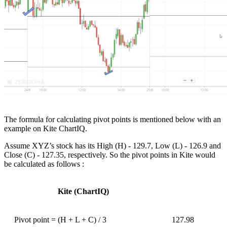
The formula for calculating pivot points is mentioned below with an
example on Kite ChartIQ.
Assume XYZ’s stock has its High (H) - 129.7, Low (L) - 126.9 and
Close (C) - 127.35, respectively. So the pivot points in Kite would
be calculated as follows :
Kite (ChartIQ)
Pivot point = (H + L + C) / 3
127.98