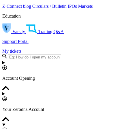
Z-Connect blog
Circulars / Bulletin
IPOs
Markets
Education
Varsity
Trading Q&A
Support Portal
My tickets
Account Opening
Your Zerodha Account