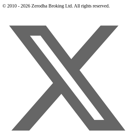
© 2010 - 2026 Zerodha Broking Ltd. All rights reserved.