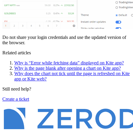
Do not share your login credentials and use the updated version of
the browser.
Related articles
Why is “Error while fetching data” displayed on Kite app?
Why is the page blank after opening a chart on Kite app?
Why does the chart not tick until the page is refreshed on Kite
app or Kite web?
Still need help?
Create a ticket