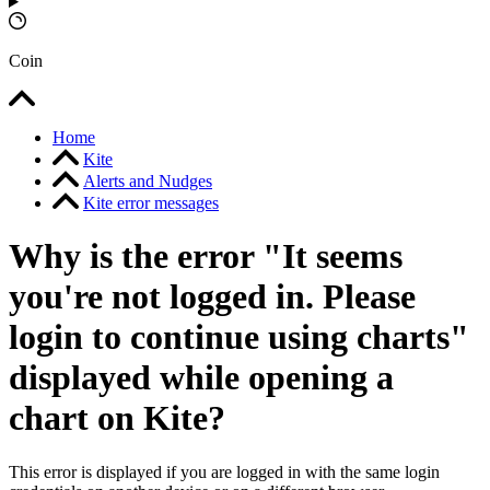
Coin
Home
Kite
Alerts and Nudges
Kite error messages
Why is the error "It seems
you're not logged in. Please
login to continue using charts"
displayed while opening a
chart on Kite?
This error is displayed if you are logged in with the same login