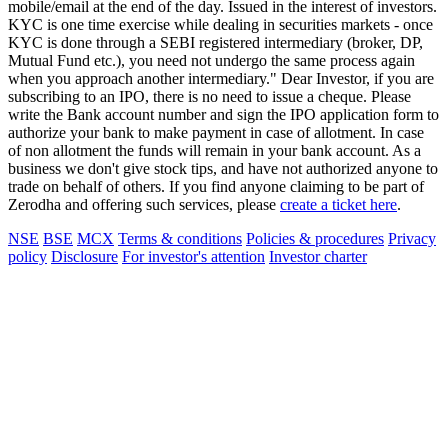
mobile/email at the end of the day. Issued in the interest of investors.
KYC is one time exercise while dealing in securities markets - once
KYC is done through a SEBI registered intermediary (broker, DP,
Mutual Fund etc.), you need not undergo the same process again
when you approach another intermediary." Dear Investor, if you are
subscribing to an IPO, there is no need to issue a cheque. Please
write the Bank account number and sign the IPO application form to
authorize your bank to make payment in case of allotment. In case
of non allotment the funds will remain in your bank account. As a
business we don't give stock tips, and have not authorized anyone to
trade on behalf of others. If you find anyone claiming to be part of
Zerodha and offering such services, please
create a ticket here
.
NSE
BSE
MCX
Terms & conditions
Policies & procedures
Privacy
policy
Disclosure
For investor's attention
Investor charter