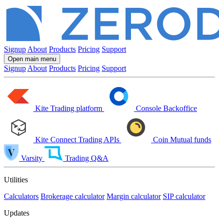
Signup
About
Products
Pricing
Support
Open main menu
Signup
About
Products
Pricing
Support
Kite
Trading platform
Console
Backoffice
Kite Connect
Trading APIs
Coin
Mutual funds
Varsity
Trading Q&A
Utilities
Calculators
Brokerage calculator
Margin calculator
SIP calculator
Updates