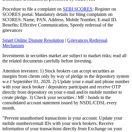
Procedure to file a complaint on
SEBI SCORES
: Register on
SCORES portal. Mandatory details for filing complaints on
SCORES: Name, PAN, Address, Mobile Number, E-mail ID.
Benefits: Effective Communication, Speedy redressal of the
grievances
Smart Online Dispute Resolution
|
Grievances Redressal
Mechanism
Investments in securities market are subject to market risks; read all
the related documents carefully before investing.
Attention investors: 1) Stock brokers can accept securities as
margins from clients only by way of pledge in the depository system
w.e.f September 01, 2020. 2) Update your e-mail and phone number
with your stock broker / depository participant and receive OTP
directly from depository on your e-mail and/or mobile number to
create pledge. 3) Check your securities / MF / bonds in the
consolidated account statement issued by NSDL/CDSL every
month.
"Prevent unauthorised transactions in your account. Update your
mobile numbers/email IDs with your stock brokers. Receive
information of your transactions directly from Exchange on your