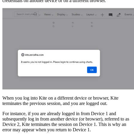
credentials on another device or on a different browser.
When you log into Kite on a different device or browser, Kite
terminates the previous session, and you are logged out.
For instance, if you are already logged in from Device 1 and
subsequently log in from another device (or browser), referred to as
Device 2, Kite terminates the session on Device 1. This is why an
error may appear when you return to Device 1.