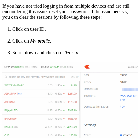
If you have not tried logging in from multiple devices and are still
encountering this issue, reset your password. If the issue persists,
you can clear the sessions by following these steps:
Click on user ID.
Click on
My profile.
Scroll down and click on
Clear all.