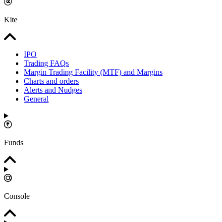
Kite
IPO
Trading FAQs
Margin Trading Facility (MTF) and Margins
Charts and orders
Alerts and Nudges
General
Funds
Console