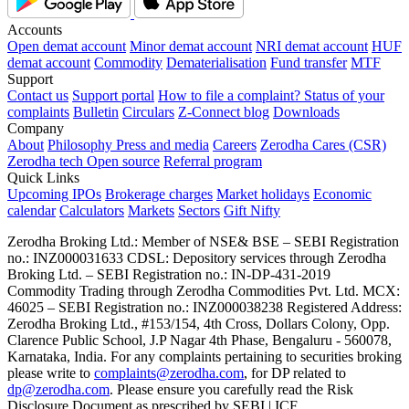
Accounts
Open demat account
Minor demat account
NRI demat account
HUF
demat account
Commodity
Dematerialisation
Fund transfer
MTF
Support
Contact us
Support portal
How to file a complaint?
Status of your
complaints
Bulletin
Circulars
Z-Connect blog
Downloads
Company
About
Philosophy
Press and media
Careers
Zerodha Cares (CSR)
Zerodha tech
Open source
Referral program
Quick Links
Upcoming IPOs
Brokerage charges
Market holidays
Economic
calendar
Calculators
Markets
Sectors
Gift Nifty
Zerodha Broking Ltd.: Member of NSE​ &​ BSE – SEBI Registration
no.: INZ000031633 CDSL: Depository services through Zerodha
Broking Ltd. – SEBI Registration no.: IN-DP-431-2019
Commodity Trading through Zerodha Commodities Pvt. Ltd. MCX:
46025 – SEBI Registration no.: INZ000038238 Registered Address:
Zerodha Broking Ltd., #153/154, 4th Cross, Dollars Colony, Opp.
Clarence Public School, J.P Nagar 4th Phase, Bengaluru - 560078,
Karnataka, India. For any complaints pertaining to securities broking
please write to
complaints@zerodha.com
, for DP related to
dp@zerodha.com
. Please ensure you carefully read the Risk
Disclosure Document as prescribed by SEBI | ICF