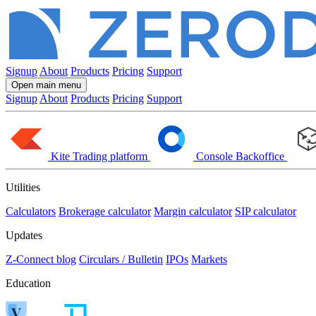
Signup
About
Products
Pricing
Support
Open main menu
Signup
About
Products
Pricing
Support
Kite
Trading platform
Console
Backoffice
Utilities
Calculators
Brokerage calculator
Margin calculator
SIP calculator
Updates
Z-Connect blog
Circulars / Bulletin
IPOs
Markets
Education