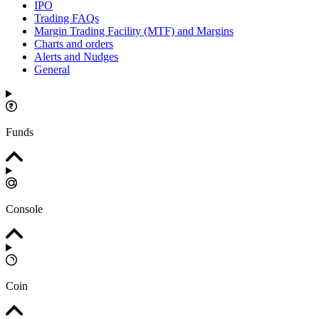
IPO
Trading FAQs
Margin Trading Facility (MTF) and Margins
Charts and orders
Alerts and Nudges
General
Funds
Console
Coin