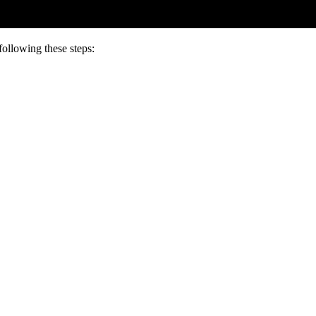
following these steps: