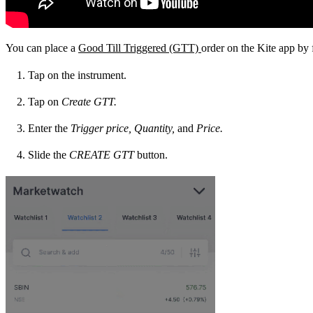
You can place a
Good Till Triggered (GTT)
order on the Kite app by 
Tap on the instrument.
Tap on
Create
GTT.
Enter the
Trigger
price,
Quantity,
and
Price.
Slide the
CREATE
GTT
button.