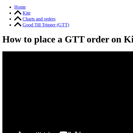
Home
Kite
Charts and orders
Good Till Trigger (GTT)
How to place a GTT order on K