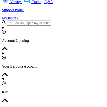
Varsity
Trading Q&A
Support Portal
My tickets
Account Opening
Your Zerodha Account
Kite