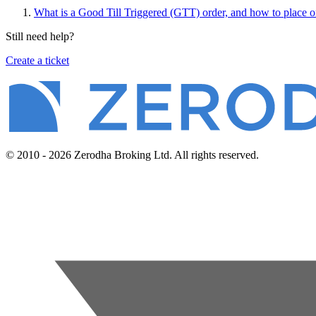
What is a Good Till Triggered (GTT) order, and how to place o
Still need help?
Create a ticket
© 2010 - 2026 Zerodha Broking Ltd. All rights reserved.