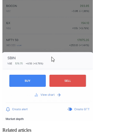
Related articles