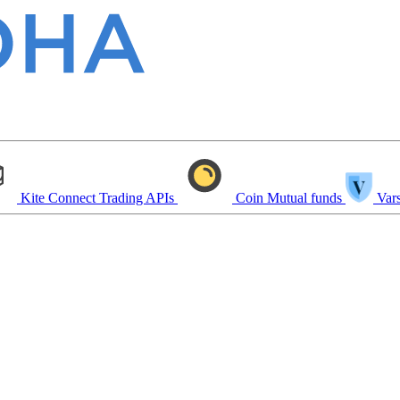
Kite Connect
Trading APIs
Coin
Mutual funds
Vars