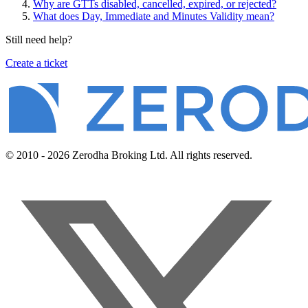
Why are GTTs disabled, cancelled, expired, or rejected?
What does Day, Immediate and Minutes Validity mean?
Still need help?
Create a ticket
© 2010 - 2026 Zerodha Broking Ltd. All rights reserved.