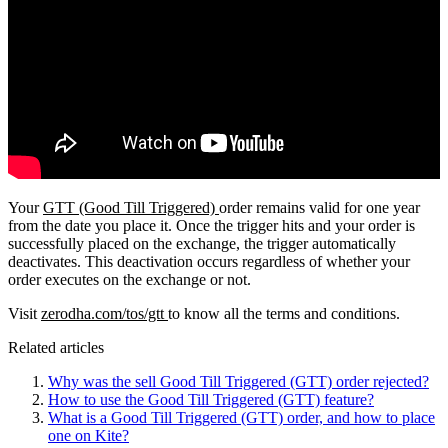
Your
GTT (Good Till Triggered)
order remains valid for one year
from the date you place it. Once the trigger hits and your order is
successfully placed on the exchange, the trigger automatically
deactivates. This deactivation occurs regardless of whether your
order executes on the exchange or not.
Visit
zerodha.com/tos/gtt
to know all the terms and conditions.
Related articles
Why was the sell Good Till Triggered (GTT) order rejected?
How to use the Good Till Triggered (GTT) feature?
What is a Good Till Triggered (GTT) order, and how to place
one on Kite?