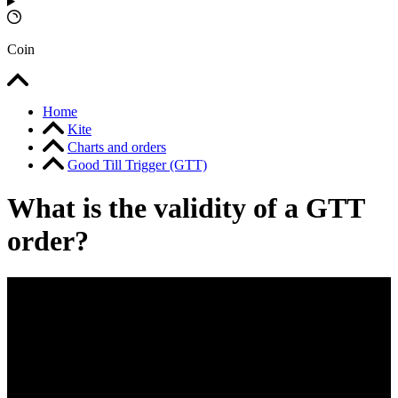
Coin
Home
Kite
Charts and orders
Good Till Trigger (GTT)
What is the validity of a GTT
order?