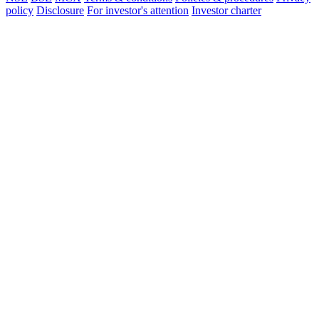
policy
Disclosure
For investor's attention
Investor charter