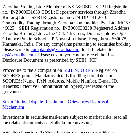
Zerodha Broking Ltd.: Member of NSE​ &​ BSE – SEBI Registration
no.: INZ000031633 CDSL: Depository services through Zerodha
Broking Ltd. – SEBI Registration no.: IN-DP-431-2019
Commodity Trading through Zerodha Commodities Pvt. Ltd. MCX:
46025 – SEBI Registration no.: INZ000038238 Registered Address:
Zerodha Broking Ltd., #153/154, 4th Cross, Dollars Colony, Opp.
Clarence Public School, J.P Nagar 4th Phase, Bengaluru - 560078,
Karnataka, India. For any complaints pertaining to securities broking
please write to
complaints@zerodha.com
, for DP related to
dp@zerodha.com
. Please ensure you carefully read the Risk
Disclosure Document as prescribed by SEBI | ICF
Procedure to file a complaint on
SEBI SCORES
: Register on
SCORES portal. Mandatory details for filing complaints on
SCORES: Name, PAN, Address, Mobile Number, E-mail ID.
Benefits: Effective Communication, Speedy redressal of the
grievances
Smart Online Dispute Resolution
|
Grievances Redressal
Mechanism
Investments in securities market are subject to market risks; read all
the related documents carefully before investing.
Attention investors: 1) Stock brokers can accept securities as