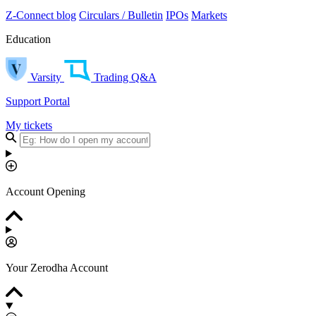
Z-Connect blog
Circulars / Bulletin
IPOs
Markets
Education
Varsity
Trading Q&A
Support Portal
My tickets
Account Opening
Your Zerodha Account