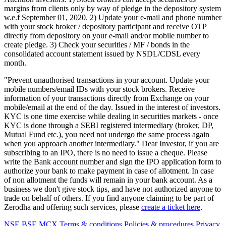
margins from clients only by way of pledge in the depository system
w.e.f September 01, 2020. 2) Update your e-mail and phone number
with your stock broker / depository participant and receive OTP
directly from depository on your e-mail and/or mobile number to
create pledge. 3) Check your securities / MF / bonds in the
consolidated account statement issued by NSDL/CDSL every
month.
"Prevent unauthorised transactions in your account. Update your
mobile numbers/email IDs with your stock brokers. Receive
information of your transactions directly from Exchange on your
mobile/email at the end of the day. Issued in the interest of investors.
KYC is one time exercise while dealing in securities markets - once
KYC is done through a SEBI registered intermediary (broker, DP,
Mutual Fund etc.), you need not undergo the same process again
when you approach another intermediary." Dear Investor, if you are
subscribing to an IPO, there is no need to issue a cheque. Please
write the Bank account number and sign the IPO application form to
authorize your bank to make payment in case of allotment. In case
of non allotment the funds will remain in your bank account. As a
business we don't give stock tips, and have not authorized anyone to
trade on behalf of others. If you find anyone claiming to be part of
Zerodha and offering such services, please
create a ticket here
.
NSE
BSE
MCX
Terms & conditions
Policies & procedures
Privacy