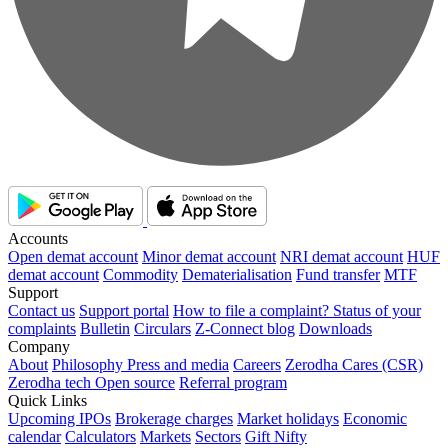
Accounts
Open demat account
Minor demat account
NRI demat account
HUF
demat account
Commodity
Dematerialisation
Fund transfer
MTF
Support
Contact us
Support portal
How to file a complaint?
Status of your
complaints
Bulletin
Circulars
Z-Connect blog
Downloads
Company
About
Philosophy
Press and media
Careers
Zerodha Cares (CSR)
Zerodha tech
Open source
Referral program
Quick Links
Upcoming IPOs
Brokerage charges
Market holidays
Economic
calendar
Calculators
Markets
Sectors
Gift Nifty