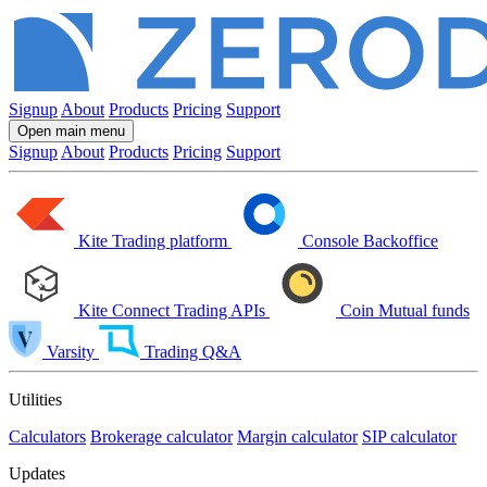
Signup
About
Products
Pricing
Support
Open main menu
Signup
About
Products
Pricing
Support
Kite
Trading platform
Console
Backoffice
Kite Connect
Trading APIs
Coin
Mutual funds
Varsity
Trading Q&A
Utilities
Calculators
Brokerage calculator
Margin calculator
SIP calculator
Updates