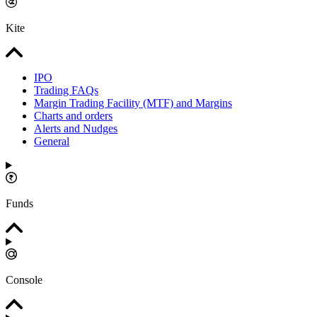
Kite
IPO
Trading FAQs
Margin Trading Facility (MTF) and Margins
Charts and orders
Alerts and Nudges
General
Funds
Console