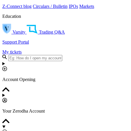
Z-Connect blog
Circulars / Bulletin
IPOs
Markets
Education
Varsity
Trading Q&A
Support Portal
My tickets
Account Opening
Your Zerodha Account