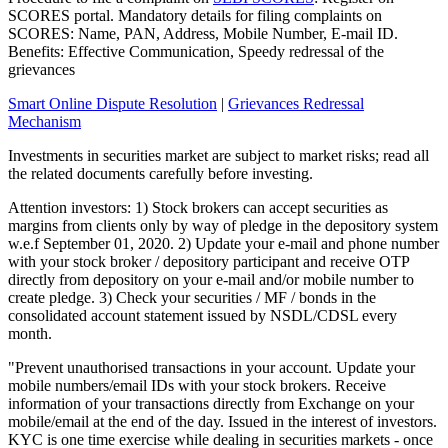
SCORES portal. Mandatory details for filing complaints on
SCORES: Name, PAN, Address, Mobile Number, E-mail ID.
Benefits: Effective Communication, Speedy redressal of the
grievances
Smart Online Dispute Resolution
|
Grievances Redressal
Mechanism
Investments in securities market are subject to market risks; read all
the related documents carefully before investing.
Attention investors: 1) Stock brokers can accept securities as
margins from clients only by way of pledge in the depository system
w.e.f September 01, 2020. 2) Update your e-mail and phone number
with your stock broker / depository participant and receive OTP
directly from depository on your e-mail and/or mobile number to
create pledge. 3) Check your securities / MF / bonds in the
consolidated account statement issued by NSDL/CDSL every
month.
"Prevent unauthorised transactions in your account. Update your
mobile numbers/email IDs with your stock brokers. Receive
information of your transactions directly from Exchange on your
mobile/email at the end of the day. Issued in the interest of investors.
KYC is one time exercise while dealing in securities markets - once