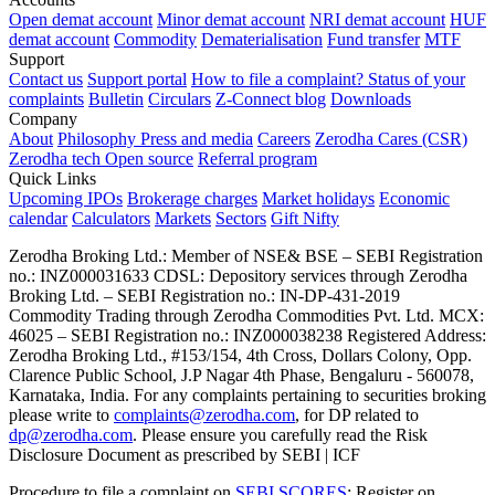
Open demat account
Minor demat account
NRI demat account
HUF
demat account
Commodity
Dematerialisation
Fund transfer
MTF
Support
Contact us
Support portal
How to file a complaint?
Status of your
complaints
Bulletin
Circulars
Z-Connect blog
Downloads
Company
About
Philosophy
Press and media
Careers
Zerodha Cares (CSR)
Zerodha tech
Open source
Referral program
Quick Links
Upcoming IPOs
Brokerage charges
Market holidays
Economic
calendar
Calculators
Markets
Sectors
Gift Nifty
Zerodha Broking Ltd.: Member of NSE​ &​ BSE – SEBI Registration
no.: INZ000031633 CDSL: Depository services through Zerodha
Broking Ltd. – SEBI Registration no.: IN-DP-431-2019
Commodity Trading through Zerodha Commodities Pvt. Ltd. MCX:
46025 – SEBI Registration no.: INZ000038238 Registered Address:
Zerodha Broking Ltd., #153/154, 4th Cross, Dollars Colony, Opp.
Clarence Public School, J.P Nagar 4th Phase, Bengaluru - 560078,
Karnataka, India. For any complaints pertaining to securities broking
please write to
complaints@zerodha.com
, for DP related to
dp@zerodha.com
. Please ensure you carefully read the Risk
Disclosure Document as prescribed by SEBI | ICF
Procedure to file a complaint on
SEBI SCORES
: Register on