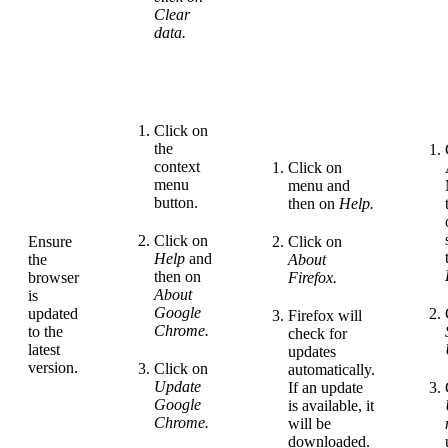
Clear
data.
Click on
the
context
Click on
menu
menu
and
button.
then on
Help.
Click on
Ensure
Click on
Help
and
the
About
then on
browser
Firefox.
About
is
Google
updated
Firefox will
Chrome.
to the
check for
latest
updates
version.
Click on
automatically.
Update
If an update
Google
is available, it
Chrome.
will be
downloaded.