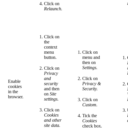
Click on
Relaunch.
Click on
the
context
menu
Click on
button.
menu and
then on
Settings.
Click on
Privacy
and
Click on
Enable
security
Privacy &
cookies
and then
Security.
in the
on
Site
browser.
settings.
Click on
Custom.
Click on
Cookies
Tick the
and other
Cookies
site
data.
check box.