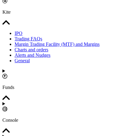
Kite
IPO
Trading FAQs
Margin Trading Facility (MTF) and Margins
Charts and orders
Alerts and Nudges
General
Funds
Console