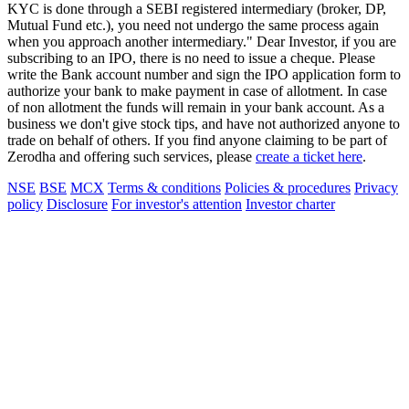
KYC is done through a SEBI registered intermediary (broker, DP,
Mutual Fund etc.), you need not undergo the same process again
when you approach another intermediary." Dear Investor, if you are
subscribing to an IPO, there is no need to issue a cheque. Please
write the Bank account number and sign the IPO application form to
authorize your bank to make payment in case of allotment. In case
of non allotment the funds will remain in your bank account. As a
business we don't give stock tips, and have not authorized anyone to
trade on behalf of others. If you find anyone claiming to be part of
Zerodha and offering such services, please
create a ticket here
.
NSE
BSE
MCX
Terms & conditions
Policies & procedures
Privacy
policy
Disclosure
For investor's attention
Investor charter