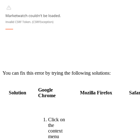
You can fix this error by trying the following solutions:
Google
Solution
Mozilla Firefox
Safar
Chrome
Click on
the
context
menu