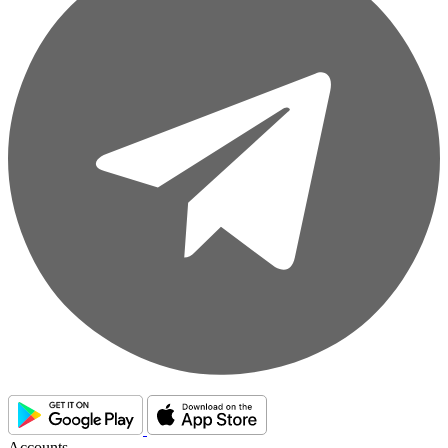
Accounts