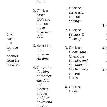
button.
Click on
Click on
menu and
More
then on
tools
and
Settings.
then on
Clear
Click on
browsing
Privacy &
Clear
data.
Security.
cache
and
Select the
remove
Click on
time
all
Clear Data.
range as
cookies
Check the
All time.
from the
Cookies and
browser.
Site data
and
Check the
Cached web
Cookies
content
and other
boxes.
site data
and
Click on
Cached
Clear.
images
and files
boxes and
click on