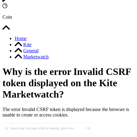
Coin
Home
Kite
General
Marketwatch
Why is the error Invalid CSRF
token displayed on the Kite
Marketwatch?
The error Invalid CSRF token is displayed because the browser is
unable to create or access cookies.