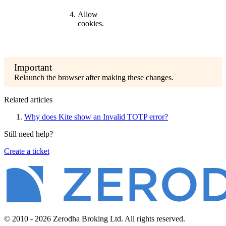
Allow
cookies.
Relaunch the browser after making these changes.
Related articles
Why does Kite show an Invalid TOTP error?
Still need help?
Create a ticket
© 2010 - 2026 Zerodha Broking Ltd. All rights reserved.