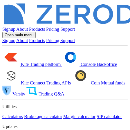
Signup
About
Products
Pricing
Support
Open main menu
Signup
About
Products
Pricing
Support
Kite
Trading platform
Console
Backoffice
Kite Connect
Trading APIs
Coin
Mutual funds
Varsity
Trading Q&A
Utilities
Calculators
Brokerage calculator
Margin calculator
SIP calculator
Updates