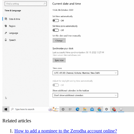
Related articles
How to add a nominee to the Zerodha account online?