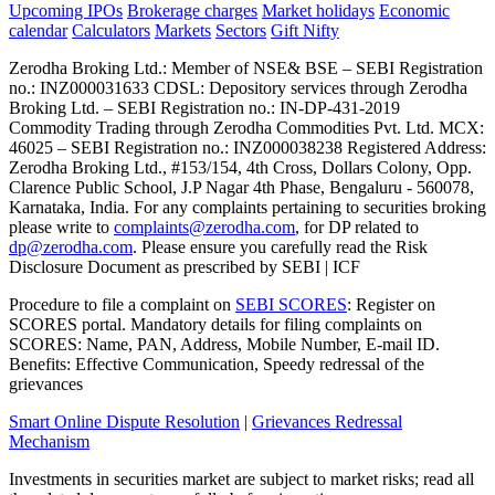
Upcoming IPOs
Brokerage charges
Market holidays
Economic
calendar
Calculators
Markets
Sectors
Gift Nifty
Zerodha Broking Ltd.: Member of NSE​ &​ BSE – SEBI Registration
no.: INZ000031633 CDSL: Depository services through Zerodha
Broking Ltd. – SEBI Registration no.: IN-DP-431-2019
Commodity Trading through Zerodha Commodities Pvt. Ltd. MCX:
46025 – SEBI Registration no.: INZ000038238 Registered Address:
Zerodha Broking Ltd., #153/154, 4th Cross, Dollars Colony, Opp.
Clarence Public School, J.P Nagar 4th Phase, Bengaluru - 560078,
Karnataka, India. For any complaints pertaining to securities broking
please write to
complaints@zerodha.com
, for DP related to
dp@zerodha.com
. Please ensure you carefully read the Risk
Disclosure Document as prescribed by SEBI | ICF
Procedure to file a complaint on
SEBI SCORES
: Register on
SCORES portal. Mandatory details for filing complaints on
SCORES: Name, PAN, Address, Mobile Number, E-mail ID.
Benefits: Effective Communication, Speedy redressal of the
grievances
Smart Online Dispute Resolution
|
Grievances Redressal
Mechanism
Investments in securities market are subject to market risks; read all