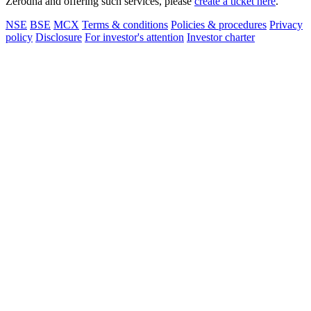
Zerodha and offering such services, please
create a ticket here
.
NSE
BSE
MCX
Terms & conditions
Policies & procedures
Privacy
policy
Disclosure
For investor's attention
Investor charter