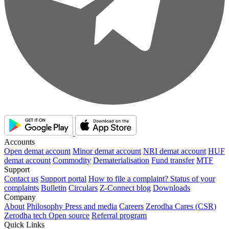
Accounts
Open demat account
Minor demat account
NRI demat account
HUF
demat account
Commodity
Dematerialisation
Fund transfer
MTF
Support
Contact us
Support portal
How to file a complaint?
Status of your
complaints
Bulletin
Circulars
Z-Connect blog
Downloads
Company
About
Philosophy
Press and media
Careers
Zerodha Cares (CSR)
Zerodha tech
Open source
Referral program
Quick Links