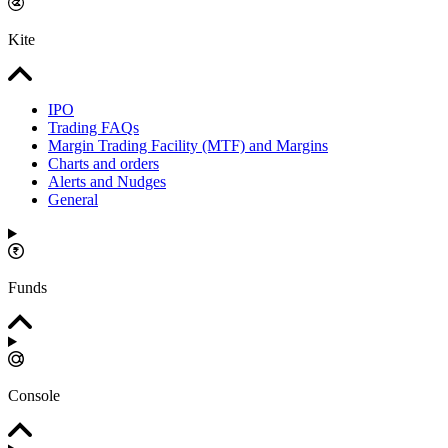
Kite
IPO
Trading FAQs
Margin Trading Facility (MTF) and Margins
Charts and orders
Alerts and Nudges
General
Funds
Console