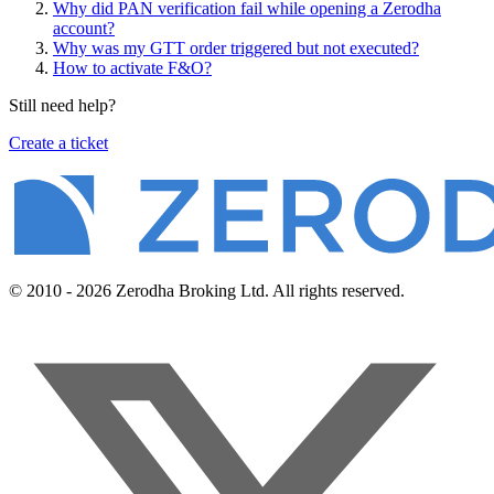
Why did PAN verification fail while opening a Zerodha
account?
Why was my GTT order triggered but not executed?
How to activate F&O?
Still need help?
Create a ticket
© 2010 - 2026 Zerodha Broking Ltd. All rights reserved.