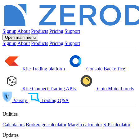
Signup
About
Products
Pricing
Support
Open main menu
Signup
About
Products
Pricing
Support
Kite
Trading platform
Console
Backoffice
Kite Connect
Trading APIs
Coin
Mutual funds
Varsity
Trading Q&A
Utilities
Calculators
Brokerage calculator
Margin calculator
SIP calculator
Updates