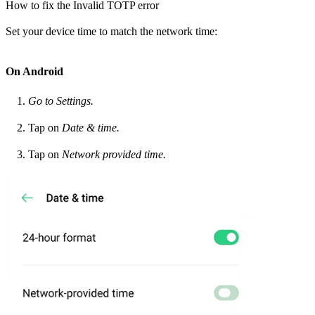
How to fix the Invalid TOTP error
Set your device time to match the network time:
On Android
Go to Settings.
Tap on
Date & time.
Tap on
Network provided time.