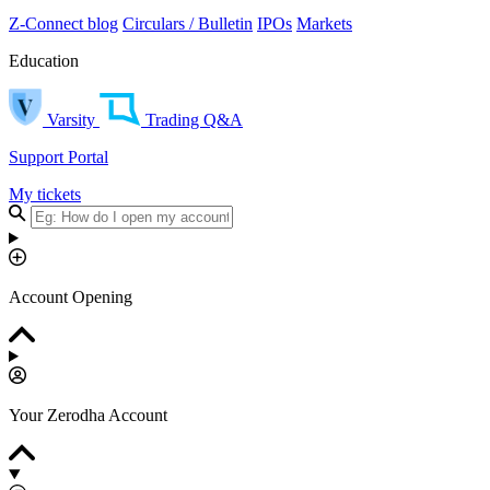
Z-Connect blog
Circulars / Bulletin
IPOs
Markets
Education
Varsity
Trading Q&A
Support Portal
My tickets
Account Opening
Your Zerodha Account