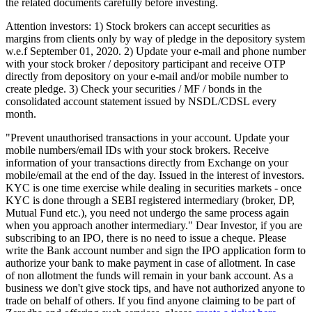
the related documents carefully before investing.
Attention investors: 1) Stock brokers can accept securities as
margins from clients only by way of pledge in the depository system
w.e.f September 01, 2020. 2) Update your e-mail and phone number
with your stock broker / depository participant and receive OTP
directly from depository on your e-mail and/or mobile number to
create pledge. 3) Check your securities / MF / bonds in the
consolidated account statement issued by NSDL/CDSL every
month.
"Prevent unauthorised transactions in your account. Update your
mobile numbers/email IDs with your stock brokers. Receive
information of your transactions directly from Exchange on your
mobile/email at the end of the day. Issued in the interest of investors.
KYC is one time exercise while dealing in securities markets - once
KYC is done through a SEBI registered intermediary (broker, DP,
Mutual Fund etc.), you need not undergo the same process again
when you approach another intermediary." Dear Investor, if you are
subscribing to an IPO, there is no need to issue a cheque. Please
write the Bank account number and sign the IPO application form to
authorize your bank to make payment in case of allotment. In case
of non allotment the funds will remain in your bank account. As a
business we don't give stock tips, and have not authorized anyone to
trade on behalf of others. If you find anyone claiming to be part of