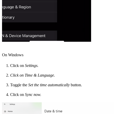
On Windows
Click on
Settings.
Click on Time & Language.
Toggle the
Set the time automatically
button.
Click on
Sync now.