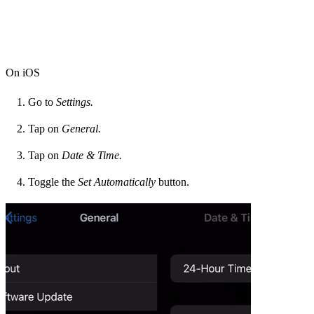
On iOS
Go to
Settings.
Tap on
General.
Tap on
Date & Time.
Toggle the
Set Automatically
button.