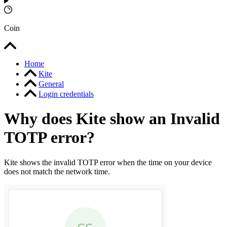
Coin
Home
Kite
General
Login credentials
Why does Kite show an Invalid
TOTP error?
Kite shows the invalid TOTP error when the time on your device
does not match the network time.