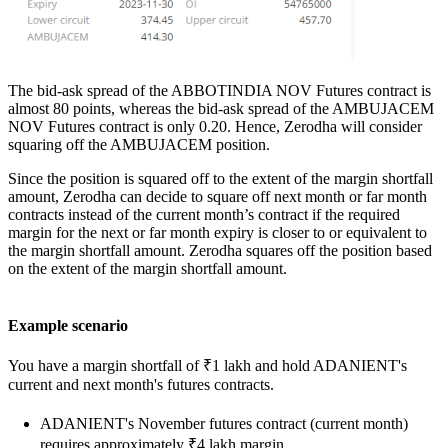
The bid-ask spread of the ABBOTINDIA NOV Futures contract is
almost 80 points, whereas the bid-ask spread of the AMBUJACEM
NOV Futures contract is only 0.20. Hence, Zerodha will consider
squaring off the AMBUJACEM position.
Since the position is squared off to the extent of the margin shortfall
amount,
Zerodha can decide to square off next month or far month
contracts instead of the current month’s contract if the required
margin for the next or far month expiry is closer to or equivalent to
the margin shortfall amount. Zerodha squares off the position based
on the extent of the margin shortfall amount.
Example scenario
You have a margin shortfall of ₹1 lakh and hold ADANIENT's
current and next month's futures contracts.
ADANIENT's November futures contract (current month)
requires approximately ₹4 lakh margin