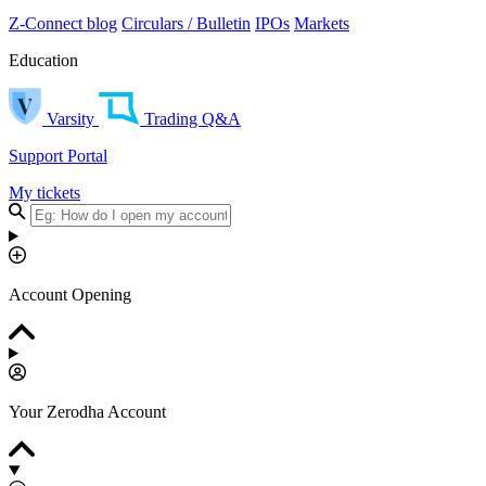
Z-Connect blog
Circulars / Bulletin
IPOs
Markets
Education
Varsity
Trading Q&A
Support Portal
My tickets
Account Opening
Your Zerodha Account