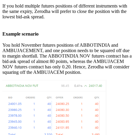
If you hold multiple futures positions of different instruments with
the same expiry, Zerodha will prefer to close the position with the
lowest bid-ask spread.
Example scenario
You hold November futures positions of ABBOTINDIA and
AMBUJACEMENT, and one position needs to be squared off due
to margin shortfall. The ABBOTINDIA NOV futures contract has a
bid-ask spread of almost 80 points, whereas the AMBUJACEM
NOV futures contract has only 0.20. Hence, Zerodha will consider
squaring off the AMBUJACEM position.