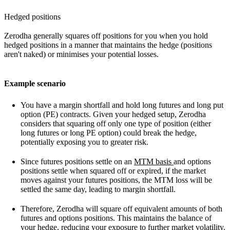
Hedged positions
Zerodha generally squares off positions for you when you hold
hedged positions in a manner that maintains the hedge (positions
aren't naked) or minimises your potential losses.
Example scenario
You have a margin shortfall and hold long futures and long put
option (PE) contracts. Given your hedged setup, Zerodha
considers that squaring off only one type of position (either
long futures or long PE option) could break the hedge,
potentially exposing you to greater risk.
Since futures positions settle on an
MTM basis
and options
positions settle when squared off or expired, if the market
moves against your futures positions, the MTM loss will be
settled the same day, leading to margin shortfall.
Therefore, Zerodha will square off equivalent amounts of both
futures and options positions. This maintains the balance of
your hedge, reducing your exposure to further market volatility.