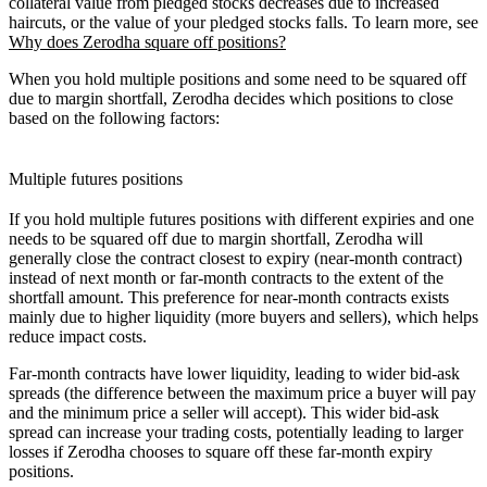
collateral value from pledged stocks decreases due to increased
haircuts, or the value of your pledged stocks falls. To learn more, see
Why does Zerodha square off positions?
When you hold multiple positions and some need to be squared off
due to margin shortfall, Zerodha decides which positions to close
based on the following factors:
Multiple futures positions
If you hold multiple futures positions with different expiries and one
needs to be squared off due to margin shortfall, Zerodha will
generally close the contract closest to expiry (near-month contract)
instead of next month or far-month contracts to the extent of the
shortfall amount. This preference for near-month contracts exists
mainly due to higher liquidity (more buyers and sellers), which helps
reduce impact costs.
Far-month contracts have lower liquidity, leading to wider bid-ask
spreads (the difference between the maximum price a buyer will pay
and the minimum price a seller will accept). This wider bid-ask
spread can increase your trading costs, potentially leading to larger
losses if Zerodha chooses to square off these far-month expiry
positions.