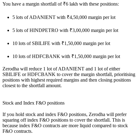
You have a margin shortfall of ₹6 lakh with these positions:
5 lots of ADANIENT with ₹4,50,000 margin per lot
5 lots of HINDPETRO with ₹3,00,000 margin per lot
10 lots of SBILIFE with ₹1,50,000 margin per lot
10 lots of HDFCBANK with ₹1,50,000 margin per lot
Zerodha will reduce 1 lot of ADANIENT and 1 lot of either
SBILIFE or HDFCBANK to cover the margin shortfall, prioritising
positions with highest required margins and then closing positions
closest to the shortfall amount.
Stock and Index F&O positions
If you hold stock and index F&O positions, Zerodha will prefer
squaring off index F&O positions to cover the shortfall. This is
because index F&O contracts are more liquid compared to stock
F&O contracts.