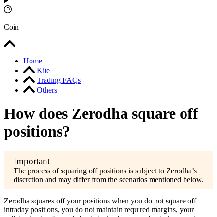
Coin
Home
Kite
Trading FAQs
Others
How does Zerodha square off
positions?
The process of squaring off positions is subject to Zerodha’s
discretion and may differ from the scenarios mentioned below.
Zerodha squares off your positions when you do not square off
intraday positions, you do not maintain required margins, your