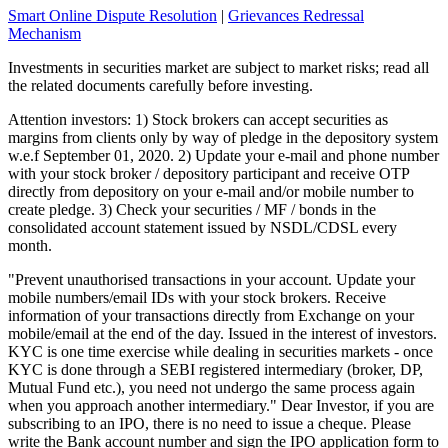
Smart Online Dispute Resolution
|
Grievances Redressal
Mechanism
Investments in securities market are subject to market risks; read all
the related documents carefully before investing.
Attention investors: 1) Stock brokers can accept securities as
margins from clients only by way of pledge in the depository system
w.e.f September 01, 2020. 2) Update your e-mail and phone number
with your stock broker / depository participant and receive OTP
directly from depository on your e-mail and/or mobile number to
create pledge. 3) Check your securities / MF / bonds in the
consolidated account statement issued by NSDL/CDSL every
month.
"Prevent unauthorised transactions in your account. Update your
mobile numbers/email IDs with your stock brokers. Receive
information of your transactions directly from Exchange on your
mobile/email at the end of the day. Issued in the interest of investors.
KYC is one time exercise while dealing in securities markets - once
KYC is done through a SEBI registered intermediary (broker, DP,
Mutual Fund etc.), you need not undergo the same process again
when you approach another intermediary." Dear Investor, if you are
subscribing to an IPO, there is no need to issue a cheque. Please
write the Bank account number and sign the IPO application form to