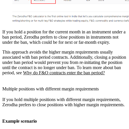
If you hold a position for the current month in an instrument under a
ban period, Zerodha prefers to close positions in instruments not
under the ban, which could be for next or far-month expiry.
This approach avoids the higher margin requirements usually
associated with ban period contracts. Additionally, closing a position
under ban period would prevent you from re-initiating the position
until the contract is no longer under ban. To learn more about ban
period, see
Why do F&O contracts enter the ban period?
Multiple positions with different margin requirements
If you hold multiple positions with different margin requirements,
Zerodha prefers to close positions with higher margin requirements.
Example scenario