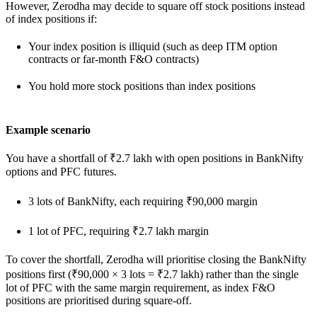
However, Zerodha may decide to square off stock positions instead
of index positions if:
Your index position is illiquid (such as deep ITM option
contracts or far-month F&O contracts)
You hold more stock positions than index positions
Example scenario
You have a shortfall of ₹2.7 lakh with open positions in BankNifty
options and PFC futures.
3 lots of BankNifty, each requiring ₹90,000 margin
1 lot of PFC, requiring ₹2.7 lakh margin
To cover the shortfall, Zerodha will prioritise closing the BankNifty
positions first (₹90,000 × 3 lots = ₹2.7 lakh) rather than the single
lot of PFC with the same margin requirement, as index F&O
positions are prioritised during square-off.