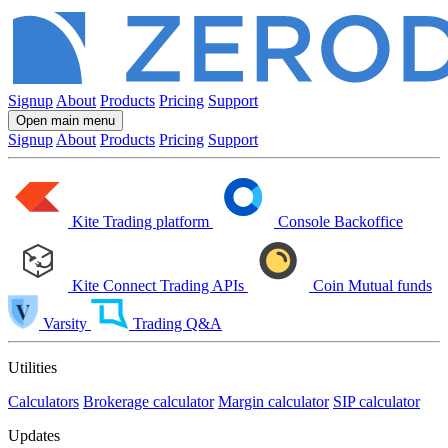
Signup
About
Products
Pricing
Support
Open main menu
Signup
About
Products
Pricing
Support
Kite
Trading platform
Console
Backoffice
Kite Connect
Trading APIs
Coin
Mutual funds
Varsity
Trading Q&A
Utilities
Calculators
Brokerage calculator
Margin calculator
SIP calculator
Updates