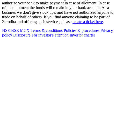
authorize your bank to make payment in case of allotment. In case
of non allotment the funds will remain in your bank account. As a
business we don't give stock tips, and have not authorized anyone to
trade on behalf of others. If you find anyone claiming to be part of
Zerodha and offering such services, please
create a ticket here
.
NSE
BSE
MCX
Terms & conditions
Policies & procedures
Privacy
policy
Disclosure
For investor's attention
Investor charter