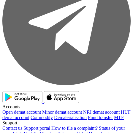
Accounts
Open demat account
Minor demat account
NRI demat account
HUF
demat account
Commodity
Dematerialisation
Fund transfer
MTF
Support
Contact us
Support portal
How to file a complaint?
Status of your