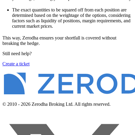
The exact quantities to be squared off from each position are
determined based on the weightage of the options, considering
factors such as liquidity of positions, margin requirements, and
current market prices.
This way, Zerodha ensures your shortfall is covered without
breaking the hedge.
Still need help?
Create a ticket
© 2010 - 2026 Zerodha Broking Ltd. All rights reserved.