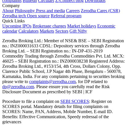
complaints
Bulletin
Circulars
Z-Connect blog
Downloads
Company
About
Philosophy
Press and media
Careers
Zerodha Cares (CSR)
Zerodha tech
Open source
Referral program
Quick Links
Upcoming IPOs
Brokerage charges
Market holidays
Economic
calendar
Calculators
Markets
Sectors
Gift Nifty
Zerodha Broking Ltd.: Member of NSE​ &​ BSE – SEBI Registration
no.: INZ000031633 CDSL: Depository services through Zerodha
Broking Ltd. – SEBI Registration no.: IN-DP-431-2019
Commodity Trading through Zerodha Commodities Pvt. Ltd. MCX:
46025 – SEBI Registration no.: INZ000038238 Registered Address:
Zerodha Broking Ltd., #153/154, 4th Cross, Dollars Colony, Opp.
Clarence Public School, J.P Nagar 4th Phase, Bengaluru - 560078,
Karnataka, India. For any complaints pertaining to securities broking
please write to
complaints@zerodha.com
, for DP related to
dp@zerodha.com
. Please ensure you carefully read the Risk
Disclosure Document as prescribed by SEBI | ICF
Procedure to file a complaint on
SEBI SCORES
: Register on
SCORES portal. Mandatory details for filing complaints on
SCORES: Name, PAN, Address, Mobile Number, E-mail ID.
Benefits: Effective Communication, Speedy redressal of the
grievances