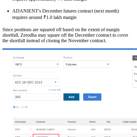
ADANIENT's December futures contract (next month)
requires around ₹1.0 lakh margin
Since positions are squared off based on the extent of margin
shortfall, Zerodha may square off the December contract to cover
the shortfall instead of closing the November contract.