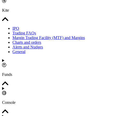
Kite
IPO
Trading FAQs
Margin Trading Facility (MTF) and Margins
Charts and orders
Alerts and Nudges
General
Funds
Console