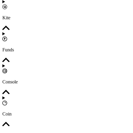
Kite
Funds
Console
Coin