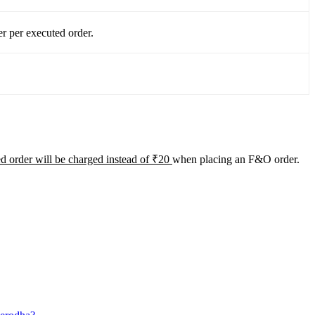
r per executed order.
d order will be charged instead of ₹20
when placing an F&O order.