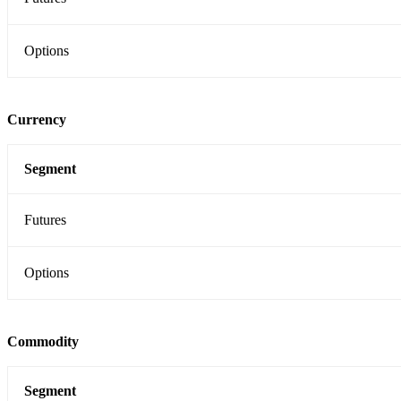
Options
Currency
Segment
Futures
Options
Commodity
Segment