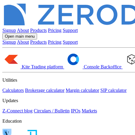
Signup
About
Products
Pricing
Support
Open main menu
Signup
About
Products
Pricing
Support
Kite
Trading platform
Console
Backoffice
Utilities
Calculators
Brokerage calculator
Margin calculator
SIP calculator
Updates
Z-Connect blog
Circulars / Bulletin
IPOs
Markets
Education