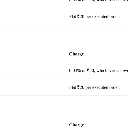
Flat ₹20 per executed order.
Charge
0.03% or ₹20, whichever is lowe
Flat ₹20 per executed order.
Charge