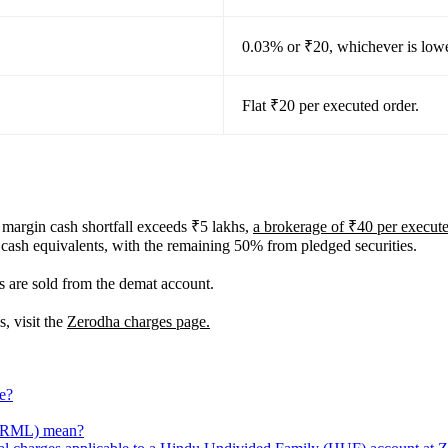
0.03% or ₹20, whichever is lowe
Flat ₹20 per executed order.
l margin cash shortfall exceeds ₹5 lakhs,
a brokerage of ₹40 per execute
 cash equivalents, with the remaining 50% from pledged securities.
s are sold from the demat account.
, visit the
Zerodha charges page.
ge?
(NRML) mean?