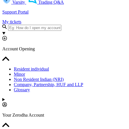
Varsity
Trading Q&A
Support Portal
My tickets
Account Opening
Resident individual
Minor
Non Resident Indian (NRI)
Company, Partnership, HUF and LLP
Glossary
Your Zerodha Account