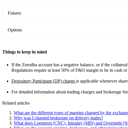
Futures
Options
Things to keep in mind
If the Zerodha account has a negative balance, or if the collatera
Regulations require at least 50% of F&O margin to be in cash or
Depository Participant (DP) charge
is applicable whenever share
For detailed information about trading charges and brokerage fees
Related articles
What are the different types of margins charged by the exchan
Why was I charged brokerage on delivery trades?
What does Longterm (CNC), Intraday (MIS) and Overnight 