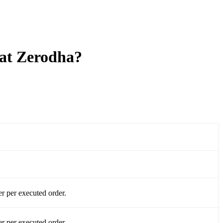
 at Zerodha?
r per executed order.
r per executed order.