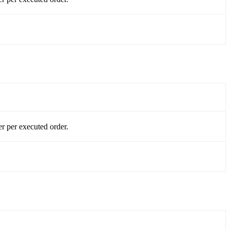
r per executed order.