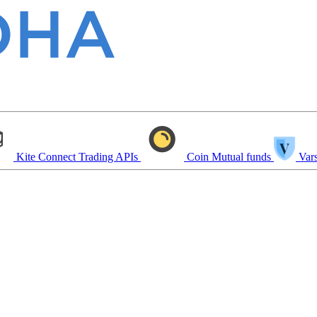
Kite Connect
Trading APIs
Coin
Mutual funds
Vars