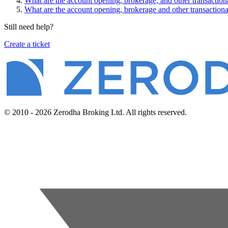
What are the account opening, brokerage, and other transactio
What are the account opening, brokerage and other transactiona
Still need help?
Create a ticket
© 2010 - 2026 Zerodha Broking Ltd. All rights reserved.