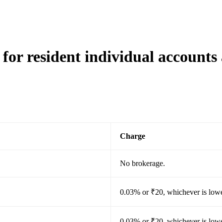
for resident individual accounts
Charge
No brokerage.
0.03% or ₹20, whichever is lowe
0.03% or ₹20, whichever is lowe