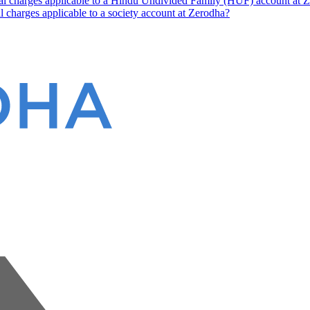
nal charges applicable to a Hindu Undivided Family (HUF) account at 
l charges applicable to a society account at Zerodha?