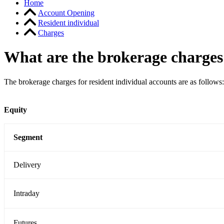
Home
Account Opening
Resident individual
Charges
What are the brokerage charges 
The brokerage charges for resident individual accounts are as follows:
Equity
Segment
Delivery
Intraday
Futures