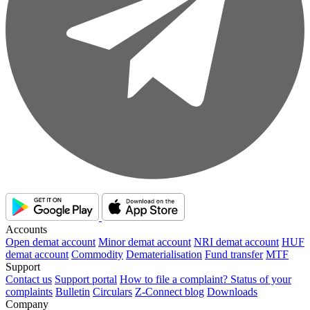
Accounts
Open demat account
Minor demat account
NRI demat account
HUF
demat account
Commodity
Dematerialisation
Fund transfer
MTF
Support
Contact us
Support portal
How to file a complaint?
Status of your
complaints
Bulletin
Circulars
Z-Connect blog
Downloads
Company