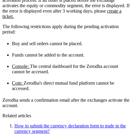
activation process. If an order is placed before the exchange
activates the equity or commodity segment, the error is displayed. If
the error is displayed even after 3 working days, please
create a
ticket.
The following restrictions apply during the pending activation
period:
Buy and sell orders cannot be placed.
Funds cannot be added to the account.
Console:
The central dashboard for the Zerodha account
cannot be accessed.
Coin:
Zerodha's direct mutual fund platform cannot be
accessed.
Zerodha sends a confirmation email after the exchanges activate the
account.
Related articles
How to submit the currency declaration form to trade in the
currency segment?