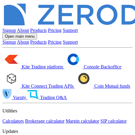
Signup
About
Products
Pricing
Support
Open main menu
Signup
About
Products
Pricing
Support
Kite
Trading platform
Console
Backoffice
Kite Connect
Trading APIs
Coin
Mutual funds
Varsity
Trading Q&A
Utilities
Calculators
Brokerage calculator
Margin calculator
SIP calculator
Updates