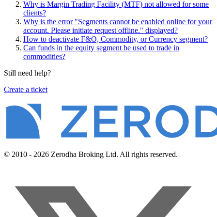
Why is Margin Trading Facility (MTF) not allowed for some
clients?
Why is the error "Segments cannot be enabled online for your
account. Please initiate request offline." displayed?
How to deactivate F&O, Commodity, or Currency segment?
Can funds in the equity segment be used to trade in
commodities?
Still need help?
Create a ticket
© 2010 - 2026 Zerodha Broking Ltd. All rights reserved.