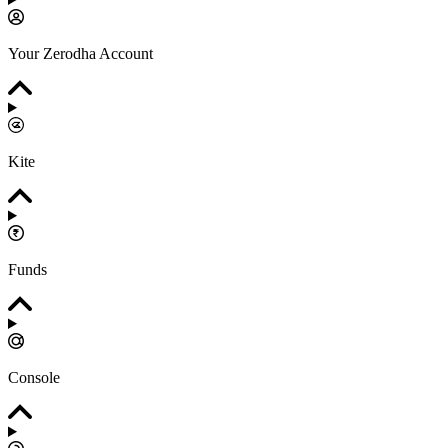
Your Zerodha Account
Kite
Funds
Console