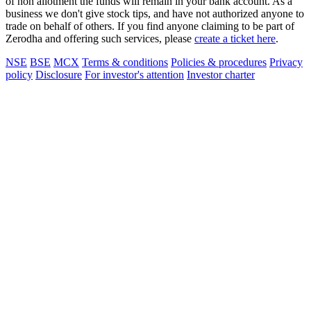
of non allotment the funds will remain in your bank account. As a
business we don't give stock tips, and have not authorized anyone to
trade on behalf of others. If you find anyone claiming to be part of
Zerodha and offering such services, please
create a ticket here
.
NSE
BSE
MCX
Terms & conditions
Policies & procedures
Privacy
policy
Disclosure
For investor's attention
Investor charter