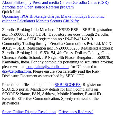
About
Philosophy
Press and media
Careers
Zerodha Cares (CSR)
Zerodha tech
Open source
Referral program
Quick Links
Upcoming IPOs
Brokerage charges
Market holidays
Economic
calendar
Calculators
Markets
Sectors
Gift Nifty
Zerodha Broking Ltd.: Member of NSE​ &​ BSE – SEBI Registration
no.: INZ000031633 CDSL: Depository services through Zerodha
Broking Ltd. – SEBI Registration no.: IN-DP-431-2019
Commodity Trading through Zerodha Commodities Pvt. Ltd. MCX:
46025 – SEBI Registration no.: INZ000038238 Registered Address:
Zerodha Broking Ltd., #153/154, 4th Cross, Dollars Colony, Opp.
Clarence Public School, J.P Nagar 4th Phase, Bengaluru - 560078,
Karnataka, India. For any complaints pertaining to securities broking
please write to
complaints@zerodha.com
, for DP related to
dp@zerodha.com
. Please ensure you carefully read the Risk
Disclosure Document as prescribed by SEBI | ICF
Procedure to file a complaint on
SEBI SCORES
: Register on
SCORES portal. Mandatory details for filing complaints on
SCORES: Name, PAN, Address, Mobile Number, E-mail ID.
Benefits: Effective Communication, Speedy redressal of the
grievances
Smart Online Dispute Resolution
|
Grievances Redressal