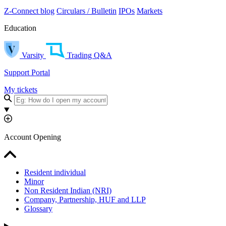
Z-Connect blog
Circulars / Bulletin
IPOs
Markets
Education
Varsity
Trading Q&A
Support Portal
My tickets
Account Opening
Resident individual
Minor
Non Resident Indian (NRI)
Company, Partnership, HUF and LLP
Glossary