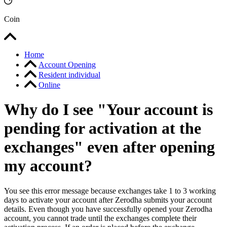
Coin
Home
Account Opening
Resident individual
Online
Why do I see "Your account is
pending for activation at the
exchanges" even after opening
my account?
You see this error message because exchanges take 1 to 3 working
days to activate your account after Zerodha submits your account
details. Even though you have successfully opened your Zerodha
account, you cannot trade until the exchanges complete their