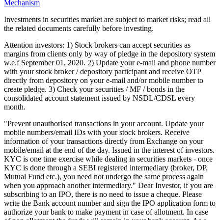
Mechanism
Investments in securities market are subject to market risks; read all
the related documents carefully before investing.
Attention investors: 1) Stock brokers can accept securities as
margins from clients only by way of pledge in the depository system
w.e.f September 01, 2020. 2) Update your e-mail and phone number
with your stock broker / depository participant and receive OTP
directly from depository on your e-mail and/or mobile number to
create pledge. 3) Check your securities / MF / bonds in the
consolidated account statement issued by NSDL/CDSL every
month.
"Prevent unauthorised transactions in your account. Update your
mobile numbers/email IDs with your stock brokers. Receive
information of your transactions directly from Exchange on your
mobile/email at the end of the day. Issued in the interest of investors.
KYC is one time exercise while dealing in securities markets - once
KYC is done through a SEBI registered intermediary (broker, DP,
Mutual Fund etc.), you need not undergo the same process again
when you approach another intermediary." Dear Investor, if you are
subscribing to an IPO, there is no need to issue a cheque. Please
write the Bank account number and sign the IPO application form to
authorize your bank to make payment in case of allotment. In case