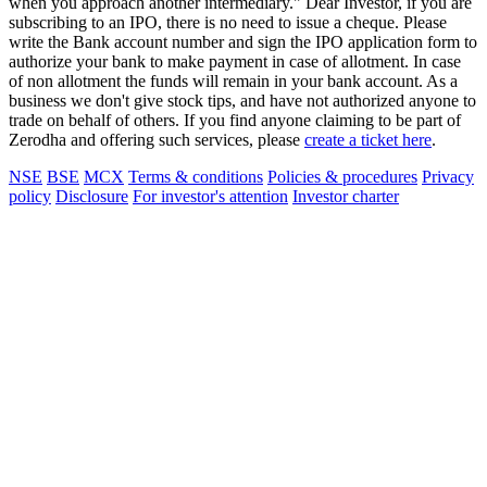
when you approach another intermediary." Dear Investor, if you are
subscribing to an IPO, there is no need to issue a cheque. Please
write the Bank account number and sign the IPO application form to
authorize your bank to make payment in case of allotment. In case
of non allotment the funds will remain in your bank account. As a
business we don't give stock tips, and have not authorized anyone to
trade on behalf of others. If you find anyone claiming to be part of
Zerodha and offering such services, please
create a ticket here
.
NSE
BSE
MCX
Terms & conditions
Policies & procedures
Privacy
policy
Disclosure
For investor's attention
Investor charter