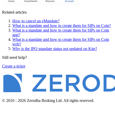
Related articles
How to cancel an eMandate?
What is a mandate and how to create them for SIPs on Coin?
What is a mandate and how to create them for SIPs on Coin
app?
What is a mandate and how to create them for SIPs on Coin
web?
Why is the IPO mandate status not updated on Kite?
Still need help?
Create a ticket
© 2010 - 2026 Zerodha Broking Ltd. All rights reserved.