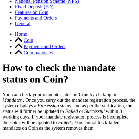
National Pension Scheme (NPS)
Fixed Deposit (FD)
Features on Coin
Payments and Orders
General
Home
Coin
Payments and Orders
Coin mandates
How to check the mandate
status on Coin?
You can check your mandate status on Coin by clicking on
Mandates
. Once you carry out the mandate registration process, the
system displays a
Processing
status, and as per the verification, the
status will further be updated to
Failed
or
Successful
within 3
working days. If your mandate registration process is incomplete,
the status will be updated to
Failed
. You cannot track failed
mandates on Coin as the system removes them.