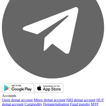
Accounts
Open demat account
Minor demat account
NRI demat account
HUF
demat account
Commodity
Dematerialisation
Fund transfer
MTF