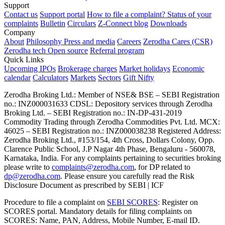
Support
Contact us
Support portal
How to file a complaint?
Status of your
complaints
Bulletin
Circulars
Z-Connect blog
Downloads
Company
About
Philosophy
Press and media
Careers
Zerodha Cares (CSR)
Zerodha tech
Open source
Referral program
Quick Links
Upcoming IPOs
Brokerage charges
Market holidays
Economic
calendar
Calculators
Markets
Sectors
Gift Nifty
Zerodha Broking Ltd.: Member of NSE​ &​ BSE – SEBI Registration
no.: INZ000031633 CDSL: Depository services through Zerodha
Broking Ltd. – SEBI Registration no.: IN-DP-431-2019
Commodity Trading through Zerodha Commodities Pvt. Ltd. MCX:
46025 – SEBI Registration no.: INZ000038238 Registered Address:
Zerodha Broking Ltd., #153/154, 4th Cross, Dollars Colony, Opp.
Clarence Public School, J.P Nagar 4th Phase, Bengaluru - 560078,
Karnataka, India. For any complaints pertaining to securities broking
please write to
complaints@zerodha.com
, for DP related to
dp@zerodha.com
. Please ensure you carefully read the Risk
Disclosure Document as prescribed by SEBI | ICF
Procedure to file a complaint on
SEBI SCORES
: Register on
SCORES portal. Mandatory details for filing complaints on
SCORES: Name, PAN, Address, Mobile Number, E-mail ID.