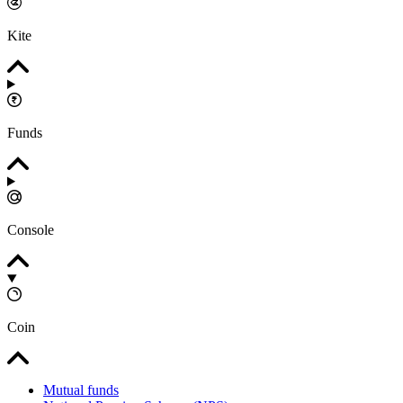
Kite
Funds
Console
Coin
Mutual funds