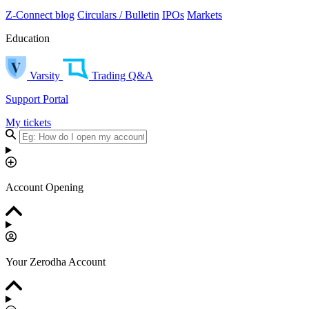
Z-Connect blog
Circulars / Bulletin
IPOs
Markets
Education
Varsity
Trading Q&A
Support Portal
My tickets
Account Opening
Your Zerodha Account