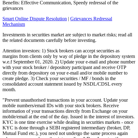
Benefits: Effective Communication, Speedy redressal of the
grievances
Smart Online Dispute Resolution
|
Grievances Redressal
Mechanism
Investments in securities market are subject to market risks; read all
the related documents carefully before investing.
Attention investors: 1) Stock brokers can accept securities as
margins from clients only by way of pledge in the depository system
w.e.f September 01, 2020. 2) Update your e-mail and phone number
with your stock broker / depository participant and receive OTP
directly from depository on your e-mail and/or mobile number to
create pledge. 3) Check your securities / MF / bonds in the
consolidated account statement issued by NSDL/CDSL every
month.
"Prevent unauthorised transactions in your account. Update your
mobile numbers/email IDs with your stock brokers. Receive
information of your transactions directly from Exchange on your
mobile/email at the end of the day. Issued in the interest of investors.
KYC is one time exercise while dealing in securities markets - once
KYC is done through a SEBI registered intermediary (broker, DP,
Mutual Fund etc.), you need not undergo the same process again