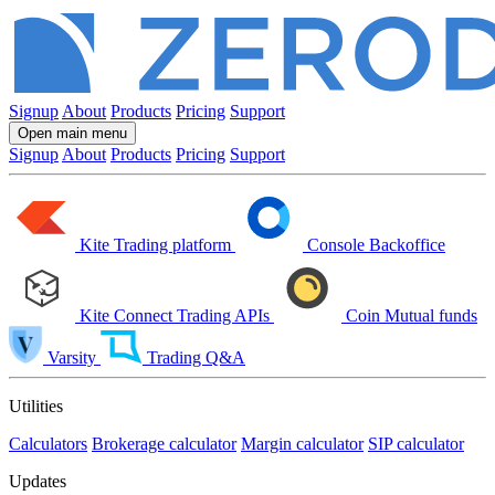
Signup
About
Products
Pricing
Support
Open main menu
Signup
About
Products
Pricing
Support
Kite
Trading platform
Console
Backoffice
Kite Connect
Trading APIs
Coin
Mutual funds
Varsity
Trading Q&A
Utilities
Calculators
Brokerage calculator
Margin calculator
SIP calculator
Updates