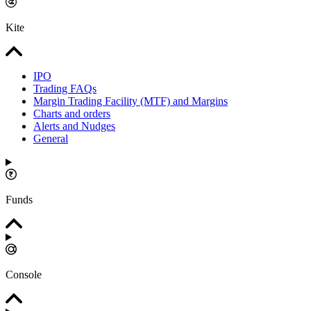
Kite
IPO
Trading FAQs
Margin Trading Facility (MTF) and Margins
Charts and orders
Alerts and Nudges
General
Funds
Console