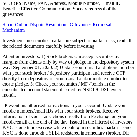
SCORES: Name, PAN, Address, Mobile Number, E-mail ID.
Benefits: Effective Communication, Speedy redressal of the
grievances
Smart Online Dispute Resolution
|
Grievances Redressal
Mechanism
Investments in securities market are subject to market risks; read all
the related documents carefully before investing.
Attention investors: 1) Stock brokers can accept securities as
margins from clients only by way of pledge in the depository system
w.e.f September 01, 2020. 2) Update your e-mail and phone number
with your stock broker / depository participant and receive OTP
directly from depository on your e-mail and/or mobile number to
create pledge. 3) Check your securities / MF / bonds in the
consolidated account statement issued by NSDL/CDSL every
month.
"Prevent unauthorised transactions in your account. Update your
mobile numbers/email IDs with your stock brokers. Receive
information of your transactions directly from Exchange on your
mobile/email at the end of the day. Issued in the interest of investors.
KYC is one time exercise while dealing in securities markets - once
KYC is done through a SEBI registered intermediary (broker, DP,