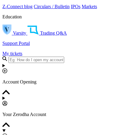
Z-Connect blog
Circulars / Bulletin
IPOs
Markets
Education
Varsity
Trading Q&A
Support Portal
My tickets
Account Opening
Your Zerodha Account