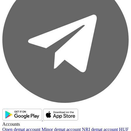
Accounts
Open demat account
Minor demat account
NRI demat account
HUF