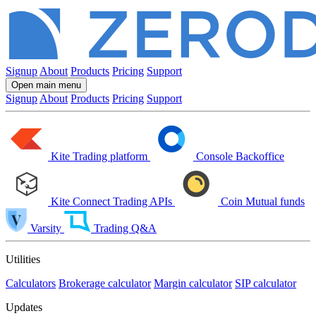
Signup
About
Products
Pricing
Support
Open main menu
Signup
About
Products
Pricing
Support
Kite
Trading platform
Console
Backoffice
Kite Connect
Trading APIs
Coin
Mutual funds
Varsity
Trading Q&A
Utilities
Calculators
Brokerage calculator
Margin calculator
SIP calculator
Updates