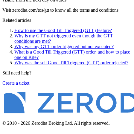
Visit
zerodha.com/tos/gtt
to know all the terms and conditions.
Related articles
How to use the Good Till Triggered (GTT) feature?
Why is my GTT not triggered even though the GTT
conditions are met?
Why was my GTT order triggered but not executed?
What is a Good Till Triggered (GTT) order, and how to place
one on Kite?
Why was the sell Good Till Triggered (GTT) order rejected?
Still need help?
Create a ticket
© 2010 - 2026 Zerodha Broking Ltd. All rights reserved.