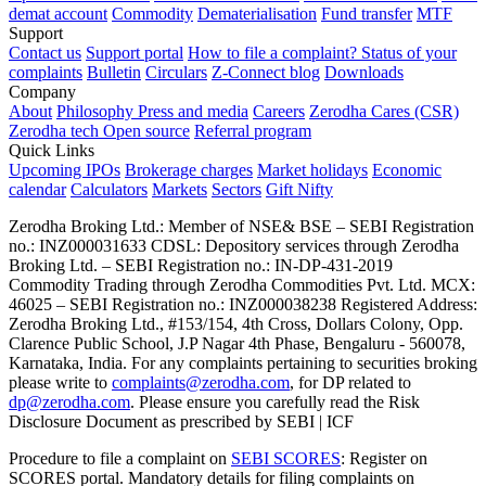
demat account
Commodity
Dematerialisation
Fund transfer
MTF
Support
Contact us
Support portal
How to file a complaint?
Status of your
complaints
Bulletin
Circulars
Z-Connect blog
Downloads
Company
About
Philosophy
Press and media
Careers
Zerodha Cares (CSR)
Zerodha tech
Open source
Referral program
Quick Links
Upcoming IPOs
Brokerage charges
Market holidays
Economic
calendar
Calculators
Markets
Sectors
Gift Nifty
Zerodha Broking Ltd.: Member of NSE​ &​ BSE – SEBI Registration
no.: INZ000031633 CDSL: Depository services through Zerodha
Broking Ltd. – SEBI Registration no.: IN-DP-431-2019
Commodity Trading through Zerodha Commodities Pvt. Ltd. MCX:
46025 – SEBI Registration no.: INZ000038238 Registered Address:
Zerodha Broking Ltd., #153/154, 4th Cross, Dollars Colony, Opp.
Clarence Public School, J.P Nagar 4th Phase, Bengaluru - 560078,
Karnataka, India. For any complaints pertaining to securities broking
please write to
complaints@zerodha.com
, for DP related to
dp@zerodha.com
. Please ensure you carefully read the Risk
Disclosure Document as prescribed by SEBI | ICF
Procedure to file a complaint on
SEBI SCORES
: Register on
SCORES portal. Mandatory details for filing complaints on