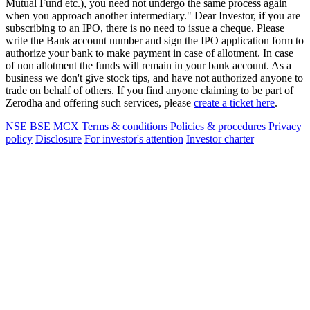
Mutual Fund etc.), you need not undergo the same process again
when you approach another intermediary." Dear Investor, if you are
subscribing to an IPO, there is no need to issue a cheque. Please
write the Bank account number and sign the IPO application form to
authorize your bank to make payment in case of allotment. In case
of non allotment the funds will remain in your bank account. As a
business we don't give stock tips, and have not authorized anyone to
trade on behalf of others. If you find anyone claiming to be part of
Zerodha and offering such services, please
create a ticket here
.
NSE
BSE
MCX
Terms & conditions
Policies & procedures
Privacy
policy
Disclosure
For investor's attention
Investor charter