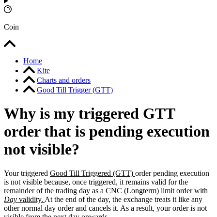
Coin
Home
Kite
Charts and orders
Good Till Trigger (GTT)
Why is my triggered GTT
order that is pending execution
not visible?
Your triggered
Good Till Triggered (GTT)
order pending execution
is not visible because, once triggered, it remains valid for the
remainder of the trading day as a
CNC (Longterm)
limit order with
Day
validity.
At the end of the day, the exchange treats it like any
other normal day order and cancels it. As a result, your order is not
visible from the next day onwards.