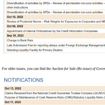
For older issues, you can find the
Auction for Sale (Re-issue) of Gov