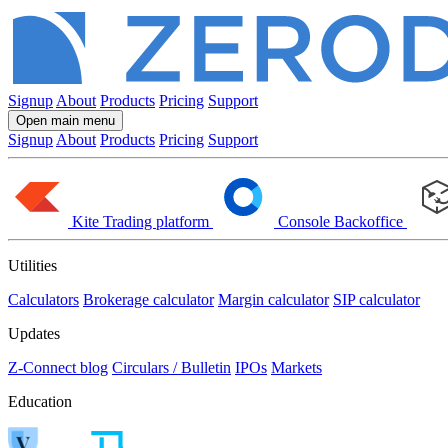
Signup
About
Products
Pricing
Support
Open main menu
Signup
About
Products
Pricing
Support
Kite
Trading platform
Console
Backoffice
Utilities
Calculators
Brokerage calculator
Margin calculator
SIP calculator
Updates
Z-Connect blog
Circulars / Bulletin
IPOs
Markets
Education