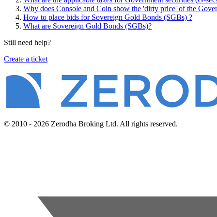
Why does Console and Coin show the 'dirty price' of the Gover
How to place bids for Sovereign Gold Bonds (SGBs) ?
What are Sovereign Gold Bonds (SGBs)?
Still need help?
Create a ticket
© 2010 - 2026 Zerodha Broking Ltd. All rights reserved.