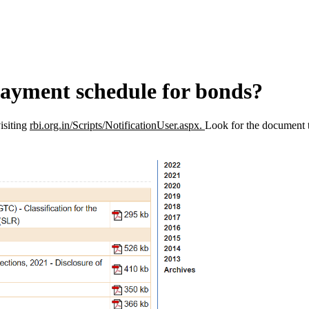
payment schedule for bonds?
isiting
rbi.org.in/Scripts/NotificationUser.aspx.
Look for the document 