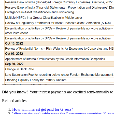
Did you know?
Your interest payments are credited semi-annually t
Related articles
How will interest get paid for G-secs?
What are the applicable taxes for Government securities (G-sec