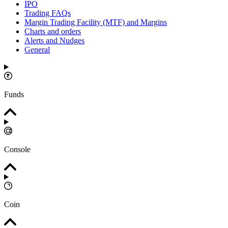
IPO
Trading FAQs
Margin Trading Facility (MTF) and Margins
Charts and orders
Alerts and Nudges
General
Funds
Console
Coin