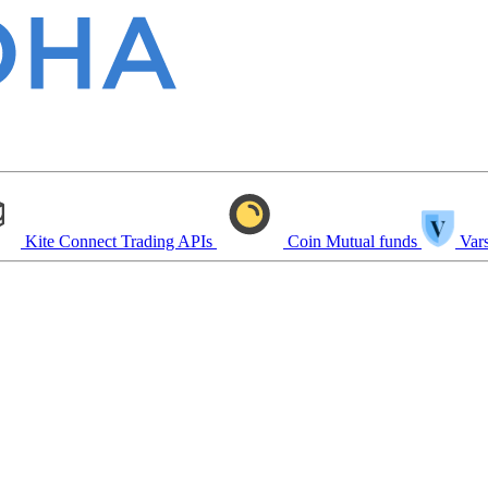
Kite Connect
Trading APIs
Coin
Mutual funds
Vars