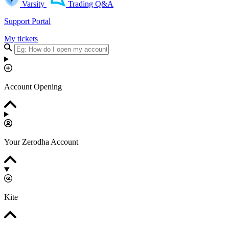
Varsity
Trading Q&A
Support Portal
My tickets
Account Opening
Your Zerodha Account
Kite