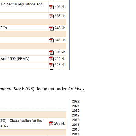
ernment Stock (GS)
document under
Archives.