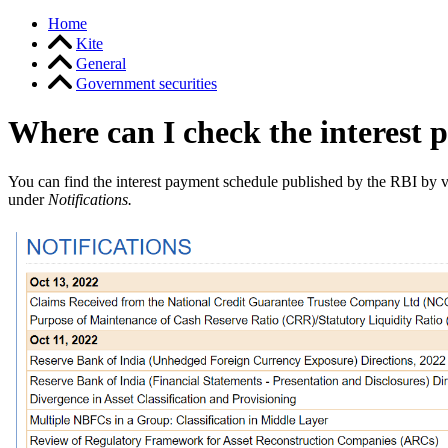
Home
Kite
General
Government securities
Where can I check the interest 
You can find the interest payment schedule published by the RBI by v
under
Notifications.