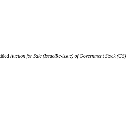
titled
Auction for Sale (Issue/Re-issue) of Government Stock (GS)