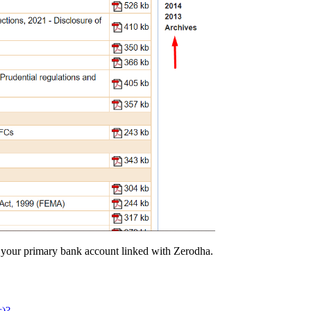
o your primary bank account linked with Zerodha.
s)?