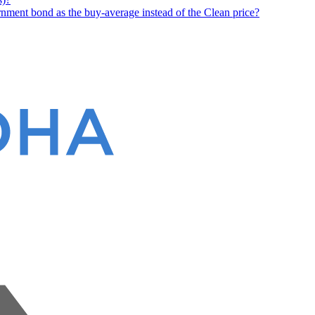
nment bond as the buy-average instead of the Clean price?