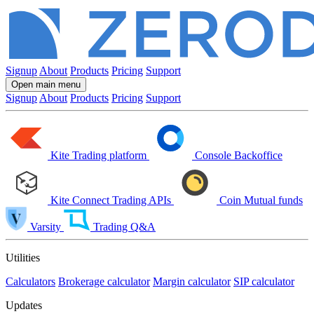
Signup
About
Products
Pricing
Support
Open main menu
Signup
About
Products
Pricing
Support
Kite
Trading platform
Console
Backoffice
Kite Connect
Trading APIs
Coin
Mutual funds
Varsity
Trading Q&A
Utilities
Calculators
Brokerage calculator
Margin calculator
SIP calculator
Updates