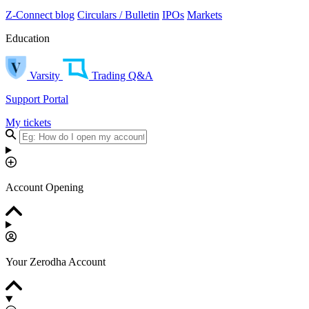
Z-Connect blog
Circulars / Bulletin
IPOs
Markets
Education
Varsity
Trading Q&A
Support Portal
My tickets
Account Opening
Your Zerodha Account