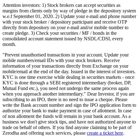
Attention investors: 1) Stock brokers can accept securities as
margins from clients only by way of pledge in the depository system
w.e.f September 01, 2020. 2) Update your e-mail and phone number
with your stock broker / depository participant and receive OTP
directly from depository on your e-mail and/or mobile number to
create pledge. 3) Check your securities / MF / bonds in the
consolidated account statement issued by NSDL/CDSL every
month.
"Prevent unauthorised transactions in your account. Update your
mobile numbers/email IDs with your stock brokers. Receive
information of your transactions directly from Exchange on your
mobile/email at the end of the day. Issued in the interest of investors.
KYC is one time exercise while dealing in securities markets - once
KYC is done through a SEBI registered intermediary (broker, DP,
Mutual Fund etc.), you need not undergo the same process again
when you approach another intermediary." Dear Investor, if you are
subscribing to an IPO, there is no need to issue a cheque. Please
write the Bank account number and sign the IPO application form to
authorize your bank to make payment in case of allotment. In case
of non allotment the funds will remain in your bank account. As a
business we don't give stock tips, and have not authorized anyone to
trade on behalf of others. If you find anyone claiming to be part of
Zerodha and offering such services, please
create a ticket here
.