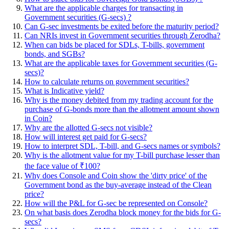
What are the applicable charges for transacting in
Government securities (G-secs) ?
Can G-sec investments be exited before the maturity period?
Can NRIs invest in Government securities through Zerodha?
When can bids be placed for SDLs, T-bills, government
bonds, and SGBs?
What are the applicable taxes for Government securities (G-
secs)?
How to calculate returns on government securities?
What is Indicative yield?
Why is the money debited from my trading account for the
purchase of G-bonds more than the allotment amount shown
in Coin?
Why are the allotted G-secs not visible?
How will interest get paid for G-secs?
How to interpret SDL, T-bill, and G-secs names or symbols?
Why is the allotment value for my T-bill purchase lesser than
the face value of ₹100?
Why does Console and Coin show the 'dirty price' of the
Government bond as the buy-average instead of the Clean
price?
How will the P&L for G-sec be represented on Console?
On what basis does Zerodha block money for the bids for G-
secs?