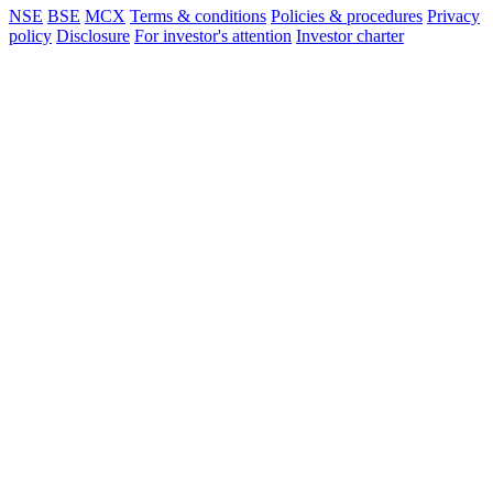
NSE
BSE
MCX
Terms & conditions
Policies & procedures
Privacy
policy
Disclosure
For investor's attention
Investor charter