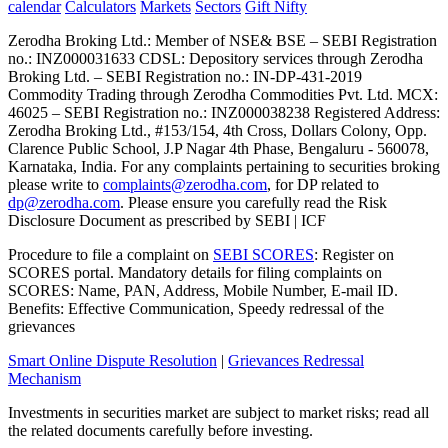
calendar
Calculators
Markets
Sectors
Gift Nifty
Zerodha Broking Ltd.: Member of NSE​ &​ BSE – SEBI Registration
no.: INZ000031633 CDSL: Depository services through Zerodha
Broking Ltd. – SEBI Registration no.: IN-DP-431-2019
Commodity Trading through Zerodha Commodities Pvt. Ltd. MCX:
46025 – SEBI Registration no.: INZ000038238 Registered Address:
Zerodha Broking Ltd., #153/154, 4th Cross, Dollars Colony, Opp.
Clarence Public School, J.P Nagar 4th Phase, Bengaluru - 560078,
Karnataka, India. For any complaints pertaining to securities broking
please write to
complaints@zerodha.com
, for DP related to
dp@zerodha.com
. Please ensure you carefully read the Risk
Disclosure Document as prescribed by SEBI | ICF
Procedure to file a complaint on
SEBI SCORES
: Register on
SCORES portal. Mandatory details for filing complaints on
SCORES: Name, PAN, Address, Mobile Number, E-mail ID.
Benefits: Effective Communication, Speedy redressal of the
grievances
Smart Online Dispute Resolution
|
Grievances Redressal
Mechanism
Investments in securities market are subject to market risks; read all
the related documents carefully before investing.