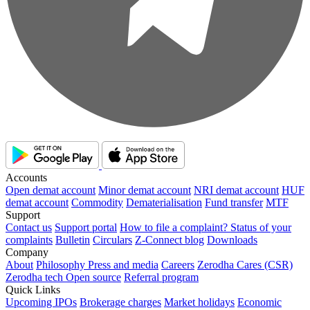
Accounts
Open demat account
Minor demat account
NRI demat account
HUF
demat account
Commodity
Dematerialisation
Fund transfer
MTF
Support
Contact us
Support portal
How to file a complaint?
Status of your
complaints
Bulletin
Circulars
Z-Connect blog
Downloads
Company
About
Philosophy
Press and media
Careers
Zerodha Cares (CSR)
Zerodha tech
Open source
Referral program
Quick Links
Upcoming IPOs
Brokerage charges
Market holidays
Economic