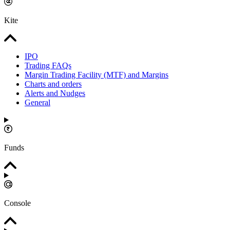
Kite
IPO
Trading FAQs
Margin Trading Facility (MTF) and Margins
Charts and orders
Alerts and Nudges
General
Funds
Console