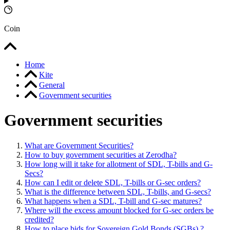
Coin
Home
Kite
General
Government securities
Government securities
What are Government Securities?
How to buy government securities at Zerodha?
How long will it take for allotment of SDL, T-bills and G-
Secs?
How can I edit or delete SDL, T-bills or G-sec orders?
What is the difference between SDL, T-bills, and G-secs?
What happens when a SDL, T-bill and G-sec matures?
Where will the excess amount blocked for G-sec orders be
credited?
How to place bids for Sovereign Gold Bonds (SGBs) ?