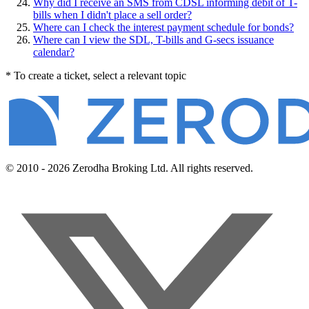
Why did I receive an SMS from CDSL informing debit of T-
bills when I didn't place a sell order?
Where can I check the interest payment schedule for bonds?
Where can I view the SDL, T-bills and G-secs issuance
calendar?
* To create a ticket, select a relevant topic
© 2010 - 2026 Zerodha Broking Ltd. All rights reserved.