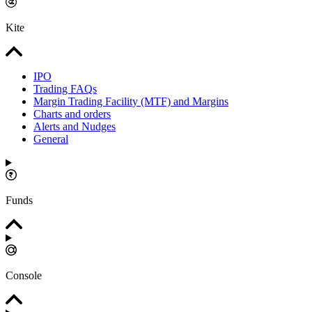
Kite
IPO
Trading FAQs
Margin Trading Facility (MTF) and Margins
Charts and orders
Alerts and Nudges
General
Funds
Console