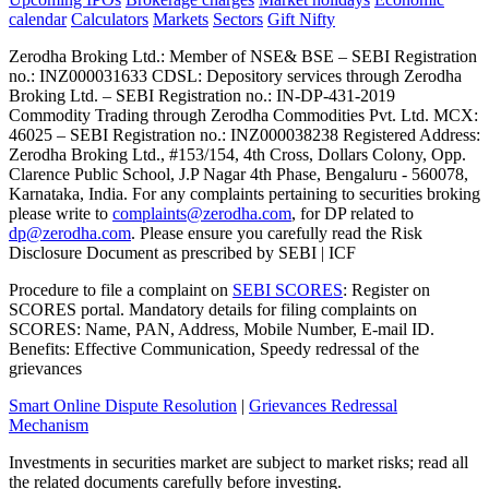
calendar
Calculators
Markets
Sectors
Gift Nifty
Zerodha Broking Ltd.: Member of NSE​ &​ BSE – SEBI Registration
no.: INZ000031633 CDSL: Depository services through Zerodha
Broking Ltd. – SEBI Registration no.: IN-DP-431-2019
Commodity Trading through Zerodha Commodities Pvt. Ltd. MCX:
46025 – SEBI Registration no.: INZ000038238 Registered Address:
Zerodha Broking Ltd., #153/154, 4th Cross, Dollars Colony, Opp.
Clarence Public School, J.P Nagar 4th Phase, Bengaluru - 560078,
Karnataka, India. For any complaints pertaining to securities broking
please write to
complaints@zerodha.com
, for DP related to
dp@zerodha.com
. Please ensure you carefully read the Risk
Disclosure Document as prescribed by SEBI | ICF
Procedure to file a complaint on
SEBI SCORES
: Register on
SCORES portal. Mandatory details for filing complaints on
SCORES: Name, PAN, Address, Mobile Number, E-mail ID.
Benefits: Effective Communication, Speedy redressal of the
grievances
Smart Online Dispute Resolution
|
Grievances Redressal
Mechanism
Investments in securities market are subject to market risks; read all
the related documents carefully before investing.