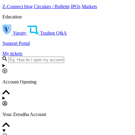
Z-Connect blog
Circulars / Bulletin
IPOs
Markets
Education
Varsity
Trading Q&A
Support Portal
My tickets
Account Opening
Your Zerodha Account