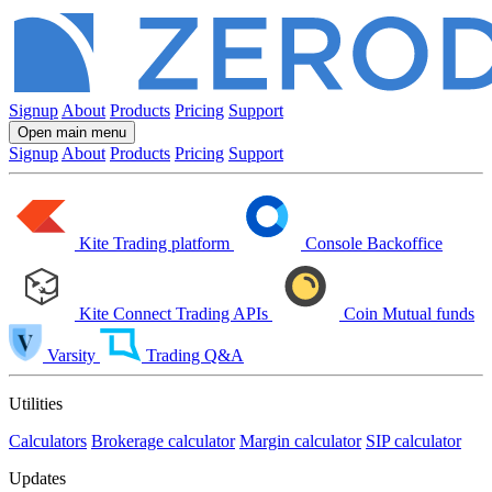
Signup
About
Products
Pricing
Support
Open main menu
Signup
About
Products
Pricing
Support
Kite
Trading platform
Console
Backoffice
Kite Connect
Trading APIs
Coin
Mutual funds
Varsity
Trading Q&A
Utilities
Calculators
Brokerage calculator
Margin calculator
SIP calculator
Updates