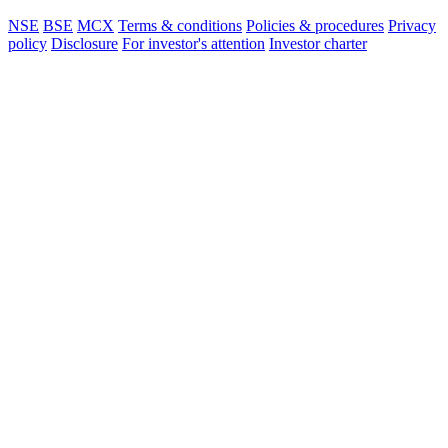
NSE
BSE
MCX
Terms & conditions
Policies & procedures
Privacy
policy
Disclosure
For investor's attention
Investor charter