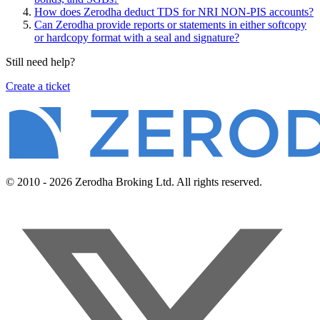
How does Zerodha deduct TDS for NRI NON-PIS accounts?
Can Zerodha provide reports or statements in either softcopy
or hardcopy format with a seal and signature?
Still need help?
Create a ticket
© 2010 - 2026 Zerodha Broking Ltd. All rights reserved.