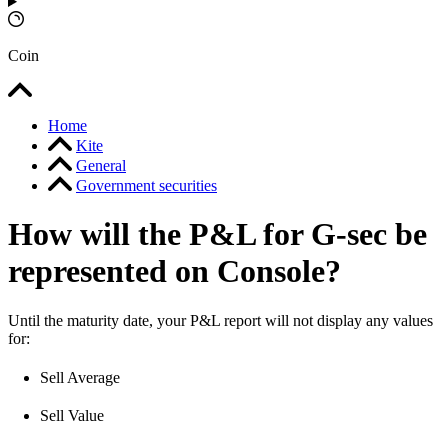
Coin
Home
Kite
General
Government securities
How will the P&L for G-sec be
represented on Console?
Until the maturity date, your P&L report will not display any values
for:
Sell Average
Sell Value