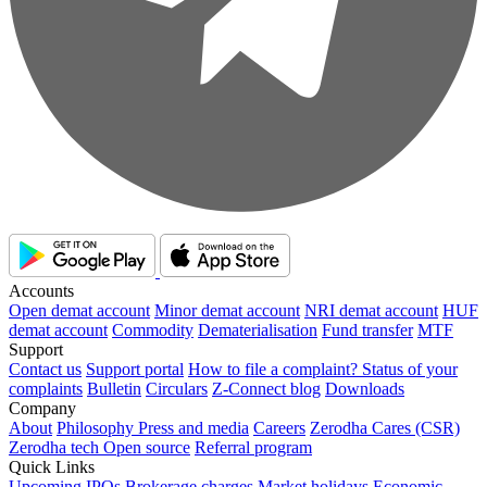
Accounts
Open demat account
Minor demat account
NRI demat account
HUF
demat account
Commodity
Dematerialisation
Fund transfer
MTF
Support
Contact us
Support portal
How to file a complaint?
Status of your
complaints
Bulletin
Circulars
Z-Connect blog
Downloads
Company
About
Philosophy
Press and media
Careers
Zerodha Cares (CSR)
Zerodha tech
Open source
Referral program
Quick Links
Upcoming IPOs
Brokerage charges
Market holidays
Economic