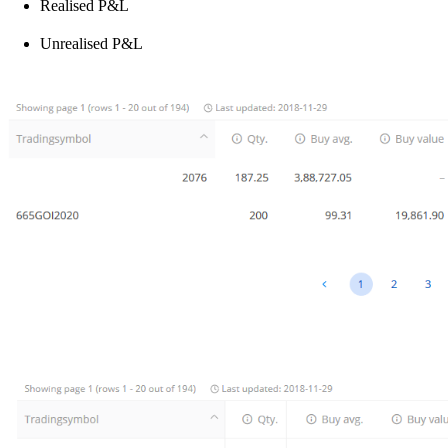
Realised P&L
Unrealised P&L