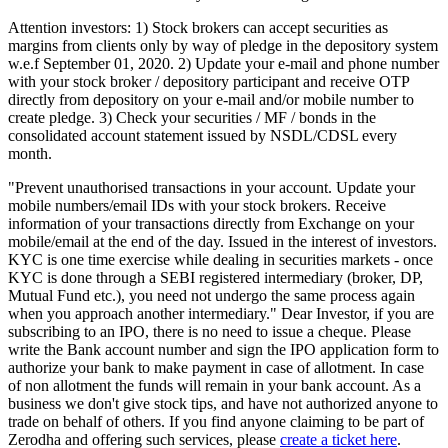
Attention investors: 1) Stock brokers can accept securities as
margins from clients only by way of pledge in the depository system
w.e.f September 01, 2020. 2) Update your e-mail and phone number
with your stock broker / depository participant and receive OTP
directly from depository on your e-mail and/or mobile number to
create pledge. 3) Check your securities / MF / bonds in the
consolidated account statement issued by NSDL/CDSL every
month.
"Prevent unauthorised transactions in your account. Update your
mobile numbers/email IDs with your stock brokers. Receive
information of your transactions directly from Exchange on your
mobile/email at the end of the day. Issued in the interest of investors.
KYC is one time exercise while dealing in securities markets - once
KYC is done through a SEBI registered intermediary (broker, DP,
Mutual Fund etc.), you need not undergo the same process again
when you approach another intermediary." Dear Investor, if you are
subscribing to an IPO, there is no need to issue a cheque. Please
write the Bank account number and sign the IPO application form to
authorize your bank to make payment in case of allotment. In case
of non allotment the funds will remain in your bank account. As a
business we don't give stock tips, and have not authorized anyone to
trade on behalf of others. If you find anyone claiming to be part of
Zerodha and offering such services, please
create a ticket here
.