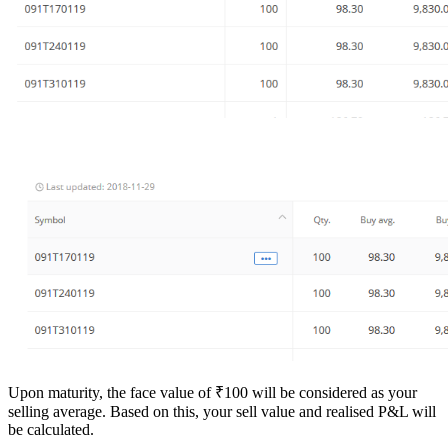
Upon maturity, the face value of ₹100 will be considered as your
selling average. Based on this, your sell value and realised P&L will
be calculated.