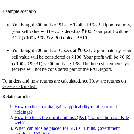
Example scenario
You bought 300 units of 91-day T-bill at ₹98.3. Upon maturity,
your sell value will be considered as ₹100. Your profit will be
₹1.7 (₹100 - ₹98.3) × 300 units = ₹510.
You bought 200 units of G-secs at ₹99.31. Upon maturity, your
sell value will be considered as ₹100. Your profit will be ₹0.69
(₹100 - ₹99.31) × 200 units = ₹138. The interest payments you
receive will not be considered part of the P&L report.
To understand how returns are calculated, see
How are returns on
G-secs calculated?
Related articles
How to check capital gains applicability on the current
holdings?
How to check the profit and loss (P&L) for positions on Kite
web?
When can bids be placed for SDLs, T-bills, government
bonds, and SGBs?