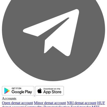
Accounts
Open demat account
Minor demat account
NRI demat account
HUF