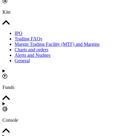
Kite
IPO
Trading FAQs
Margin Trading Facility (MTF) and Margins
Charts and orders
Alerts and Nudges
General
Funds
Console