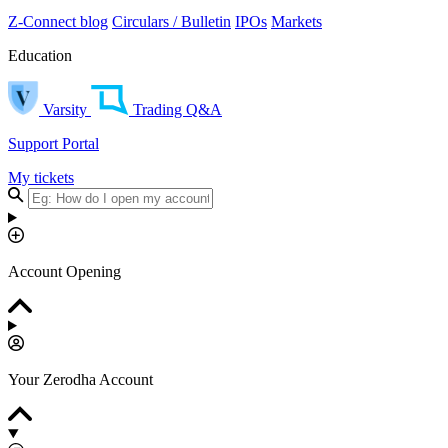
Z-Connect blog
Circulars / Bulletin
IPOs
Markets
Education
Varsity
Trading Q&A
Support Portal
My tickets
Account Opening
Your Zerodha Account