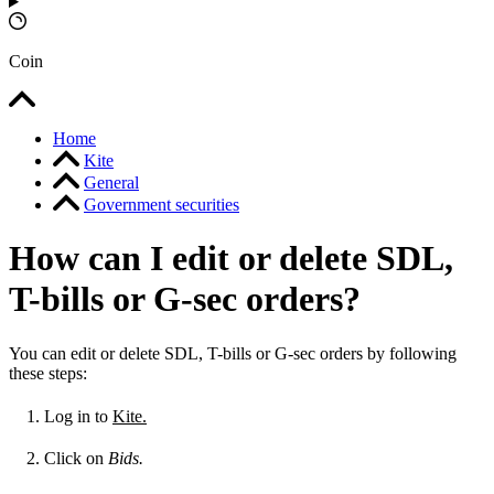
Coin
Home
Kite
General
Government securities
How can I edit or delete SDL,
T-bills or G-sec orders?
You can edit or delete SDL, T-bills or G-sec orders by following
these steps:
Log in to
Kite.
Click on
Bids.