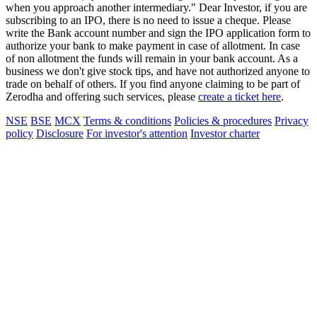
when you approach another intermediary." Dear Investor, if you are
subscribing to an IPO, there is no need to issue a cheque. Please
write the Bank account number and sign the IPO application form to
authorize your bank to make payment in case of allotment. In case
of non allotment the funds will remain in your bank account. As a
business we don't give stock tips, and have not authorized anyone to
trade on behalf of others. If you find anyone claiming to be part of
Zerodha and offering such services, please
create a ticket here
.
NSE
BSE
MCX
Terms & conditions
Policies & procedures
Privacy
policy
Disclosure
For investor's attention
Investor charter