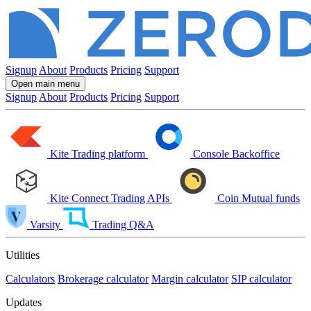
Signup
About
Products
Pricing
Support
Open main menu
Signup
About
Products
Pricing
Support
Kite
Trading platform
Console
Backoffice
Kite Connect
Trading APIs
Coin
Mutual funds
Varsity
Trading Q&A
Utilities
Calculators
Brokerage calculator
Margin calculator
SIP calculator
Updates