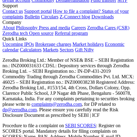
demat account
Commodity
Dematerialisation
Fund transfer
MTF
Support
Contact us
Support portal
How to file a complaint?
Status of your
complaints
Bulletin
Circulars
Z-Connect blog
Downloads
Company
About
Philosophy
Press and media
Careers
Zerodha Cares (CSR)
Zerodha tech
Open source
Referral program
Quick Links
Upcoming IPOs
Brokerage charges
Market holidays
Economic
calendar
Calculators
Markets
Sectors
Gift Nifty
Zerodha Broking Ltd.: Member of NSE​ &​ BSE – SEBI Registration
no.: INZ000031633 CDSL: Depository services through Zerodha
Broking Ltd. – SEBI Registration no.: IN-DP-431-2019
Commodity Trading through Zerodha Commodities Pvt. Ltd. MCX:
46025 – SEBI Registration no.: INZ000038238 Registered Address:
Zerodha Broking Ltd., #153/154, 4th Cross, Dollars Colony, Opp.
Clarence Public School, J.P Nagar 4th Phase, Bengaluru - 560078,
Karnataka, India. For any complaints pertaining to securities broking
please write to
complaints@zerodha.com
, for DP related to
dp@zerodha.com
. Please ensure you carefully read the Risk
Disclosure Document as prescribed by SEBI | ICF
Procedure to file a complaint on
SEBI SCORES
: Register on
SCORES portal. Mandatory details for filing complaints on
SCORES: Name, PAN, Address, Mobile Number, E-mail ID.