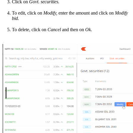
Click on
Govt. securities.
To edit, click on
Modify,
enter the amount and click on
Modify
bid.
To delete, click on
Cancel
and then on
Ok.