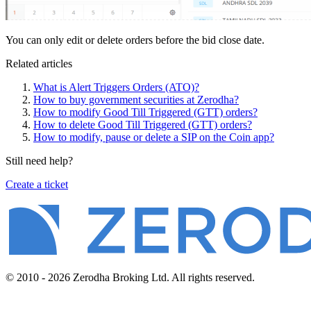
You can only edit or delete orders before the bid close date.
Related articles
What is Alert Triggers Orders (ATO)?
How to buy government securities at Zerodha?
How to modify Good Till Triggered (GTT) orders?
How to delete Good Till Triggered (GTT) orders?
How to modify, pause or delete a SIP on the Coin app?
Still need help?
Create a ticket
© 2010 - 2026 Zerodha Broking Ltd. All rights reserved.