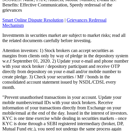
Benefits: Effective Communication, Speedy redressal of the
grievances
Smart Online Dispute Resolution
|
Grievances Redressal
Mechanism
Investments in securities market are subject to market risks; read all
the related documents carefully before investing.
Attention investors: 1) Stock brokers can accept securities as
margins from clients only by way of pledge in the depository system
w.e.f September 01, 2020. 2) Update your e-mail and phone number
with your stock broker / depository participant and receive OTP
directly from depository on your e-mail and/or mobile number to
create pledge. 3) Check your securities / MF / bonds in the
consolidated account statement issued by NSDL/CDSL every
month.
"Prevent unauthorised transactions in your account. Update your
mobile numbers/email IDs with your stock brokers. Receive
information of your transactions directly from Exchange on your
mobile/email at the end of the day. Issued in the interest of investors.
KYC is one time exercise while dealing in securities markets - once
KYC is done through a SEBI registered intermediary (broker, DP,
Mutual Fund etc.), you need not undergo the same process again