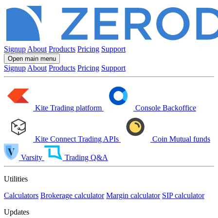
Signup
About
Products
Pricing
Support
Open main menu
Signup
About
Products
Pricing
Support
Kite
Trading platform
Console
Backoffice
Kite Connect
Trading APIs
Coin
Mutual funds
Varsity
Trading Q&A
Utilities
Calculators
Brokerage calculator
Margin calculator
SIP calculator
Updates