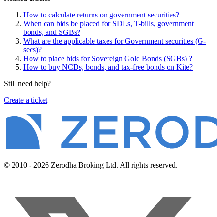
How to calculate returns on government securities?
When can bids be placed for SDLs, T-bills, government
bonds, and SGBs?
What are the applicable taxes for Government securities (G-
secs)?
How to place bids for Sovereign Gold Bonds (SGBs) ?
How to buy NCDs, bonds, and tax-free bonds on Kite?
Still need help?
Create a ticket
© 2010 - 2026 Zerodha Broking Ltd. All rights reserved.