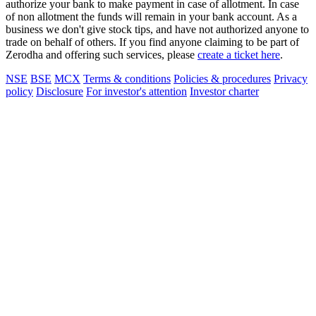
authorize your bank to make payment in case of allotment. In case
of non allotment the funds will remain in your bank account. As a
business we don't give stock tips, and have not authorized anyone to
trade on behalf of others. If you find anyone claiming to be part of
Zerodha and offering such services, please
create a ticket here
.
NSE
BSE
MCX
Terms & conditions
Policies & procedures
Privacy
policy
Disclosure
For investor's attention
Investor charter