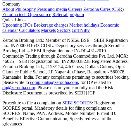
Company
About
Philosophy
Press and media
Careers
Zerodha Cares (CSR)
Zerodha tech
Open source
Referral program
Quick Links
Upcoming IPOs
Brokerage charges
Market holidays
Economic
calendar
Calculators
Markets
Sectors
Gift Nifty
Zerodha Broking Ltd.: Member of NSE​ &​ BSE – SEBI Registration
no.: INZ000031633 CDSL: Depository services through Zerodha
Broking Ltd. – SEBI Registration no.: IN-DP-431-2019
Commodity Trading through Zerodha Commodities Pvt. Ltd. MCX:
46025 – SEBI Registration no.: INZ000038238 Registered Address:
Zerodha Broking Ltd., #153/154, 4th Cross, Dollars Colony, Opp.
Clarence Public School, J.P Nagar 4th Phase, Bengaluru - 560078,
Karnataka, India. For any complaints pertaining to securities broking
please write to
complaints@zerodha.com
, for DP related to
dp@zerodha.com
. Please ensure you carefully read the Risk
Disclosure Document as prescribed by SEBI | ICF
Procedure to file a complaint on
SEBI SCORES
: Register on
SCORES portal. Mandatory details for filing complaints on
SCORES: Name, PAN, Address, Mobile Number, E-mail ID.
Benefits: Effective Communication, Speedy redressal of the
grievances