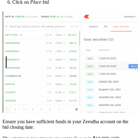
Click on
Place bid.
Ensure you have sufficient funds in your Zerodha account on the
bid closing date.