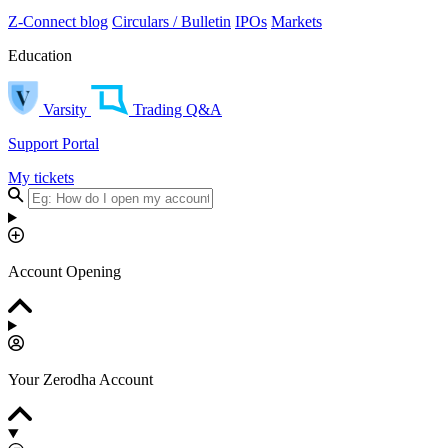
Z-Connect blog
Circulars / Bulletin
IPOs
Markets
Education
Varsity
Trading Q&A
Support Portal
My tickets
Account Opening
Your Zerodha Account