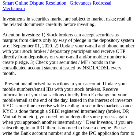
Smart Online Dispute Resolution
|
Grievances Redressal
Mechanism
Investments in securities market are subject to market risks; read all
the related documents carefully before investing.
Attention investors: 1) Stock brokers can accept securities as
margins from clients only by way of pledge in the depository system
w.e.f September 01, 2020. 2) Update your e-mail and phone number
with your stock broker / depository participant and receive OTP
directly from depository on your e-mail and/or mobile number to
create pledge. 3) Check your securities / MF / bonds in the
consolidated account statement issued by NSDL/CDSL every
month.
"Prevent unauthorised transactions in your account. Update your
mobile numbers/email IDs with your stock brokers. Receive
information of your transactions directly from Exchange on your
mobile/email at the end of the day. Issued in the interest of investors.
KYC is one time exercise while dealing in securities markets - once
KYC is done through a SEBI registered intermediary (broker, DP,
Mutual Fund etc.), you need not undergo the same process again
when you approach another intermediary." Dear Investor, if you are
subscribing to an IPO, there is no need to issue a cheque. Please
write the Bank account number and sign the IPO application form to