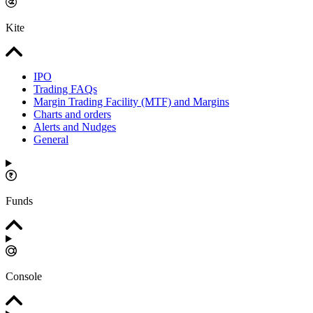
Kite
IPO
Trading FAQs
Margin Trading Facility (MTF) and Margins
Charts and orders
Alerts and Nudges
General
Funds
Console