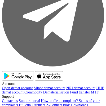
Accounts
Open demat account
Minor demat account
NRI demat account
HUF
demat account
Commodity
Dematerialisation
Fund transfer
MTF
Support
Contact us
Support portal
How to file a complaint?
Status of your
complaints
Bulletin
Circulars
Z-Connect blog
Downloads