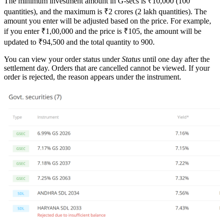
The minimum investment amount in G-secs is ₹10,000 (100
quantities), and the maximum is ₹2 crores (2 lakh quantities). The
amount you enter will be adjusted based on the price. For example,
if you enter ₹1,00,000 and the price is ₹105, the amount will be
updated to ₹94,500 and the total quantity to 900.
You can view your order status under
Status
until one day after the
settlement day. Orders that are cancelled cannot be viewed. If your
order is rejected, the reason appears under the instrument.