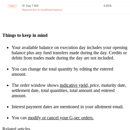
Things to keep in mind
Your available balance on execution day includes your opening
balance plus any fund transfers made during the day. Credits or
debits from trades made during the day are not included.
You can change the total quantity by editing the entered
amount.
The order window shows
indicative yield,
price, maturity date,
settlement date, total quantities, total amount and entered
amount.
Interest payment dates are mentioned in your allotment email.
You can
modify or cancel your G-sec orders.
Related articles