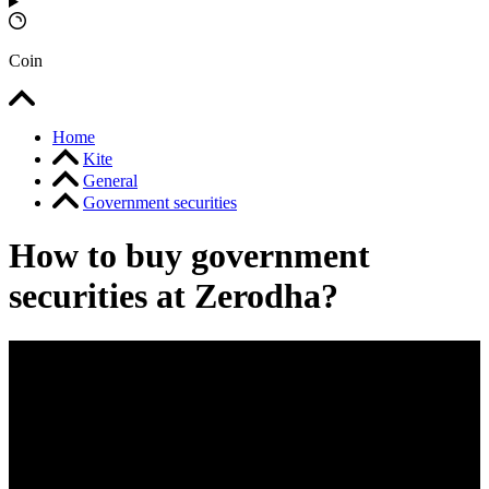
Coin
Home
Kite
General
Government securities
How to buy government
securities at Zerodha?