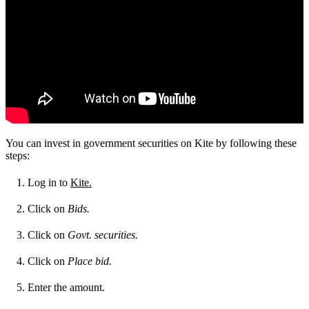
You can invest in government securities on Kite by following these
steps:
Log in to
Kite.
Click on
Bids.
Click on
Govt. securities.
Click on
Place bid.
Enter the amount.