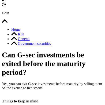
Coin
Home
Kite
General
Government securities
Can G-sec investments be
exited before the maturity
period?
Yes, you can exit G-sec investments before maturity by selling them
on the exchange like stocks.
Things to keep in mind