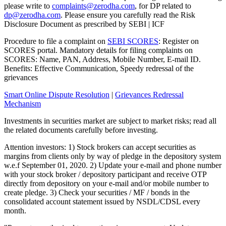
please write to
complaints@zerodha.com
, for DP related to
dp@zerodha.com
. Please ensure you carefully read the Risk
Disclosure Document as prescribed by SEBI | ICF
Procedure to file a complaint on
SEBI SCORES
: Register on
SCORES portal. Mandatory details for filing complaints on
SCORES: Name, PAN, Address, Mobile Number, E-mail ID.
Benefits: Effective Communication, Speedy redressal of the
grievances
Smart Online Dispute Resolution
|
Grievances Redressal
Mechanism
Investments in securities market are subject to market risks; read all
the related documents carefully before investing.
Attention investors: 1) Stock brokers can accept securities as
margins from clients only by way of pledge in the depository system
w.e.f September 01, 2020. 2) Update your e-mail and phone number
with your stock broker / depository participant and receive OTP
directly from depository on your e-mail and/or mobile number to
create pledge. 3) Check your securities / MF / bonds in the
consolidated account statement issued by NSDL/CDSL every
month.