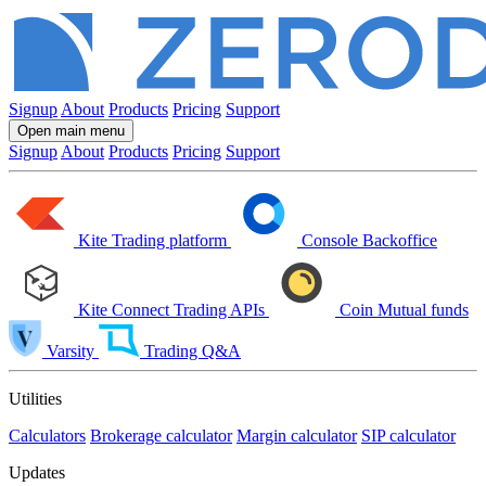
Signup
About
Products
Pricing
Support
Open main menu
Signup
About
Products
Pricing
Support
Kite
Trading platform
Console
Backoffice
Kite Connect
Trading APIs
Coin
Mutual funds
Varsity
Trading Q&A
Utilities
Calculators
Brokerage calculator
Margin calculator
SIP calculator
Updates