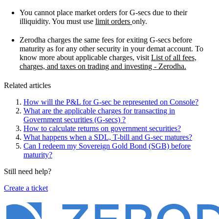
You cannot place market orders for G-secs due to their
illiquidity. You must use
limit orders
only.
Zerodha charges the same fees for exiting G-secs before
maturity as for any other security in your demat account. To
know more about applicable charges, visit
List of all fees,
charges, and taxes on trading and investing - Zerodha.
Related articles
How will the P&L for G-sec be represented on Console?
What are the applicable charges for transacting in
Government securities (G-secs) ?
How to calculate returns on government securities?
What happens when a SDL, T-bill and G-sec matures?
Can I redeem my Sovereign Gold Bond (SGB) before
maturity?
Still need help?
Create a ticket