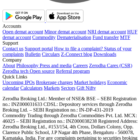
Accounts
Open demat account
Minor demat account
NRI demat account
HUF
demat account
Commodity
Dematerialisation
Fund transfer
MTF
Support
Contact us
Support portal
How to file a complaint?
Status of your
complaints
Bulletin
Circulars
Z-Connect blog
Downloads
Company
About
Philosophy
Press and media
Careers
Zerodha Cares (CSR)
Zerodha tech
Open source
Referral program
Quick Links
Upcoming IPOs
Brokerage charges
Market holidays
Economic
calendar
Calculators
Markets
Sectors
Gift Nifty
Zerodha Broking Ltd.: Member of NSE​ &​ BSE – SEBI Registration
no.: INZ000031633 CDSL: Depository services through Zerodha
Broking Ltd. – SEBI Registration no.: IN-DP-431-2019
Commodity Trading through Zerodha Commodities Pvt. Ltd. MCX:
46025 – SEBI Registration no.: INZ000038238 Registered Address:
Zerodha Broking Ltd., #153/154, 4th Cross, Dollars Colony, Opp.
Clarence Public School, J.P Nagar 4th Phase, Bengaluru - 560078,
Karnataka, India. For any complaints pertaining to securities broking