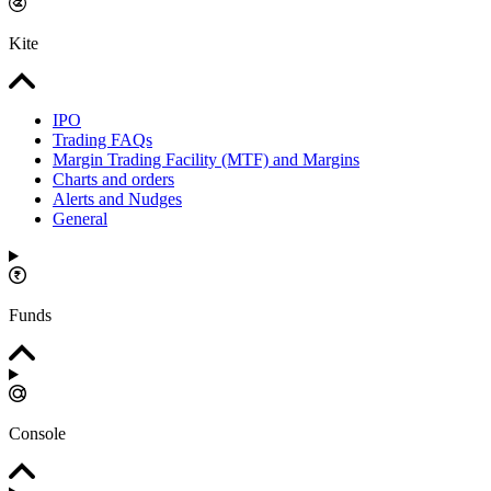
Kite
IPO
Trading FAQs
Margin Trading Facility (MTF) and Margins
Charts and orders
Alerts and Nudges
General
Funds
Console