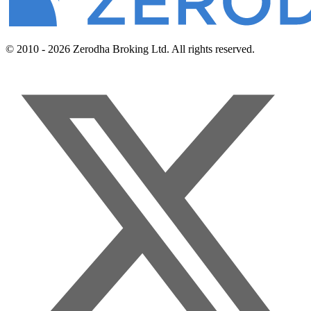
© 2010 - 2026 Zerodha Broking Ltd. All rights reserved.