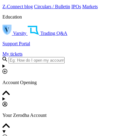
Z-Connect blog
Circulars / Bulletin
IPOs
Markets
Education
Varsity
Trading Q&A
Support Portal
My tickets
Account Opening
Your Zerodha Account