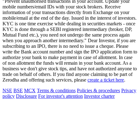
"Prevent unauthorised transactions in your account. Update your
mobile numbers/email IDs with your stock brokers. Receive
information of your transactions directly from Exchange on your
mobile/email at the end of the day. Issued in the interest of investors.
KYC is one time exercise while dealing in securities markets - once
KYC is done through a SEBI registered intermediary (broker, DP,
Mutual Fund etc.), you need not undergo the same process again
when you approach another intermediary." Dear Investor, if you are
subscribing to an IPO, there is no need to issue a cheque. Please
write the Bank account number and sign the IPO application form to
authorize your bank to make payment in case of allotment. In case
of non allotment the funds will remain in your bank account. As a
business we don't give stock tips, and have not authorized anyone to
trade on behalf of others. If you find anyone claiming to be part of
Zerodha and offering such services, please
create a ticket here
.
NSE
BSE
MCX
Terms & conditions
Policies & procedures
Privacy
policy
Disclosure
For investor's attention
Investor charter