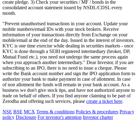
create pledge. 3) Check your securities / MF / bonds in the
consolidated account statement issued by NSDL/CDSL every
month.
"Prevent unauthorised transactions in your account. Update your
mobile numbers/email IDs with your stock brokers. Receive
information of your transactions directly from Exchange on your
mobile/email at the end of the day. Issued in the interest of investors.
KYC is one time exercise while dealing in securities markets - once
KYC is done through a SEBI registered intermediary (broker, DP,
Mutual Fund etc.), you need not undergo the same process again
when you approach another intermediary." Dear Investor, if you are
subscribing to an IPO, there is no need to issue a cheque. Please
write the Bank account number and sign the IPO application form to
authorize your bank to make payment in case of allotment. In case
of non allotment the funds will remain in your bank account. As a
business we don't give stock tips, and have not authorized anyone to
trade on behalf of others. If you find anyone claiming to be part of
Zerodha and offering such services, please
create a ticket here
.
NSE
BSE
MCX
Terms & conditions
Policies & procedures
Privacy
policy
Disclosure
For investor's attention
Investor charter