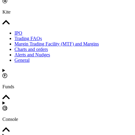
Kite
IPO
Trading FAQs
Margin Trading Facility (MTF) and Margins
Charts and orders
Alerts and Nudges
General
Funds
Console