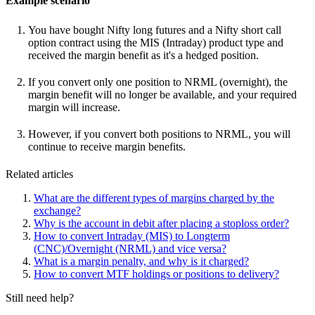
Example scenario
You have bought Nifty long futures and a Nifty short call
option contract using the MIS (Intraday) product type and
received the margin benefit as it's a hedged position.
If you convert only one position to NRML (overnight), the
margin benefit will no longer be available, and your required
margin will increase.
However, if you convert both positions to NRML, you will
continue to receive margin benefits.
Related articles
What are the different types of margins charged by the
exchange?
Why is the account in debit after placing a stoploss order?
How to convert Intraday (MIS) to Longterm
(CNC)/Overnight (NRML) and vice versa?
What is a margin penalty, and why is it charged?
How to convert MTF holdings or positions to delivery?
Still need help?