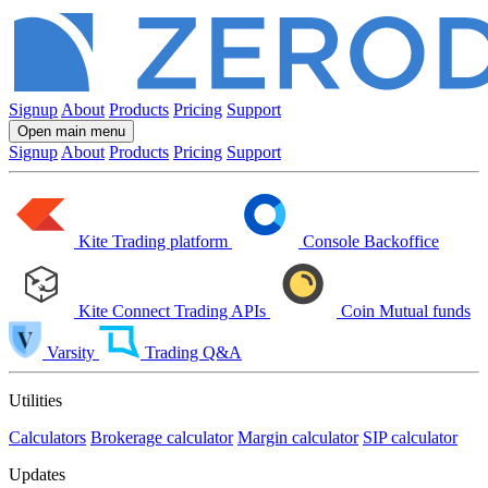
Signup
About
Products
Pricing
Support
Open main menu
Signup
About
Products
Pricing
Support
Kite
Trading platform
Console
Backoffice
Kite Connect
Trading APIs
Coin
Mutual funds
Varsity
Trading Q&A
Utilities
Calculators
Brokerage calculator
Margin calculator
SIP calculator
Updates