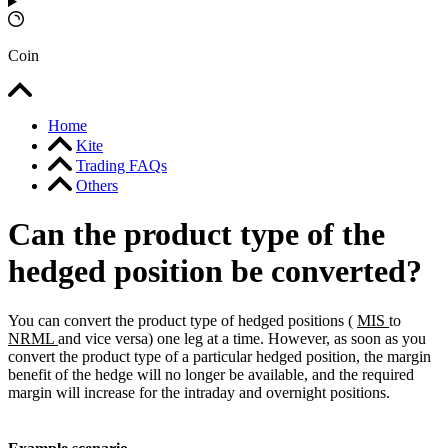
Coin
Home
Kite
Trading FAQs
Others
Can the product type of the
hedged position be converted?
You can convert the product type of hedged positions (
MIS
to
NRML
and vice versa) one leg at a time. However, as soon as you
convert the product type of a particular hedged position, the margin
benefit of the hedge will no longer be available, and the required
margin will increase for the intraday and overnight positions.