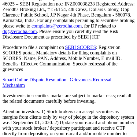
46025 – SEBI Registration no.: INZ000038238 Registered Address:
Zerodha Broking Ltd., #153/154, 4th Cross, Dollars Colony, Opp.
Clarence Public School, J.P Nagar 4th Phase, Bengaluru - 560078,
Karnataka, India. For any complaints pertaining to securities broking
please write to
complaints@zerodha.com
, for DP related to
dp@zerodha.com
. Please ensure you carefully read the Risk
Disclosure Document as prescribed by SEBI | ICF
Procedure to file a complaint on
SEBI SCORES
: Register on
SCORES portal. Mandatory details for filing complaints on
SCORES: Name, PAN, Address, Mobile Number, E-mail ID.
Benefits: Effective Communication, Speedy redressal of the
grievances
Smart Online Dispute Resolution
|
Grievances Redressal
Mechanism
Investments in securities market are subject to market risks; read all
the related documents carefully before investing.
Attention investors: 1) Stock brokers can accept securities as
margins from clients only by way of pledge in the depository system
w.e.f September 01, 2020. 2) Update your e-mail and phone number
with your stock broker / depository participant and receive OTP
directly from depository on your e-mail and/or mobile number to