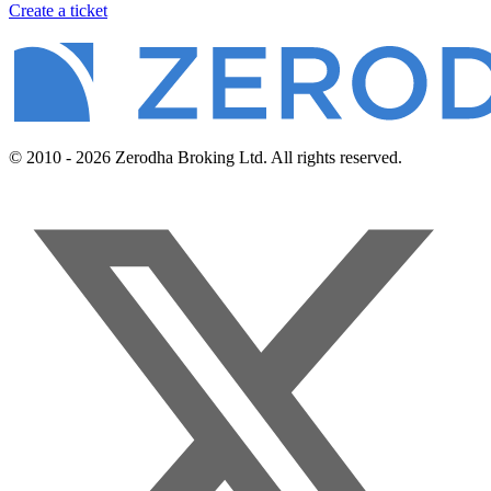
Create a ticket
© 2010 - 2026 Zerodha Broking Ltd. All rights reserved.