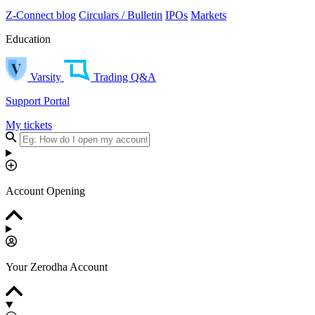
Z-Connect blog
Circulars / Bulletin
IPOs
Markets
Education
Varsity
Trading Q&A
Support Portal
My tickets
Account Opening
Your Zerodha Account