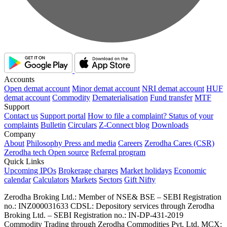
Accounts
Open demat account
Minor demat account
NRI demat account
HUF
demat account
Commodity
Dematerialisation
Fund transfer
MTF
Support
Contact us
Support portal
How to file a complaint?
Status of your
complaints
Bulletin
Circulars
Z-Connect blog
Downloads
Company
About
Philosophy
Press and media
Careers
Zerodha Cares (CSR)
Zerodha tech
Open source
Referral program
Quick Links
Upcoming IPOs
Brokerage charges
Market holidays
Economic
calendar
Calculators
Markets
Sectors
Gift Nifty
Zerodha Broking Ltd.: Member of NSE​ &​ BSE – SEBI Registration
no.: INZ000031633 CDSL: Depository services through Zerodha
Broking Ltd. – SEBI Registration no.: IN-DP-431-2019
Commodity Trading through Zerodha Commodities Pvt. Ltd. MCX: