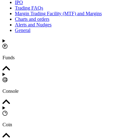
IPO
Trading FAQs
Margin Trading Facility (MTF) and Margins
Charts and orders
Alerts and Nudges
General
Funds
Console
Coin