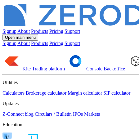
Signup
About
Products
Pricing
Support
Open main menu
Signup
About
Products
Pricing
Support
Kite
Trading platform
Console
Backoffice
Utilities
Calculators
Brokerage calculator
Margin calculator
SIP calculator
Updates
Z-Connect blog
Circulars / Bulletin
IPOs
Markets
Education