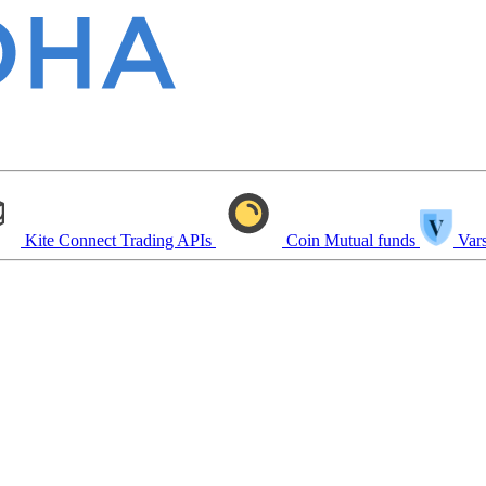
Kite Connect
Trading APIs
Coin
Mutual funds
Vars