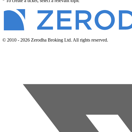
* To create a ticket, select a relevant topic
© 2010 - 2026 Zerodha Broking Ltd. All rights reserved.