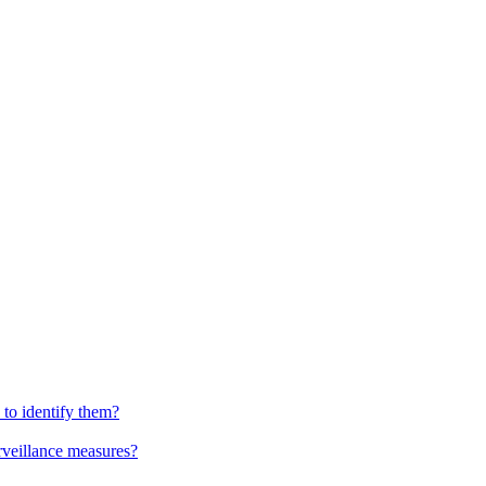
to identify them?
urveillance measures?