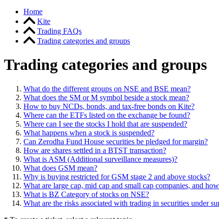
Home
Kite
Trading FAQs
Trading categories and groups
Trading categories and groups
What do the different groups on NSE and BSE mean?
What does the SM or M symbol beside a stock mean?
How to buy NCDs, bonds, and tax-free bonds on Kite?
Where can the ETFs listed on the exchange be found?
Where can I see the stocks I hold that are suspended?
What happens when a stock is suspended?
Can Zerodha Fund House securities be pledged for margin?
How are shares settled in a BTST transaction?
What is ASM (Additional surveillance measures)?
What does GSM mean?
Why is buying restricted for GSM stage 2 and above stocks?
What are large cap, mid cap and small cap companies, and how 
What is BZ Category of stocks on NSE?
What are the risks associated with trading in securities under s