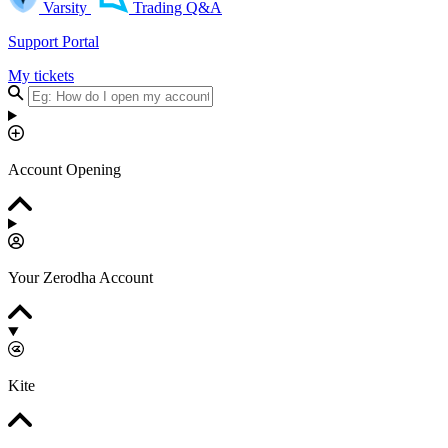
Varsity
Trading Q&A
Support Portal
My tickets
Account Opening
Your Zerodha Account
Kite