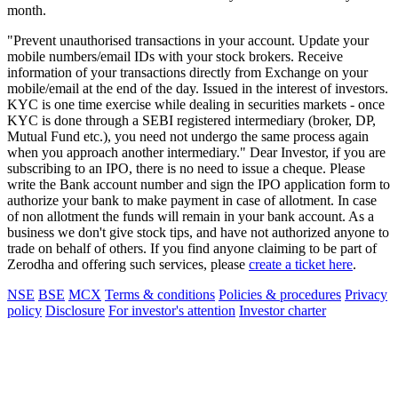
month.
"Prevent unauthorised transactions in your account. Update your
mobile numbers/email IDs with your stock brokers. Receive
information of your transactions directly from Exchange on your
mobile/email at the end of the day. Issued in the interest of investors.
KYC is one time exercise while dealing in securities markets - once
KYC is done through a SEBI registered intermediary (broker, DP,
Mutual Fund etc.), you need not undergo the same process again
when you approach another intermediary." Dear Investor, if you are
subscribing to an IPO, there is no need to issue a cheque. Please
write the Bank account number and sign the IPO application form to
authorize your bank to make payment in case of allotment. In case
of non allotment the funds will remain in your bank account. As a
business we don't give stock tips, and have not authorized anyone to
trade on behalf of others. If you find anyone claiming to be part of
Zerodha and offering such services, please
create a ticket here
.
NSE
BSE
MCX
Terms & conditions
Policies & procedures
Privacy
policy
Disclosure
For investor's attention
Investor charter