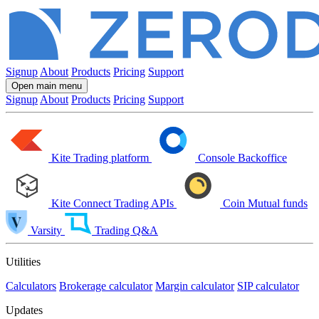
Signup
About
Products
Pricing
Support
Open main menu
Signup
About
Products
Pricing
Support
Kite
Trading platform
Console
Backoffice
Kite Connect
Trading APIs
Coin
Mutual funds
Varsity
Trading Q&A
Utilities
Calculators
Brokerage calculator
Margin calculator
SIP calculator
Updates