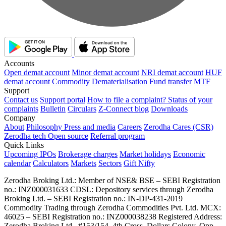
Accounts
Open demat account
Minor demat account
NRI demat account
HUF
demat account
Commodity
Dematerialisation
Fund transfer
MTF
Support
Contact us
Support portal
How to file a complaint?
Status of your
complaints
Bulletin
Circulars
Z-Connect blog
Downloads
Company
About
Philosophy
Press and media
Careers
Zerodha Cares (CSR)
Zerodha tech
Open source
Referral program
Quick Links
Upcoming IPOs
Brokerage charges
Market holidays
Economic
calendar
Calculators
Markets
Sectors
Gift Nifty
Zerodha Broking Ltd.: Member of NSE​ &​ BSE – SEBI Registration
no.: INZ000031633 CDSL: Depository services through Zerodha
Broking Ltd. – SEBI Registration no.: IN-DP-431-2019
Commodity Trading through Zerodha Commodities Pvt. Ltd. MCX:
46025 – SEBI Registration no.: INZ000038238 Registered Address:
Zerodha Broking Ltd., #153/154, 4th Cross, Dollars Colony, Opp.