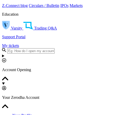
Z-Connect blog
Circulars / Bulletin
IPOs
Markets
Education
Varsity
Trading Q&A
Support Portal
My tickets
Account Opening
Your Zerodha Account