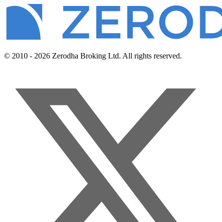
© 2010 - 2026 Zerodha Broking Ltd. All rights reserved.