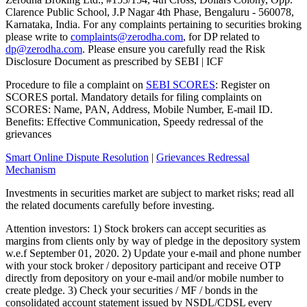
Clarence Public School, J.P Nagar 4th Phase, Bengaluru - 560078,
Karnataka, India. For any complaints pertaining to securities broking
please write to
complaints@zerodha.com
, for DP related to
dp@zerodha.com
. Please ensure you carefully read the Risk
Disclosure Document as prescribed by SEBI | ICF
Procedure to file a complaint on
SEBI SCORES
: Register on
SCORES portal. Mandatory details for filing complaints on
SCORES: Name, PAN, Address, Mobile Number, E-mail ID.
Benefits: Effective Communication, Speedy redressal of the
grievances
Smart Online Dispute Resolution
|
Grievances Redressal
Mechanism
Investments in securities market are subject to market risks; read all
the related documents carefully before investing.
Attention investors: 1) Stock brokers can accept securities as
margins from clients only by way of pledge in the depository system
w.e.f September 01, 2020. 2) Update your e-mail and phone number
with your stock broker / depository participant and receive OTP
directly from depository on your e-mail and/or mobile number to
create pledge. 3) Check your securities / MF / bonds in the
consolidated account statement issued by NSDL/CDSL every