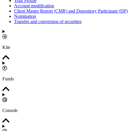
Your Profile
Account modification
Client Master Report (CMR) and Depository Participant (DP)
Nomination
Transfer and conversion of securities
Kite
Funds
Console