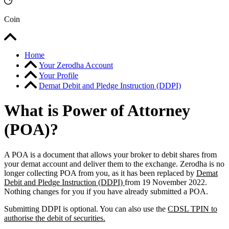
Coin
Home
Your Zerodha Account
Your Profile
Demat Debit and Pledge Instruction (DDPI)
What is Power of Attorney
(POA)?
A POA is a document that allows your broker to debit shares from
your demat account and deliver them to the exchange. Zerodha is no
longer collecting POA from you, as it has been replaced by
Demat
Debit and Pledge Instruction (DDPI)
from 19 November 2022.
Nothing changes for you if you have already submitted a POA.
Submitting DDPI is optional. You can also use the
CDSL TPIN to
authorise the debit of securities.