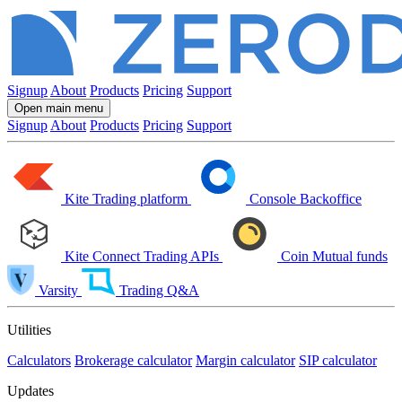
Signup
About
Products
Pricing
Support
Open main menu
Signup
About
Products
Pricing
Support
Kite
Trading platform
Console
Backoffice
Kite Connect
Trading APIs
Coin
Mutual funds
Varsity
Trading Q&A
Utilities
Calculators
Brokerage calculator
Margin calculator
SIP calculator
Updates