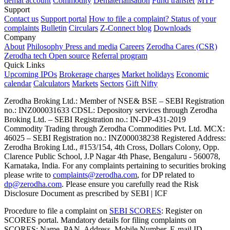
demat account
Commodity
Dematerialisation
Fund transfer
MTF
Support
Contact us
Support portal
How to file a complaint?
Status of your
complaints
Bulletin
Circulars
Z-Connect blog
Downloads
Company
About
Philosophy
Press and media
Careers
Zerodha Cares (CSR)
Zerodha tech
Open source
Referral program
Quick Links
Upcoming IPOs
Brokerage charges
Market holidays
Economic
calendar
Calculators
Markets
Sectors
Gift Nifty
Zerodha Broking Ltd.: Member of NSE​ &​ BSE – SEBI Registration
no.: INZ000031633 CDSL: Depository services through Zerodha
Broking Ltd. – SEBI Registration no.: IN-DP-431-2019
Commodity Trading through Zerodha Commodities Pvt. Ltd. MCX:
46025 – SEBI Registration no.: INZ000038238 Registered Address:
Zerodha Broking Ltd., #153/154, 4th Cross, Dollars Colony, Opp.
Clarence Public School, J.P Nagar 4th Phase, Bengaluru - 560078,
Karnataka, India. For any complaints pertaining to securities broking
please write to
complaints@zerodha.com
, for DP related to
dp@zerodha.com
. Please ensure you carefully read the Risk
Disclosure Document as prescribed by SEBI | ICF
Procedure to file a complaint on
SEBI SCORES
: Register on
SCORES portal. Mandatory details for filing complaints on
SCORES: Name, PAN, Address, Mobile Number, E-mail ID.