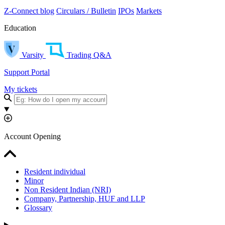
Z-Connect blog
Circulars / Bulletin
IPOs
Markets
Education
Varsity
Trading Q&A
Support Portal
My tickets
Account Opening
Resident individual
Minor
Non Resident Indian (NRI)
Company, Partnership, HUF and LLP
Glossary