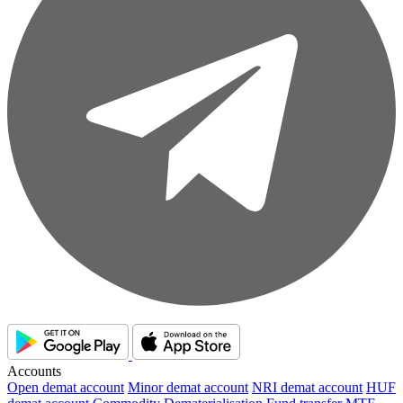
Accounts
Open demat account
Minor demat account
NRI demat account
HUF