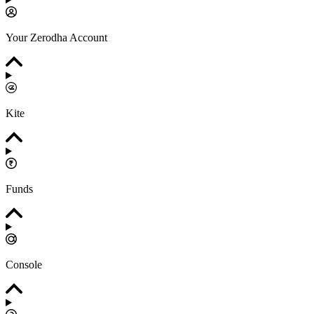
Your Zerodha Account
Kite
Funds
Console