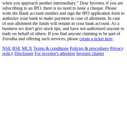
when you approach another intermediary." Dear Investor, if you are
subscribing to an IPO, there is no need to issue a cheque. Please
write the Bank account number and sign the IPO application form to
authorize your bank to make payment in case of allotment. In case
of non allotment the funds will remain in your bank account. As a
business we don't give stock tips, and have not authorized anyone to
trade on behalf of others. If you find anyone claiming to be part of
Zerodha and offering such services, please
create a ticket here
.
NSE
BSE
MCX
Terms & conditions
Policies & procedures
Privacy
policy
Disclosure
For investor's attention
Investor charter