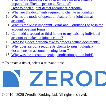
impaired or illiterate person at Zerodha?
How to open a joint demat account at Zerodha?
What are the documents required to change nationality?
What is the mode of operation feature for a joint demat
account?
What is the Most Important Terms and Conditions page in the
account opening forms?
Can I add a second or third holder to my existing individual
account to make it a joint account?
How long does Zerodha take to process offline documents?
Why does Zerodha require its clients to sign "voluntary"
documents on account opening forms?
Why was the account opening application put on hold?
* To create a ticket, select a relevant topic
© 2010 - 2026 Zerodha Broking Ltd. All rights reserved.