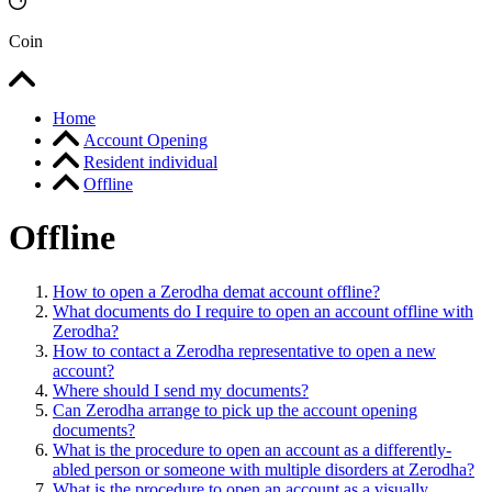
Coin
Home
Account Opening
Resident individual
Offline
Offline
How to open a Zerodha demat account offline?
What documents do I require to open an account offline with
Zerodha?
How to contact a Zerodha representative to open a new
account?
Where should I send my documents?
Can Zerodha arrange to pick up the account opening
documents?
What is the procedure to open an account as a differently-
abled person or someone with multiple disorders at Zerodha?
What is the procedure to open an account as a visually