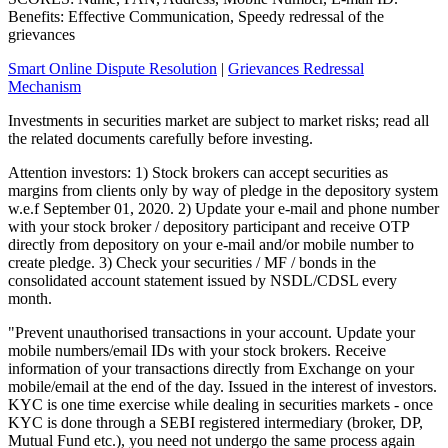
Benefits: Effective Communication, Speedy redressal of the
grievances
Smart Online Dispute Resolution
|
Grievances Redressal
Mechanism
Investments in securities market are subject to market risks; read all
the related documents carefully before investing.
Attention investors: 1) Stock brokers can accept securities as
margins from clients only by way of pledge in the depository system
w.e.f September 01, 2020. 2) Update your e-mail and phone number
with your stock broker / depository participant and receive OTP
directly from depository on your e-mail and/or mobile number to
create pledge. 3) Check your securities / MF / bonds in the
consolidated account statement issued by NSDL/CDSL every
month.
"Prevent unauthorised transactions in your account. Update your
mobile numbers/email IDs with your stock brokers. Receive
information of your transactions directly from Exchange on your
mobile/email at the end of the day. Issued in the interest of investors.
KYC is one time exercise while dealing in securities markets - once
KYC is done through a SEBI registered intermediary (broker, DP,
Mutual Fund etc.), you need not undergo the same process again