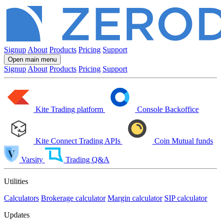
Signup
About
Products
Pricing
Support
Open main menu
Signup
About
Products
Pricing
Support
Kite
Trading platform
Console
Backoffice
Kite Connect
Trading APIs
Coin
Mutual funds
Varsity
Trading Q&A
Utilities
Calculators
Brokerage calculator
Margin calculator
SIP calculator
Updates