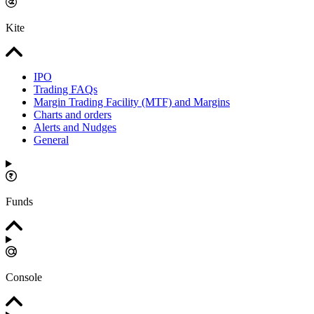
Kite
IPO
Trading FAQs
Margin Trading Facility (MTF) and Margins
Charts and orders
Alerts and Nudges
General
Funds
Console