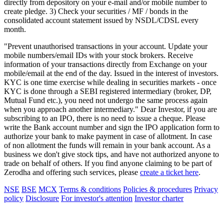
directly from depository on your e-mail and/or mobile number to
create pledge. 3) Check your securities / MF / bonds in the
consolidated account statement issued by NSDL/CDSL every
month.
"Prevent unauthorised transactions in your account. Update your
mobile numbers/email IDs with your stock brokers. Receive
information of your transactions directly from Exchange on your
mobile/email at the end of the day. Issued in the interest of investors.
KYC is one time exercise while dealing in securities markets - once
KYC is done through a SEBI registered intermediary (broker, DP,
Mutual Fund etc.), you need not undergo the same process again
when you approach another intermediary." Dear Investor, if you are
subscribing to an IPO, there is no need to issue a cheque. Please
write the Bank account number and sign the IPO application form to
authorize your bank to make payment in case of allotment. In case
of non allotment the funds will remain in your bank account. As a
business we don't give stock tips, and have not authorized anyone to
trade on behalf of others. If you find anyone claiming to be part of
Zerodha and offering such services, please
create a ticket here
.
NSE
BSE
MCX
Terms & conditions
Policies & procedures
Privacy
policy
Disclosure
For investor's attention
Investor charter