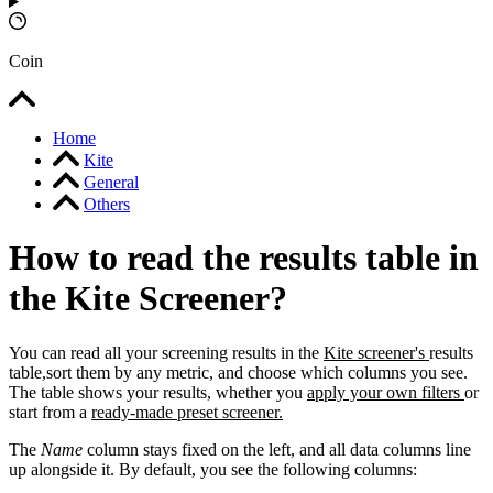
Coin
Home
Kite
General
Others
How to read the results table in
the Kite Screener?
You can read all your screening results in the
Kite screener's
results
table,sort them by any metric, and choose which columns you see.
The table shows your results, whether you
apply your own filters
or
start from a
ready-made preset screener.
The
Name
column stays fixed on the left, and all data columns line
up alongside it. By default, you see the following columns: