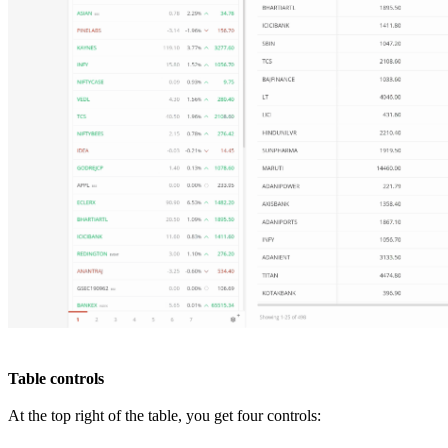
Table controls
At the top right of the table, you get four controls: