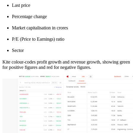
Last price
Percentage change
Market capitalisation in crores
P/E (Price to Earnings) ratio
Sector
Kite colour-codes profit growth and revenue growth, showing green
for positive figures and red for negative figures.