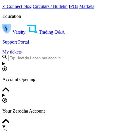
Z-Connect blog
Circulars / Bulletin
IPOs
Markets
Education
Varsity
Trading Q&A
Support Portal
My tickets
Account Opening
Your Zerodha Account