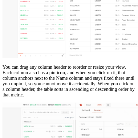
You can drag any column header to reorder or resize your view.
Each column also has a pin icon, and when you click on it, that
column anchors next to the Name column and stays fixed there until
you unpin it, so you cannot move it accidentally. When you click on
a column header, the table sorts in ascending or descending order by
that metric.