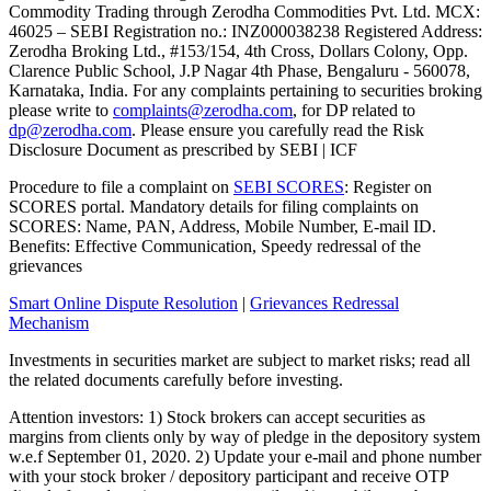
Commodity Trading through Zerodha Commodities Pvt. Ltd. MCX:
46025 – SEBI Registration no.: INZ000038238 Registered Address:
Zerodha Broking Ltd., #153/154, 4th Cross, Dollars Colony, Opp.
Clarence Public School, J.P Nagar 4th Phase, Bengaluru - 560078,
Karnataka, India. For any complaints pertaining to securities broking
please write to
complaints@zerodha.com
, for DP related to
dp@zerodha.com
. Please ensure you carefully read the Risk
Disclosure Document as prescribed by SEBI | ICF
Procedure to file a complaint on
SEBI SCORES
: Register on
SCORES portal. Mandatory details for filing complaints on
SCORES: Name, PAN, Address, Mobile Number, E-mail ID.
Benefits: Effective Communication, Speedy redressal of the
grievances
Smart Online Dispute Resolution
|
Grievances Redressal
Mechanism
Investments in securities market are subject to market risks; read all
the related documents carefully before investing.
Attention investors: 1) Stock brokers can accept securities as
margins from clients only by way of pledge in the depository system
w.e.f September 01, 2020. 2) Update your e-mail and phone number
with your stock broker / depository participant and receive OTP