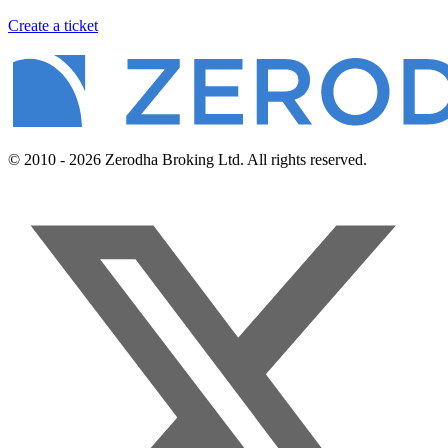
Create a ticket
© 2010 - 2026 Zerodha Broking Ltd. All rights reserved.