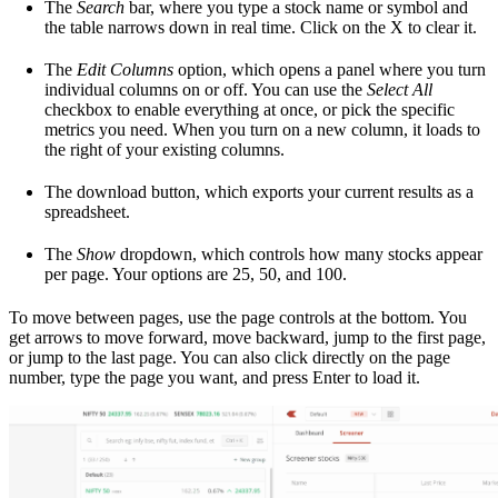
The
Search
bar, where you type a stock name or symbol and
the table narrows down in real time. Click on the X to clear it.
The
Edit Columns
option, which opens a panel where you turn
individual columns on or off. You can use the
Select All
checkbox to enable everything at once, or pick the specific
metrics you need. When you turn on a new column, it loads to
the right of your existing columns.
The download button, which exports your current results as a
spreadsheet.
The
Show
dropdown, which controls how many stocks appear
per page. Your options are 25, 50, and 100.
To move between pages, use the page controls at the bottom. You
get arrows to move forward, move backward, jump to the first page,
or jump to the last page. You can also click directly on the page
number, type the page you want, and press Enter to load it.