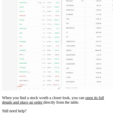
When you find a stock worth a closer look, you can
open its full
details and place an order
directly from the table.
Still need help?