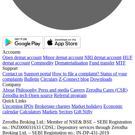
Accounts
Open demat account
Minor demat account
NRI demat account
HUF
demat account
Commodity
Dematerialisation
Fund transfer
MTF
Support
Contact us
Support portal
How to file a complaint?
Status of your
complaints
Bulletin
Circulars
Z-Connect blog
Downloads
Company
About
Philosophy
Press and media
Careers
Zerodha Cares (CSR)
Zerodha tech
Open source
Referral program
Quick Links
Upcoming IPOs
Brokerage charges
Market holidays
Economic
calendar
Calculators
Markets
Sectors
Gift Nifty
Zerodha Broking Ltd.: Member of NSE​ &​ BSE – SEBI Registration
no.: INZ000031633 CDSL: Depository services through Zerodha
Broking Ltd. – SEBI Registration no.: IN-DP-431-2019