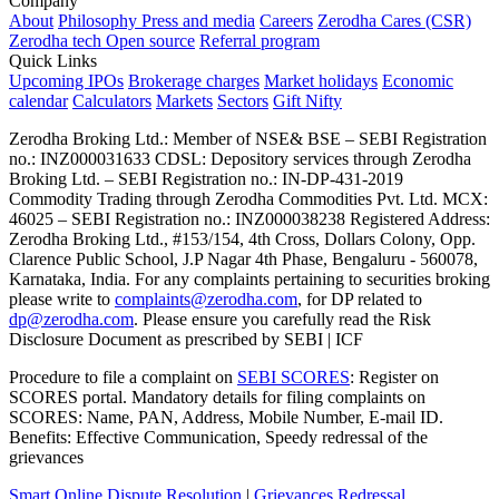
Company
About
Philosophy
Press and media
Careers
Zerodha Cares (CSR)
Zerodha tech
Open source
Referral program
Quick Links
Upcoming IPOs
Brokerage charges
Market holidays
Economic
calendar
Calculators
Markets
Sectors
Gift Nifty
Zerodha Broking Ltd.: Member of NSE​ &​ BSE – SEBI Registration
no.: INZ000031633 CDSL: Depository services through Zerodha
Broking Ltd. – SEBI Registration no.: IN-DP-431-2019
Commodity Trading through Zerodha Commodities Pvt. Ltd. MCX:
46025 – SEBI Registration no.: INZ000038238 Registered Address:
Zerodha Broking Ltd., #153/154, 4th Cross, Dollars Colony, Opp.
Clarence Public School, J.P Nagar 4th Phase, Bengaluru - 560078,
Karnataka, India. For any complaints pertaining to securities broking
please write to
complaints@zerodha.com
, for DP related to
dp@zerodha.com
. Please ensure you carefully read the Risk
Disclosure Document as prescribed by SEBI | ICF
Procedure to file a complaint on
SEBI SCORES
: Register on
SCORES portal. Mandatory details for filing complaints on
SCORES: Name, PAN, Address, Mobile Number, E-mail ID.
Benefits: Effective Communication, Speedy redressal of the
grievances
Smart Online Dispute Resolution
|
Grievances Redressal