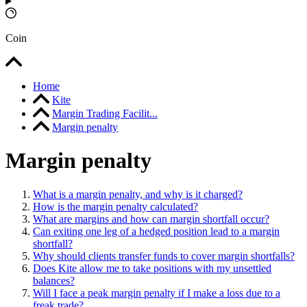
Coin
Home
Kite
Margin Trading Facilit...
Margin penalty
Margin penalty
What is a margin penalty, and why is it charged?
How is the margin penalty calculated?
What are margins and how can margin shortfall occur?
Can exiting one leg of a hedged position lead to a margin
shortfall?
Why should clients transfer funds to cover margin shortfalls?
Does Kite allow me to take positions with my unsettled
balances?
Will I face a peak margin penalty if I make a loss due to a
freak trade?