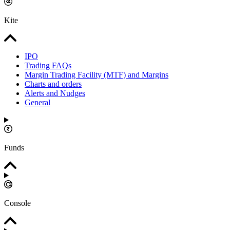
Kite
IPO
Trading FAQs
Margin Trading Facility (MTF) and Margins
Charts and orders
Alerts and Nudges
General
Funds
Console