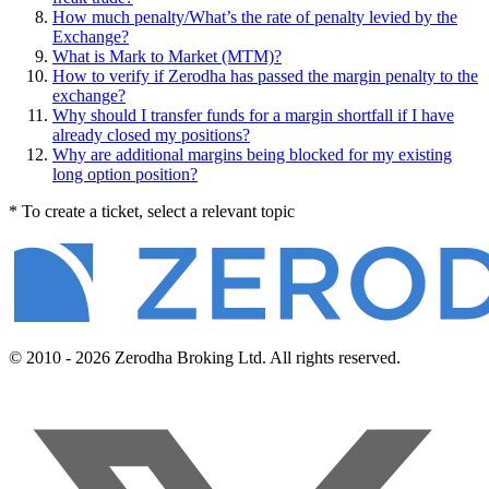
How much penalty/What’s the rate of penalty levied by the
Exchange?
What is Mark to Market (MTM)?
How to verify if Zerodha has passed the margin penalty to the
exchange?
Why should I transfer funds for a margin shortfall if I have
already closed my positions?
Why are additional margins being blocked for my existing
long option position?
* To create a ticket, select a relevant topic
© 2010 - 2026 Zerodha Broking Ltd. All rights reserved.