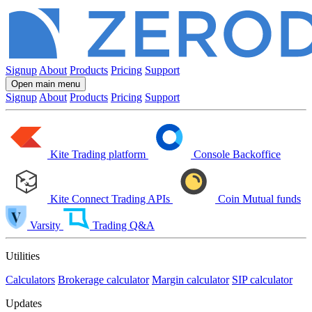
Signup
About
Products
Pricing
Support
Open main menu
Signup
About
Products
Pricing
Support
Kite
Trading platform
Console
Backoffice
Kite Connect
Trading APIs
Coin
Mutual funds
Varsity
Trading Q&A
Utilities
Calculators
Brokerage calculator
Margin calculator
SIP calculator
Updates