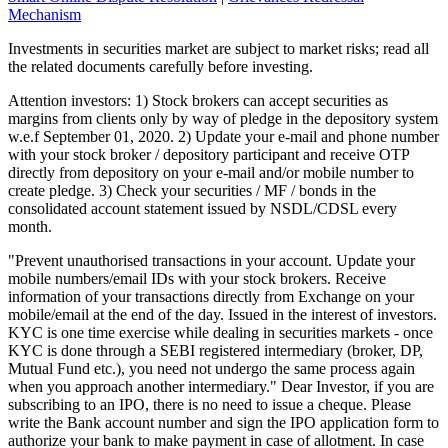
Mechanism
Investments in securities market are subject to market risks; read all
the related documents carefully before investing.
Attention investors: 1) Stock brokers can accept securities as
margins from clients only by way of pledge in the depository system
w.e.f September 01, 2020. 2) Update your e-mail and phone number
with your stock broker / depository participant and receive OTP
directly from depository on your e-mail and/or mobile number to
create pledge. 3) Check your securities / MF / bonds in the
consolidated account statement issued by NSDL/CDSL every
month.
"Prevent unauthorised transactions in your account. Update your
mobile numbers/email IDs with your stock brokers. Receive
information of your transactions directly from Exchange on your
mobile/email at the end of the day. Issued in the interest of investors.
KYC is one time exercise while dealing in securities markets - once
KYC is done through a SEBI registered intermediary (broker, DP,
Mutual Fund etc.), you need not undergo the same process again
when you approach another intermediary." Dear Investor, if you are
subscribing to an IPO, there is no need to issue a cheque. Please
write the Bank account number and sign the IPO application form to
authorize your bank to make payment in case of allotment. In case