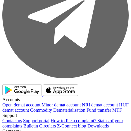
Accounts
Open demat account
Minor demat account
NRI demat account
HUF
demat account
Commodity
Dematerialisation
Fund transfer
MTF
Support
Contact us
Support portal
How to file a complaint?
Status of your
complaints
Bulletin
Circulars
Z-Connect blog
Downloads