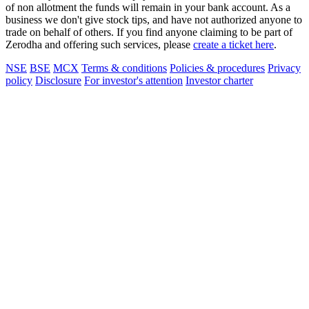
of non allotment the funds will remain in your bank account. As a
business we don't give stock tips, and have not authorized anyone to
trade on behalf of others. If you find anyone claiming to be part of
Zerodha and offering such services, please
create a ticket here
.
NSE
BSE
MCX
Terms & conditions
Policies & procedures
Privacy
policy
Disclosure
For investor's attention
Investor charter