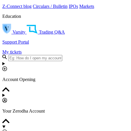
Z-Connect blog
Circulars / Bulletin
IPOs
Markets
Education
Varsity
Trading Q&A
Support Portal
My tickets
Account Opening
Your Zerodha Account