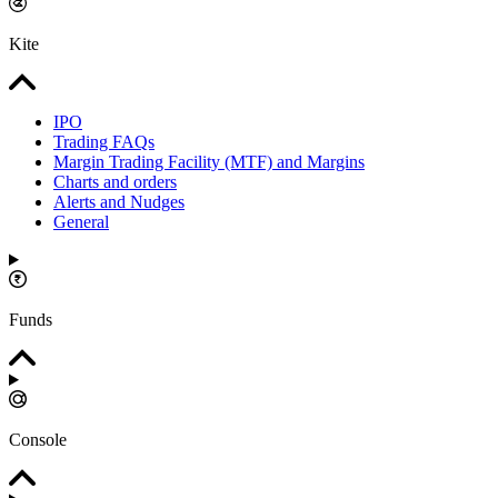
Kite
IPO
Trading FAQs
Margin Trading Facility (MTF) and Margins
Charts and orders
Alerts and Nudges
General
Funds
Console