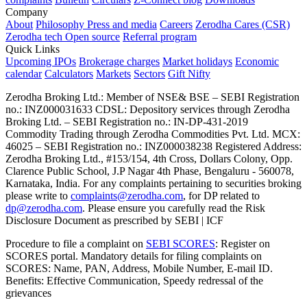
Company
About
Philosophy
Press and media
Careers
Zerodha Cares (CSR)
Zerodha tech
Open source
Referral program
Quick Links
Upcoming IPOs
Brokerage charges
Market holidays
Economic
calendar
Calculators
Markets
Sectors
Gift Nifty
Zerodha Broking Ltd.: Member of NSE​ &​ BSE – SEBI Registration
no.: INZ000031633 CDSL: Depository services through Zerodha
Broking Ltd. – SEBI Registration no.: IN-DP-431-2019
Commodity Trading through Zerodha Commodities Pvt. Ltd. MCX:
46025 – SEBI Registration no.: INZ000038238 Registered Address:
Zerodha Broking Ltd., #153/154, 4th Cross, Dollars Colony, Opp.
Clarence Public School, J.P Nagar 4th Phase, Bengaluru - 560078,
Karnataka, India. For any complaints pertaining to securities broking
please write to
complaints@zerodha.com
, for DP related to
dp@zerodha.com
. Please ensure you carefully read the Risk
Disclosure Document as prescribed by SEBI | ICF
Procedure to file a complaint on
SEBI SCORES
: Register on
SCORES portal. Mandatory details for filing complaints on
SCORES: Name, PAN, Address, Mobile Number, E-mail ID.
Benefits: Effective Communication, Speedy redressal of the
grievances