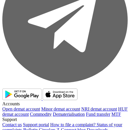
Accounts
Open demat account
Minor demat account
NRI demat account
HUF
demat account
Commodity
Dematerialisation
Fund transfer
MTF
Support
Contact us
Support portal
How to file a complaint?
Status of your
complaints
Bulletin
Circulars
Z-Connect blog
Downloads