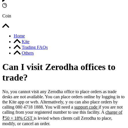
Coin
Home
Kite
Trading FAQs
Others
Can I visit Zerodha offices to
trade?
No, you cannot visit any Zerodha office to place orders as trade
desks are not available. You can place orders online by logging in to
the Kite app or web. Alternatively, y
ou can also place orders by
calling 080 4718 1888. You will need a
support code
if you are not
calling from your registered number to use this facility. A
charge of
₹50 + 18% GST
is levied when clients call Zerodha to place,
modify, or cancel an order.