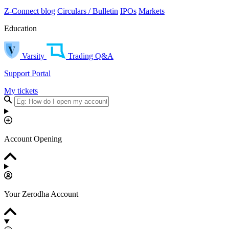
Z-Connect blog
Circulars / Bulletin
IPOs
Markets
Education
Varsity
Trading Q&A
Support Portal
My tickets
Account Opening
Your Zerodha Account