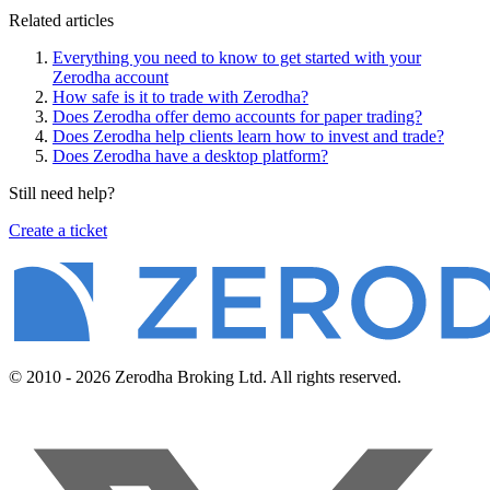
Related articles
Everything you need to know to get started with your
Zerodha account
How safe is it to trade with Zerodha?
Does Zerodha offer demo accounts for paper trading?
Does Zerodha help clients learn how to invest and trade?
Does Zerodha have a desktop platform?
Still need help?
Create a ticket
© 2010 - 2026 Zerodha Broking Ltd. All rights reserved.