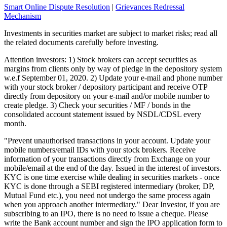
Smart Online Dispute Resolution
|
Grievances Redressal
Mechanism
Investments in securities market are subject to market risks; read all
the related documents carefully before investing.
Attention investors: 1) Stock brokers can accept securities as
margins from clients only by way of pledge in the depository system
w.e.f September 01, 2020. 2) Update your e-mail and phone number
with your stock broker / depository participant and receive OTP
directly from depository on your e-mail and/or mobile number to
create pledge. 3) Check your securities / MF / bonds in the
consolidated account statement issued by NSDL/CDSL every
month.
"Prevent unauthorised transactions in your account. Update your
mobile numbers/email IDs with your stock brokers. Receive
information of your transactions directly from Exchange on your
mobile/email at the end of the day. Issued in the interest of investors.
KYC is one time exercise while dealing in securities markets - once
KYC is done through a SEBI registered intermediary (broker, DP,
Mutual Fund etc.), you need not undergo the same process again
when you approach another intermediary." Dear Investor, if you are
subscribing to an IPO, there is no need to issue a cheque. Please
write the Bank account number and sign the IPO application form to