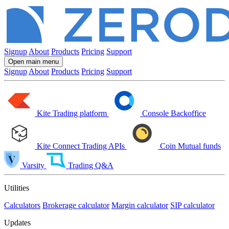
Signup
About
Products
Pricing
Support
Open main menu
Signup
About
Products
Pricing
Support
Kite
Trading platform
Console
Backoffice
Kite Connect
Trading APIs
Coin
Mutual funds
Varsity
Trading Q&A
Utilities
Calculators
Brokerage calculator
Margin calculator
SIP calculator
Updates