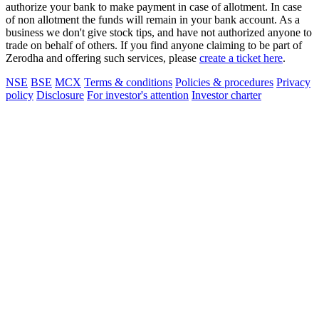
authorize your bank to make payment in case of allotment. In case
of non allotment the funds will remain in your bank account. As a
business we don't give stock tips, and have not authorized anyone to
trade on behalf of others. If you find anyone claiming to be part of
Zerodha and offering such services, please
create a ticket here
.
NSE
BSE
MCX
Terms & conditions
Policies & procedures
Privacy
policy
Disclosure
For investor's attention
Investor charter