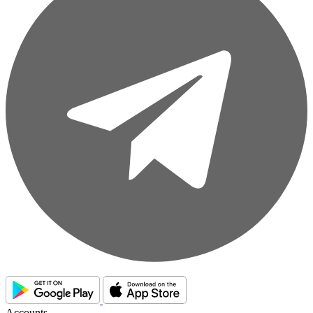
Accounts