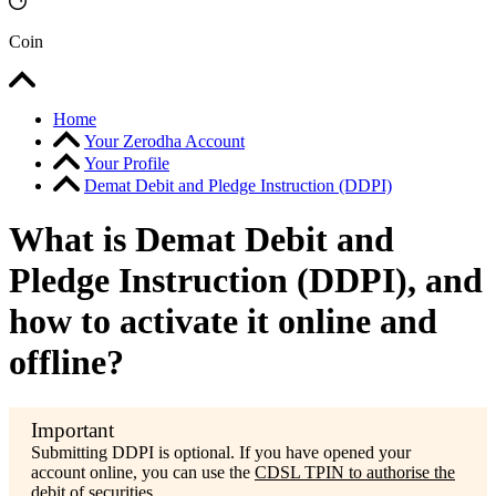
Coin
Home
Your Zerodha Account
Your Profile
Demat Debit and Pledge Instruction (DDPI)
What is Demat Debit and
Pledge Instruction (DDPI), and
how to activate it online and
offline?
Submitting DDPI is optional. If you have opened your
account online, you can use the
CDSL TPIN to authorise the
debit of securities.