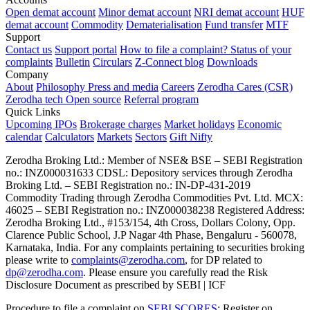
Open demat account
Minor demat account
NRI demat account
HUF
demat account
Commodity
Dematerialisation
Fund transfer
MTF
Support
Contact us
Support portal
How to file a complaint?
Status of your
complaints
Bulletin
Circulars
Z-Connect blog
Downloads
Company
About
Philosophy
Press and media
Careers
Zerodha Cares (CSR)
Zerodha tech
Open source
Referral program
Quick Links
Upcoming IPOs
Brokerage charges
Market holidays
Economic
calendar
Calculators
Markets
Sectors
Gift Nifty
Zerodha Broking Ltd.: Member of NSE​ &​ BSE – SEBI Registration
no.: INZ000031633 CDSL: Depository services through Zerodha
Broking Ltd. – SEBI Registration no.: IN-DP-431-2019
Commodity Trading through Zerodha Commodities Pvt. Ltd. MCX:
46025 – SEBI Registration no.: INZ000038238 Registered Address:
Zerodha Broking Ltd., #153/154, 4th Cross, Dollars Colony, Opp.
Clarence Public School, J.P Nagar 4th Phase, Bengaluru - 560078,
Karnataka, India. For any complaints pertaining to securities broking
please write to
complaints@zerodha.com
, for DP related to
dp@zerodha.com
. Please ensure you carefully read the Risk
Disclosure Document as prescribed by SEBI | ICF
Procedure to file a complaint on
SEBI SCORES
: Register on