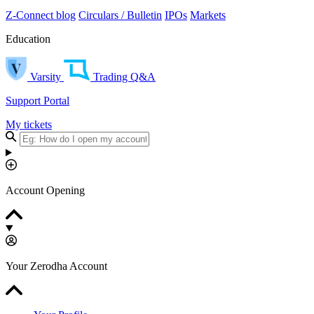
Z-Connect blog
Circulars / Bulletin
IPOs
Markets
Education
Varsity
Trading Q&A
Support Portal
My tickets
Account Opening
Your Zerodha Account