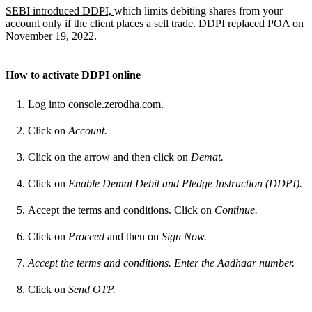
SEBI introduced DDPI,
which limits debiting shares from your
account only if the client places a sell trade. DDPI replaced POA on
November 19,
2022.
How to activate DDPI online
Log into
console.zerodha.com.
Click on
Account.
Click on the arrow and then click on
Demat.
Click on
Enable Demat Debit and Pledge Instruction (DDPI).
Accept the terms and conditions. Click on
Continue.
Click on
Proceed
and then on
Sign Now.
Accept the terms and conditions. Enter the Aadhaar number.
Click on
Send OTP.