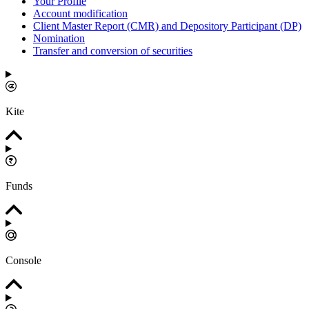
Your Profile
Account modification
Client Master Report (CMR) and Depository Participant (DP)
Nomination
Transfer and conversion of securities
Kite
Funds
Console