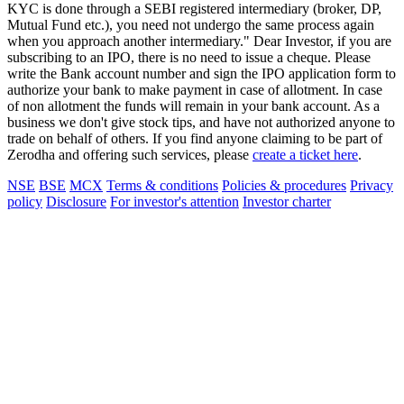
KYC is done through a SEBI registered intermediary (broker, DP,
Mutual Fund etc.), you need not undergo the same process again
when you approach another intermediary." Dear Investor, if you are
subscribing to an IPO, there is no need to issue a cheque. Please
write the Bank account number and sign the IPO application form to
authorize your bank to make payment in case of allotment. In case
of non allotment the funds will remain in your bank account. As a
business we don't give stock tips, and have not authorized anyone to
trade on behalf of others. If you find anyone claiming to be part of
Zerodha and offering such services, please
create a ticket here
.
NSE
BSE
MCX
Terms & conditions
Policies & procedures
Privacy
policy
Disclosure
For investor's attention
Investor charter