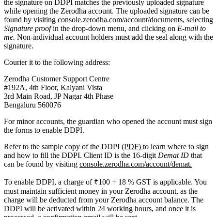
the signature on DDPI matches the previously uploaded signature
while opening the Zerodha account. The uploaded signature can be
found by visiting
console.zerodha.com/account/documents,
selecting
Signature proof
in the drop-down menu, and clicking on
E-mail to
me.
Non-individual account holders must add the seal along with the
signature.
Courier it to the following address:
Zerodha Customer Support Centre
#192A, 4th Floor, Kalyani Vista
3rd Main Road, JP Nagar 4th Phase
Bengaluru 560076
For minor accounts, the guardian who opened the account must sign
the forms to enable DDPI.
Refer to the sample copy of the DDPI
(PDF)
to learn where to sign
and how to fill the DDPI. Client ID is the 16-digit
Demat ID
that
can be found by visiting
console.zerodha.com/account/demat.
To enable DDPI, a charge of ₹100 + 18 % GST is applicable. You
must maintain sufficient money in your Zerodha account, as the
charge will be deducted from your Zerodha account balance. The
DDPI will be activated within 24 working hours, and once it is