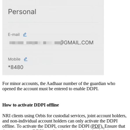
For minor accounts, the Aadhaar number of the guardian who
opened the account must be entered to enable DDPI.
How to activate DDPI offline
NRI clients using Orbis for custodial services, joint account holders,
and non-individual account holders can only activate the DDPI
offline. To activate the DDPI, courier the DDPI
(PDF).
Ensure that