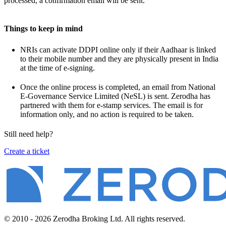
processed, a confirmation email will be sent.
Things to keep in mind
NRIs can activate DDPI online only if their Aadhaar is linked
to their mobile number and they are physically present in India
at the time of e-signing.
Once the online process is completed, an email from National
E-Governance Service Limited (NeSL) is sent. Zerodha has
partnered with them for e-stamp services. The email is for
information only, and no action is required to be taken.
Still need help?
Create a ticket
© 2010 - 2026 Zerodha Broking Ltd. All rights reserved.