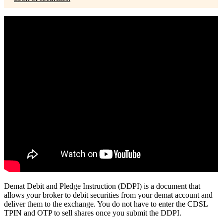
Demat Debit and Pledge Instruction (DDPI) is a document that
allows your broker to debit securities from your demat account and
deliver them to the exchange. You do not have to enter the CDSL
TPIN and OTP to sell shares once you submit the DDPI.