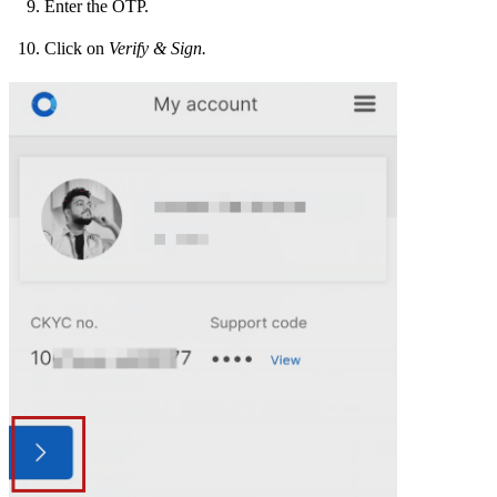
Enter the OTP.
Click on
Verify & Sign.