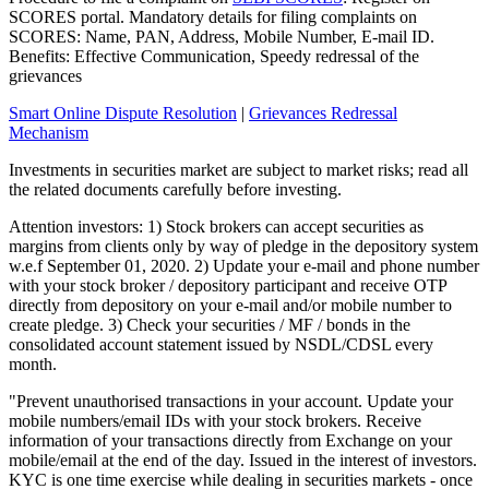
SCORES portal. Mandatory details for filing complaints on
SCORES: Name, PAN, Address, Mobile Number, E-mail ID.
Benefits: Effective Communication, Speedy redressal of the
grievances
Smart Online Dispute Resolution
|
Grievances Redressal
Mechanism
Investments in securities market are subject to market risks; read all
the related documents carefully before investing.
Attention investors: 1) Stock brokers can accept securities as
margins from clients only by way of pledge in the depository system
w.e.f September 01, 2020. 2) Update your e-mail and phone number
with your stock broker / depository participant and receive OTP
directly from depository on your e-mail and/or mobile number to
create pledge. 3) Check your securities / MF / bonds in the
consolidated account statement issued by NSDL/CDSL every
month.
"Prevent unauthorised transactions in your account. Update your
mobile numbers/email IDs with your stock brokers. Receive
information of your transactions directly from Exchange on your
mobile/email at the end of the day. Issued in the interest of investors.
KYC is one time exercise while dealing in securities markets - once