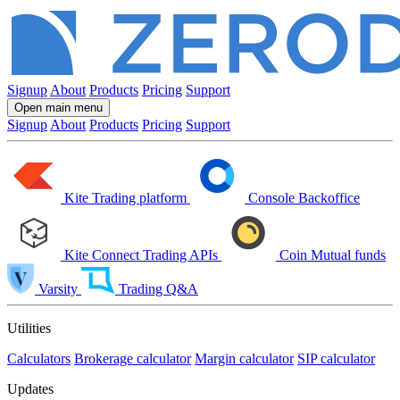
Signup
About
Products
Pricing
Support
Open main menu
Signup
About
Products
Pricing
Support
Kite
Trading platform
Console
Backoffice
Kite Connect
Trading APIs
Coin
Mutual funds
Varsity
Trading Q&A
Utilities
Calculators
Brokerage calculator
Margin calculator
SIP calculator
Updates