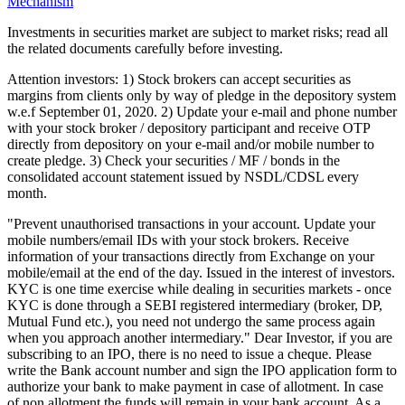
Mechanism
Investments in securities market are subject to market risks; read all
the related documents carefully before investing.
Attention investors: 1) Stock brokers can accept securities as
margins from clients only by way of pledge in the depository system
w.e.f September 01, 2020. 2) Update your e-mail and phone number
with your stock broker / depository participant and receive OTP
directly from depository on your e-mail and/or mobile number to
create pledge. 3) Check your securities / MF / bonds in the
consolidated account statement issued by NSDL/CDSL every
month.
"Prevent unauthorised transactions in your account. Update your
mobile numbers/email IDs with your stock brokers. Receive
information of your transactions directly from Exchange on your
mobile/email at the end of the day. Issued in the interest of investors.
KYC is one time exercise while dealing in securities markets - once
KYC is done through a SEBI registered intermediary (broker, DP,
Mutual Fund etc.), you need not undergo the same process again
when you approach another intermediary." Dear Investor, if you are
subscribing to an IPO, there is no need to issue a cheque. Please
write the Bank account number and sign the IPO application form to
authorize your bank to make payment in case of allotment. In case
of non allotment the funds will remain in your bank account. As a