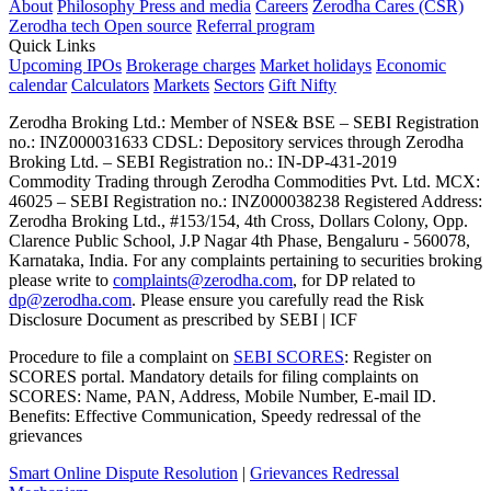
About
Philosophy
Press and media
Careers
Zerodha Cares (CSR)
Zerodha tech
Open source
Referral program
Quick Links
Upcoming IPOs
Brokerage charges
Market holidays
Economic
calendar
Calculators
Markets
Sectors
Gift Nifty
Zerodha Broking Ltd.: Member of NSE​ &​ BSE – SEBI Registration
no.: INZ000031633 CDSL: Depository services through Zerodha
Broking Ltd. – SEBI Registration no.: IN-DP-431-2019
Commodity Trading through Zerodha Commodities Pvt. Ltd. MCX:
46025 – SEBI Registration no.: INZ000038238 Registered Address:
Zerodha Broking Ltd., #153/154, 4th Cross, Dollars Colony, Opp.
Clarence Public School, J.P Nagar 4th Phase, Bengaluru - 560078,
Karnataka, India. For any complaints pertaining to securities broking
please write to
complaints@zerodha.com
, for DP related to
dp@zerodha.com
. Please ensure you carefully read the Risk
Disclosure Document as prescribed by SEBI | ICF
Procedure to file a complaint on
SEBI SCORES
: Register on
SCORES portal. Mandatory details for filing complaints on
SCORES: Name, PAN, Address, Mobile Number, E-mail ID.
Benefits: Effective Communication, Speedy redressal of the
grievances
Smart Online Dispute Resolution
|
Grievances Redressal