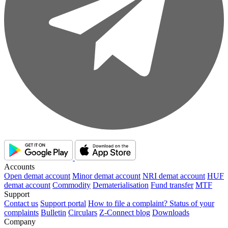
Accounts
Open demat account
Minor demat account
NRI demat account
HUF
demat account
Commodity
Dematerialisation
Fund transfer
MTF
Support
Contact us
Support portal
How to file a complaint?
Status of your
complaints
Bulletin
Circulars
Z-Connect blog
Downloads
Company