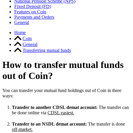
National Pension Scheme (NPS)
Fixed Deposit (FD)
Features on Coin
Payments and Orders
General
Home
Coin
General
Transferring mutual funds
How to transfer mutual funds
out of Coin?
You can transfer your mutual fund holdings out of Coin in three
ways:
Transfer to another CDSL demat account:
The transfer can
be done online via
CDSL easiest.
Transfer to an NSDL demat account:
The transfer is done
off-market.