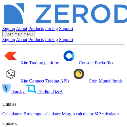
Signup
About
Products
Pricing
Support
Open main menu
Signup
About
Products
Pricing
Support
Kite
Trading platform
Console
Backoffice
Kite Connect
Trading APIs
Coin
Mutual funds
Varsity
Trading Q&A
Utilities
Calculators
Brokerage calculator
Margin calculator
SIP calculator
Updates