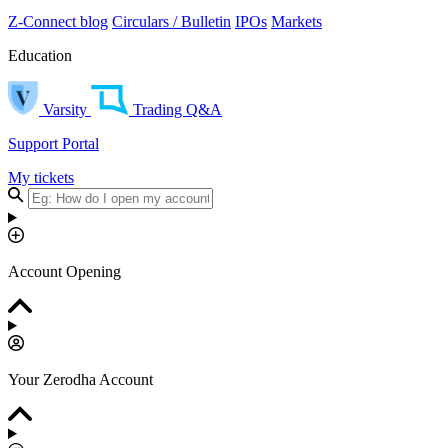
Z-Connect blog
Circulars / Bulletin
IPOs
Markets
Education
Varsity
Trading Q&A
Support Portal
My tickets
Account Opening
Your Zerodha Account