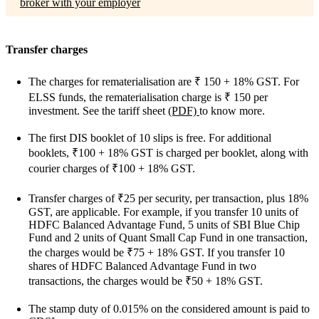
broker with your employer
Transfer charges
The charges for rematerialisation are
₹
150 + 18% GST. For
ELSS funds, the rematerialisation charge is
₹
150 per
investment.
See the tariff sheet
(PDF)
to know more.
The first DIS booklet of 10 slips is free. For additional
booklets, ₹100 + 18% GST is charged per booklet, along with
courier charges of ₹100 + 18% GST.
Transfer charges of ₹25 per security, per transaction, plus 18%
GST, are applicable. For example, if you transfer 10 units of
HDFC Balanced Advantage Fund, 5 units of SBI Blue Chip
Fund and 2 units of Quant Small Cap Fund in one transaction,
the charges would be ₹75 + 18% GST. If you transfer 10
shares of HDFC Balanced Advantage Fund in two
transactions, the charges would be ₹50 + 18% GST.
The stamp duty of 0.015% on the considered amount is paid to