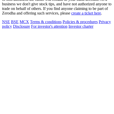
business we don't give stock tips, and have not authorized anyone to
trade on behalf of others. If you find anyone claiming to be part of
Zerodha and offering such services, please
create a ticket here
.
NSE
BSE
MCX
Terms & conditions
Policies & procedures
Privacy
policy
Disclosure
For investor's attention
Investor charter