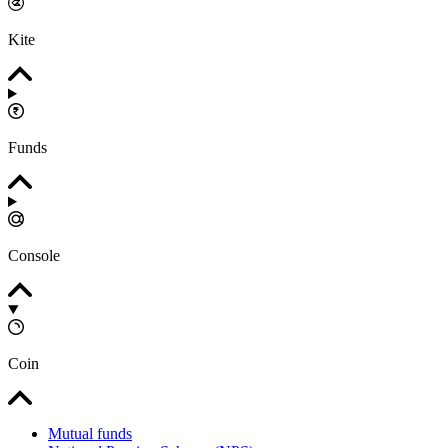
Kite
Funds
Console
Coin
Mutual funds