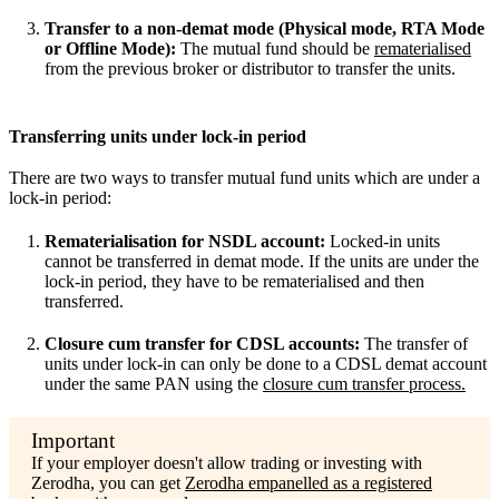
Transfer to a non-demat mode (Physical mode, RTA Mode
or Offline Mode):
The mutual fund should be
rematerialised
from the previous broker or distributor to transfer the units.
Transferring units under lock-in period
There are two ways to transfer mutual fund units which are under a
lock-in period:
Rematerialisation for NSDL account:
Locked-in units
cannot be transferred in demat mode. If the units are under the
lock-in period, they have to be rematerialised and then
transferred.
Closure cum transfer for CDSL accounts:
The transfer of
units under lock-in can only be done to a CDSL demat account
under the same PAN using the
closure cum transfer process.
If your employer doesn't allow trading or investing with
Zerodha, you can get
Zerodha empanelled as a registered