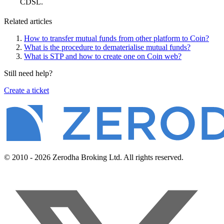
CDSL.
Related articles
How to transfer mutual funds from other platform to Coin?
What is the procedure to dematerialise mutual funds?
What is STP and how to create one on Coin web?
Still need help?
Create a ticket
© 2010 - 2026 Zerodha Broking Ltd. All rights reserved.