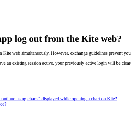
app log out from the Kite web?
on Kite web simultaneously. However, exchange guidelines prevent you 
 an existing session active, your previously active login will be clear
 continue using charts" displayed while opening a chart on Kite?
ice?