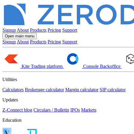
Signup
About
Products
Pricing
Support
Open main menu
Signup
About
Products
Pricing
Support
Kite
Trading platform
Console
Backoffice
Utilities
Calculators
Brokerage calculator
Margin calculator
SIP calculator
Updates
Z-Connect blog
Circulars / Bulletin
IPOs
Markets
Education