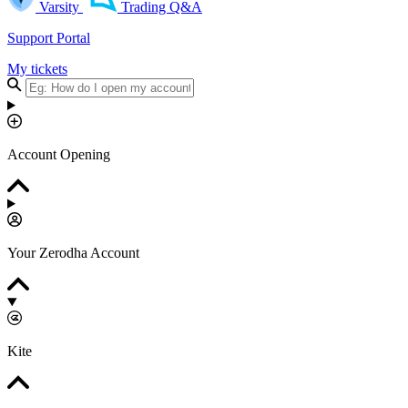
Varsity
Trading Q&A
Support Portal
My tickets
Account Opening
Your Zerodha Account
Kite