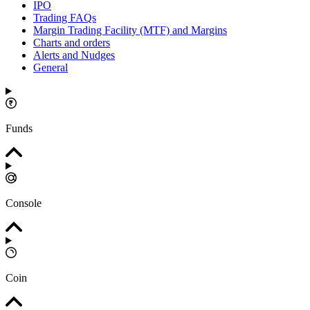
IPO
Trading FAQs
Margin Trading Facility (MTF) and Margins
Charts and orders
Alerts and Nudges
General
Funds
Console
Coin