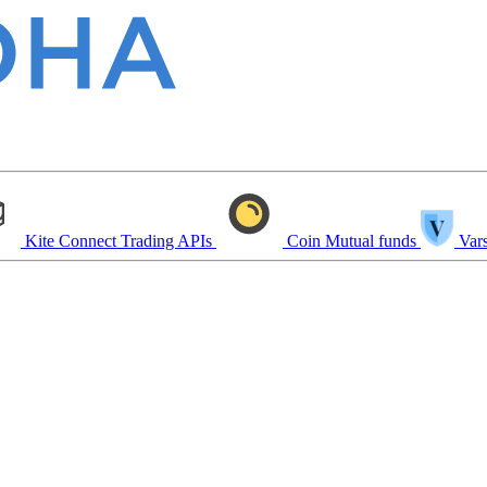
Kite Connect
Trading APIs
Coin
Mutual funds
Vars