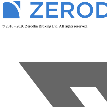
© 2010 - 2026 Zerodha Broking Ltd. All rights reserved.