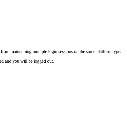
from maintaining multiple login sessions on the same platform type.
ed and you will be logged out.