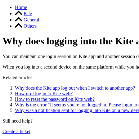
Home
Kite
General
Others
Why does logging into the Kite 
You can maintain one login session on Kite app and another session 
When you log into a second device on the same platform while you have
Related articles
Why does the Kite app log out when I switch to another app?
How do I log in to Kite web?
How to reset the password on Kite web?
Why is the error "It seems you're not logged in. Please login to
Why was a notification sent for logging into Kite on a new dev
Still need help?
Create a ticket