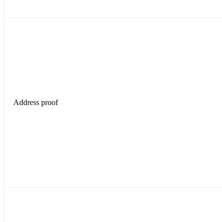
Address proof