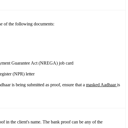
ne of the following documents:
oyment Guarantee Act (NREGA) job card
gister (NPR) letter
dhaar is being submitted as proof, ensure that a
masked Aadhaar
is
f in the client's name. The bank proof can be any of the