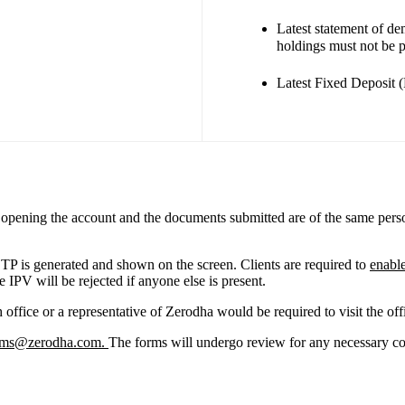
Latest statement of d
holdings must not be 
Latest Fixed Deposit 
on opening the account and the documents submitted are of the same pers
TP is generated and shown on the screen. Clients are required to
enabl
 IPV will be rejected if anyone else is present.
office or a representative of Zerodha would be required to visit the off
rms@zerodha.com
.
The forms will undergo review for any necessary co