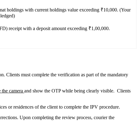
emat holdings with current holdings value exceeding ₹10,000. (Your
pledged)
(FD) receipt with a deposit amount exceeding ₹1,00,000.
on. Clients must complete the verification as part of the mandatory
e the camera
and show the OTP while being clearly visible. Clients
ices or residences of the client to complete the IPV procedure.
rrections. Upon completing the review process, courier the