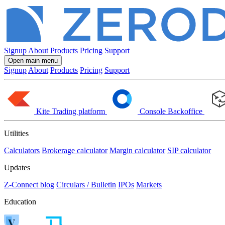
Signup
About
Products
Pricing
Support
Open main menu
Signup
About
Products
Pricing
Support
Kite
Trading platform
Console
Backoffice
Utilities
Calculators
Brokerage calculator
Margin calculator
SIP calculator
Updates
Z-Connect blog
Circulars / Bulletin
IPOs
Markets
Education