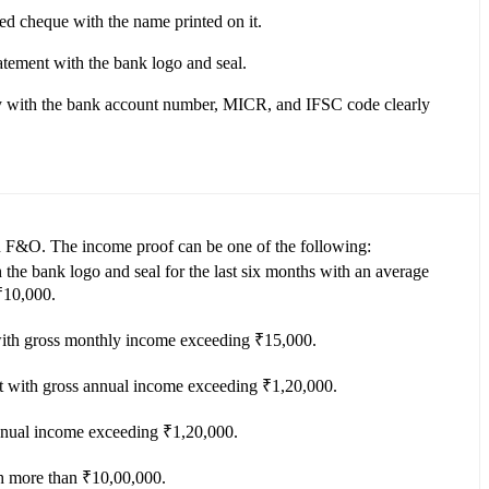
ed cheque with the name printed on it.
tatement with the bank logo and seal.
 with the bank account number, MICR, and IFSC code clearly
n F&O. The income proof can be one of the following:
the bank logo and seal for the last six months with an average
₹10,000.
 with gross monthly income exceeding ₹15,000.
with gross annual income exceeding ₹1,20,000.
nnual income exceeding ₹1,20,000.
th more than ₹10,00,000.