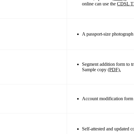
online can use the
CDSL T
A passport-size photograph t
Segment addition form to t
Sample copy
(PDF).
Account modification for
Self-attested and updated 