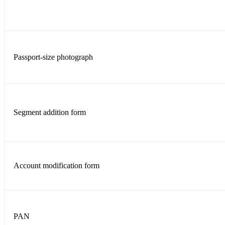
Passport-size photograph
Segment addition form
Account modification form
PAN