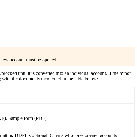
?
a
new account must be opened.
n
/blocked until it is converted into an individual account. If the minor
g with the documents mentioned in the table below:
DF).
Sample form
(PDF).
.
mitting DDPI is optional. Clients who have opened accounts