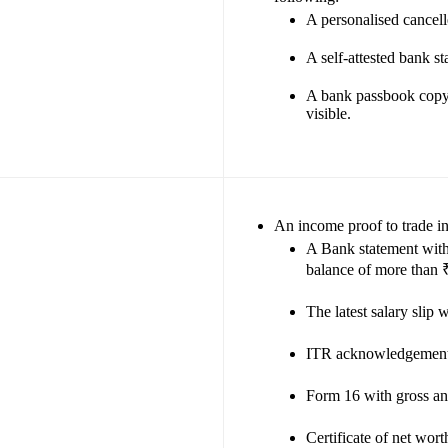
A personalised cancell
A self-attested bank s
A bank passbook copy
visible.
An income proof to trade i
A Bank statement with 
balance of more than 
The latest salary slip
ITR acknowledgement 
Form 16 with gross a
Certificate of net wor