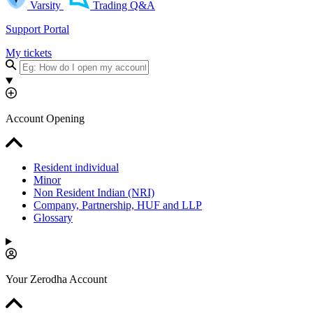
Varsity
Trading Q&A
Support Portal
My tickets
Account Opening
Resident individual
Minor
Non Resident Indian (NRI)
Company, Partnership, HUF and LLP
Glossary
Your Zerodha Account