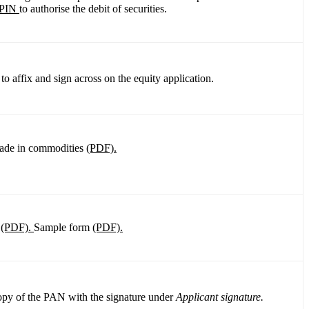
PIN
to authorise the debit of securities.
o affix and sign across on the equity application.
rade in commodities
(PDF).
m
(PDF).
Sample form
(PDF).
copy of the PAN with the signature under
Applicant signature.