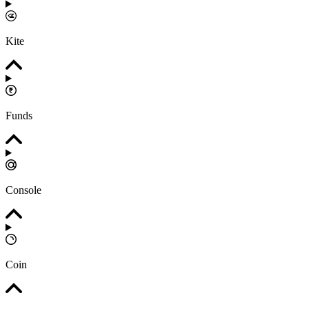
Kite
Funds
Console
Coin