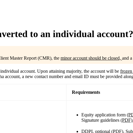
verted to an individual account
 Client Master Report (CMR), the
minor account should be closed,
and 
individual account. Upon attaining majority, the account will be
froze
rodha account, a new contact number and email ID must be provided alon
Requirements
Equity application form
(P
Signature guidelines
(PDF)
DDPI, optional
(PDF).
Sub