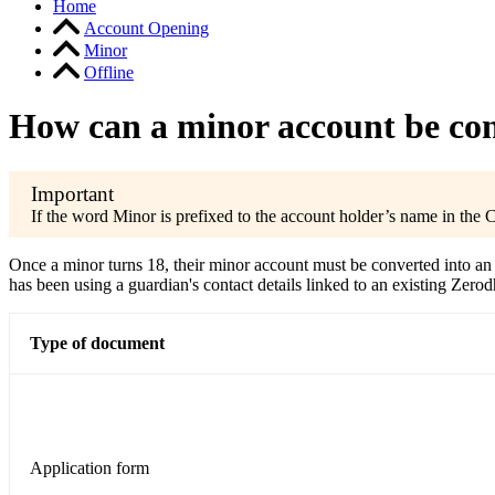
Home
Account Opening
Minor
Offline
How can a minor account be con
If the word Minor is prefixed to the account holder’s name in the
Once a minor turns 18, their minor account must be converted into an 
has been using a guardian's contact details linked to an existing Ze
Type of document
Application form