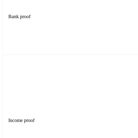
Bank proof
Income proof