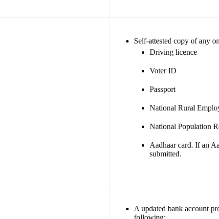
Self-attested copy of any o
Driving licence
Voter ID
Passport
National Rural Empl
National Population Re
Aadhaar card. If an Aa
submitted.
A updated bank account proo
following: