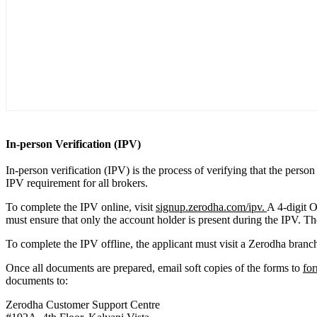
In-person Verification (IPV)
In-person verification (IPV) is the process of verifying that the pers
IPV requirement for all brokers.
To complete the IPV online, visit
signup.zerodha.com/ipv.
A 4-digit O
must ensure that only the account holder is present during the IPV. The
To complete the IPV offline, the applicant must visit a Zerodha branch 
Once all documents are prepared, email soft copies of the forms to
fo
documents to:
Zerodha Customer Support Centre