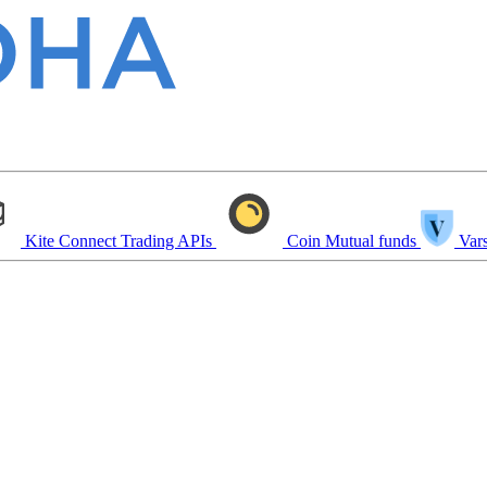
Kite Connect
Trading APIs
Coin
Mutual funds
Vars